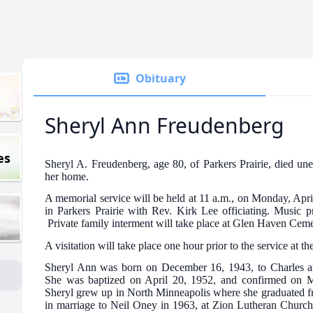
Obituary
Sheryl Ann Freudenberg
es
Sheryl A. Freudenberg, age 80, of Parkers Prairie, died un
her home.
A memorial service will be held at 11 a.m., on Monday, Apr
in Parkers Prairie with Rev. Kirk Lee officiating. Music 
Private family interment will take place at Glen Haven Cemet
A visitation will take place one hour prior to the service at th
Sheryl Ann was born on December 16, 1943, to Charles an
She was baptized on April 20, 1952, and confirmed on M
Sheryl grew up in North Minneapolis where she graduated f
in marriage to Neil Oney in 1963, at Zion Lutheran Church.