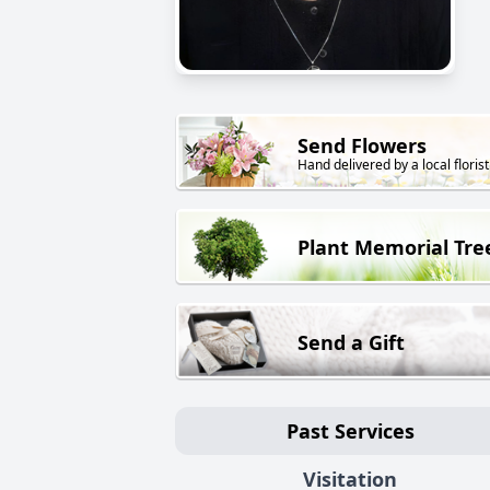
Send Flowers
Hand delivered by a local florist
Plant Memorial Tre
Send a Gift
Past Services
Visitation