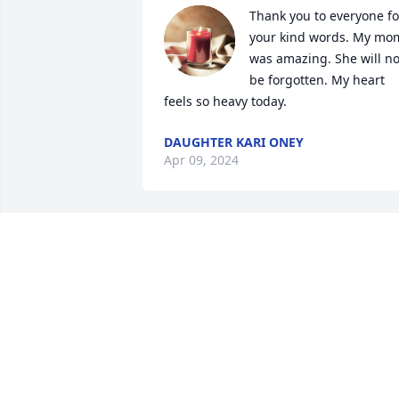
Thank you to everyone for
your kind words. My mom
was amazing. She will not
be forgotten. My heart 
feels so heavy today.
DAUGHTER KARI ONEY
Apr 09, 2024
So sorry for your loss
LEE AND HELEN JAMES
Apr 08, 2024
Thank you, mom spoke all the time 