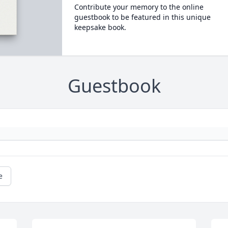
Contribute your memory to the online
guestbook to be featured in this unique
keepsake book.
Guestbook
e