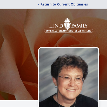
‹ Return to Current Obituaries