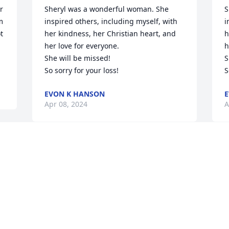
 
Sheryl was a wonderful woman. She 
S
 
inspired others, including myself, with 
i
 
her kindness, her Christian heart, and 
h
her love for everyone.

h
She will be missed! 

S
So sorry for your loss!
S
EVON K HANSON
E
Apr 08, 2024
A
I never thought I had to say goodbye so 
soon. I will hold the memories of you 
close, my sweet mother. You fought so 
hard in your life. If only I had your hand 
too hold today.
d
m
KARI ONEY