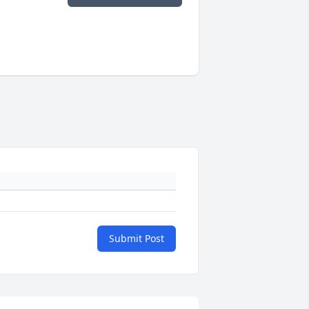
Submit Post