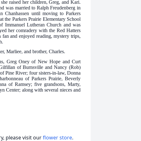
she raised her children, Greg, and Kari.
nd was married to Ralph Freudenberg in
 in Chanhassen until moving to Parkers
at the Parkers Prairie Elementary School
r of Immanuel Lutheran Church and was
joyed her comradery with the Red Hatters
fan and enjoyed reading, mystery trips,
h.
er, Marliee, and brother, Charles.
sons, Greg Oney of New Hope and Curt
Gilfillan of Burnsville and Nancy (Rob)
f Pine River; four sisters-in-law, Donna
rbonneau of Parkers Prairie, Beverly
na of Ramsey; five grandsons, Marty,
yn Center; along with several nieces and
, please visit our
flower store
.