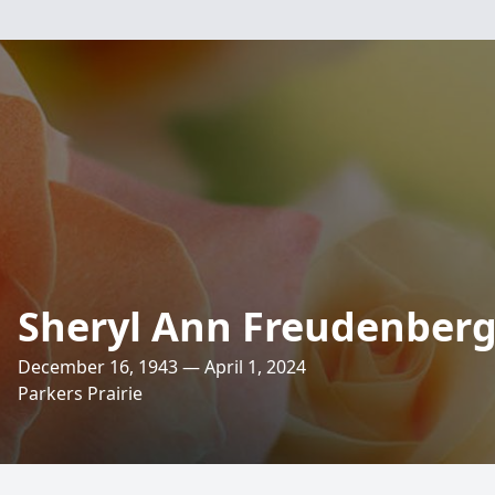
Sheryl Ann Freudenber
December 16, 1943 — April 1, 2024
Parkers Prairie