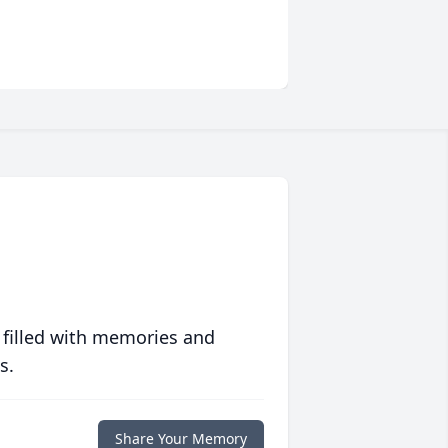
 filled with memories and
s.
Share Your Memory