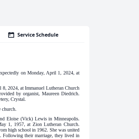
Service Schedule
expectedly on Monday, April 1, 2024, at
il 8, 2024, at Immanuel Lutheran Church
provided by organist, Maureen Diedrich.
ery, Crystal.
e church.
d Eloise (Vick) Lewis in Minneapolis.
ay 1, 1957, at Zion Lutheran Church.
rom high school in 1962. She was united
 Following their marriage, they lived in