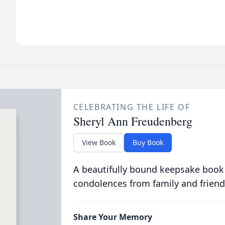
CELEBRATING THE LIFE OF
Sheryl Ann Freudenberg
View Book
Buy Book
A beautifully bound keepsake book
condolences from family and friend
Share Your Memory