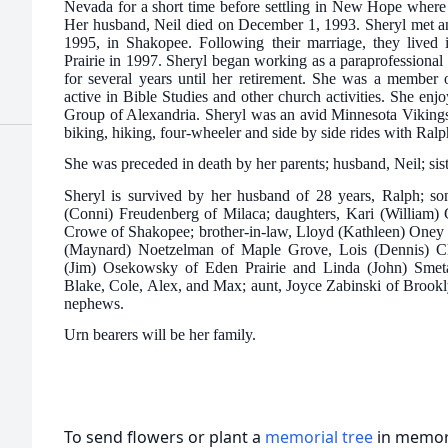
Nevada for a short time before settling in New Hope where 
Her husband, Neil died on December 1, 1993. Sheryl met a
1995, in Shakopee. Following their marriage, they lived
Prairie in 1997. Sheryl began working as a paraprofessional 
for several years until her retirement. She was a membe
active in Bible Studies and other church activities. She en
Group of Alexandria. Sheryl was an avid Minnesota Vikings 
biking, hiking, four-wheeler and side by side rides with Ralp
She was preceded in death by her parents; husband, Neil; sist
Sheryl is survived by her husband of 28 years, Ralph; 
(Conni) Freudenberg of Milaca; daughters, Kari (William) 
Crowe of Shakopee; brother-in-law, Lloyd (Kathleen) Oney o
(Maynard) Noetzelman of Maple Grove, Lois (Dennis) Cha
(Jim) Osekowsky of Eden Prairie and Linda (John) Smeta
Blake, Cole, Alex, and Max; aunt, Joyce Zabinski of Brookl
nephews.
Urn bearers will be her family.
To send flowers or plant a
memorial tree
in memory