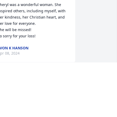
heryl was a wonderful woman. She 
nspired others, including myself, with 
er kindness, her Christian heart, and 
er love for everyone.

he will be missed! 

o sorry for your loss!
VON K HANSON
pr 08, 2024
So sorry for your loss. 
Sheryl & Ralph were my 
neighbors in Texas. Sheryl 
was a great lady, friend & 
evoted Christian. She will be greatly 
issed.❤️