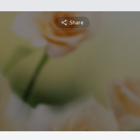
Share
g