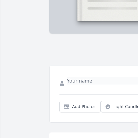
Add Photos
Light Candl