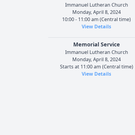
Immanuel Lutheran Church
Monday, April 8, 2024
10:00 - 11:00 am (Central time)
View Details
Memorial Service
Immanuel Lutheran Church
Monday, April 8, 2024
Starts at 11:00 am (Central time)
View Details