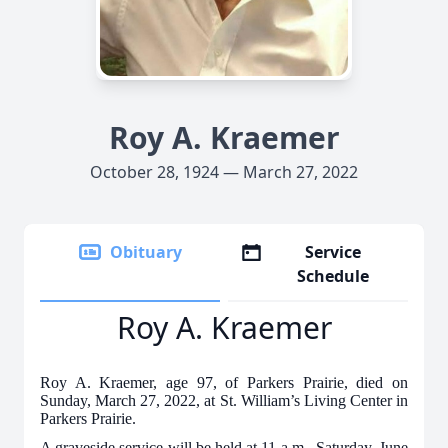
Roy A. Kraemer
October 28, 1924 — March 27, 2022
Obituary
Service
Schedule
Roy A. Kraemer
Roy A. Kraemer, age 97, of Parkers Prairie, died on
Sunday, March 27, 2022, at St. William’s Living Center in
Parkers Prairie.
A graveside service will be held at 11 a.m., Saturday, June