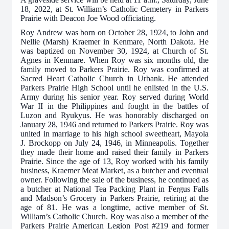
18, 2022, at St. William’s Catholic Cemetery in Parkers
Prairie
with Deacon Joe Wood officiating
.
Roy Andrew was born on October 28, 1924, to John and
Nellie (Marsh) Kraemer in Kenmare, North Dakota. He
was baptized on November 30, 1924, at Church of St.
Agnes in Kenmare. When Roy was six months old, the
family moved to Parkers Prairie. Roy was confirmed at
Sacred Heart Catholic Church in Urbank. He attended
Parkers Prairie High School until he enlisted in the U.S.
Army during his senior year. Roy served during World
War II in the Philippines and fought in the battles of
Luzon and Ryukyus. He was honorably discharged on
January 28, 1946 and returned to Parkers Prairie. Roy was
united in marriage to his high school sweetheart, Mayola
J. Brockopp on July 24, 1946, in Minneapolis. Together
they made their home and raised their family in Parkers
Prairie. Since the age of 13, Roy worked with his family
business, Kraemer Meat Market, as a butcher and eventual
owner. Following the sale of the business, he continued as
a butcher at National Tea Packing Plant in Fergus Falls
and Madson’s Grocery in Parkers Prairie, retiring at the
age of 81. He was a longtime, active member of St.
William’s Catholic Church. Roy was also a member of the
Parkers Prairie American Legion Post #219 and former