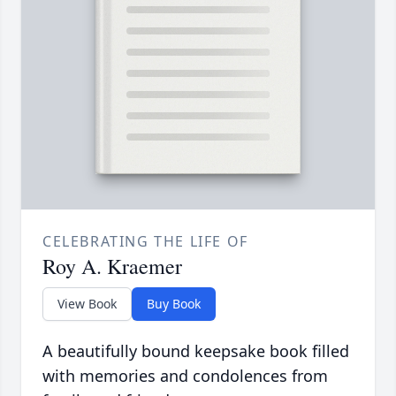
CELEBRATING THE LIFE OF
Roy A. Kraemer
View Book
Buy Book
A beautifully bound keepsake book filled
with memories and condolences from