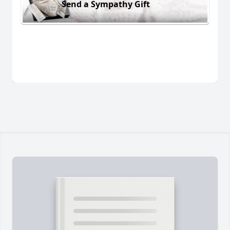
Send a Sympathy Gift