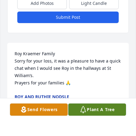
Add Photos
Light Candle
Submit Post
Roy Kraemer Family 

Sorry for your loss, it was a pleasure to have a quick 
chat when I would see Roy in the hallways at St 
William’s.

Prayers for your families 🙏
ROY AND RUTHIE NODSLE
Apr 03, 2022
Send Flowers
Plant A Tree