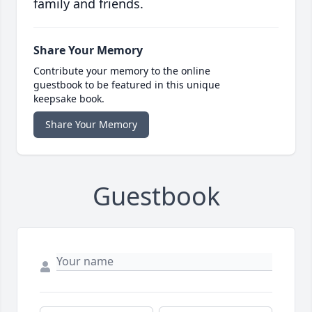
family and friends.
Share Your Memory
Contribute your memory to the online
guestbook to be featured in this unique
keepsake book.
Share Your Memory
Guestbook