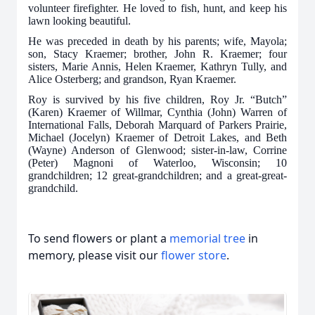
volunteer firefighter. He loved to fish, hunt, and keep his
lawn looking beautiful.
He was preceded in death by his parents; wife, Mayola;
son, Stacy Kraemer; brother, John R. Kraemer; four
sisters, Marie Annis, Helen Kraemer, Kathryn Tully, and
Alice Osterberg; and grandson, Ryan Kraemer.
Roy is survived by his five children, Roy Jr. “Butch”
(Karen) Kraemer of Willmar, Cynthia (John) Warren of
International Falls, Deborah Marquard of Parkers Prairie,
Michael (Jocelyn) Kraemer of Detroit Lakes, and Beth
(Wayne) Anderson of Glenwood; sister-in-law, Corrine
(Peter) Magnoni of Waterloo, Wisconsin; 10
grandchildren; 12 great-grandchildren; and a great-great-
grandchild.
To send flowers or plant a
memorial tree
in
memory, please visit our
flower store
.