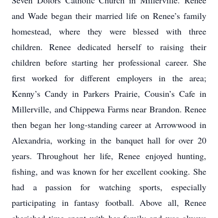
Seven Dolors Catholic Church in Millerville. Renee
and Wade began their married life on Renee’s family
homestead, where they were blessed with three
children. Renee dedicated herself to raising their
children before starting her professional career. She
first worked for different employers in the area;
Kenny’s Candy in Parkers Prairie, Cousin’s Cafe in
Millerville, and Chippewa Farms near Brandon. Renee
then began her long-standing career at Arrowwood in
Alexandria, working in the banquet hall for over 20
years. Throughout her life, Renee enjoyed hunting,
fishing, and was known for her excellent cooking. She
had a passion for watching sports, especially
participating in fantasy football. Above all, Renee