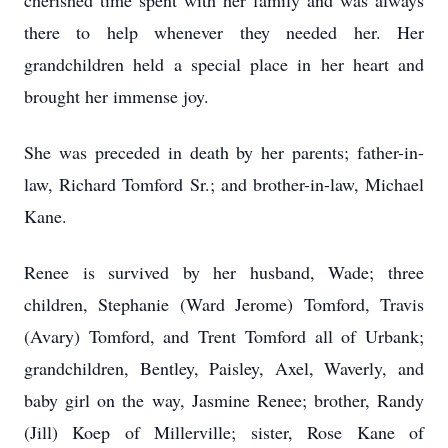
cherished time spent with her family and was always
there to help whenever they needed her. Her
grandchildren held a special place in her heart and
brought her immense joy.
She was preceded in death by her parents; father-in-
law, Richard Tomford Sr.; and brother-in-law, Michael
Kane.
Renee is survived by her husband, Wade; three
children, Stephanie (Ward Jerome) Tomford, Travis
(Avary) Tomford, and Trent Tomford all of Urbank;
grandchildren, Bentley, Paisley, Axel, Waverly, and
baby girl on the way, Jasmine Renee; brother, Randy
(Jill) Koep of Millerville; sister, Rose Kane of