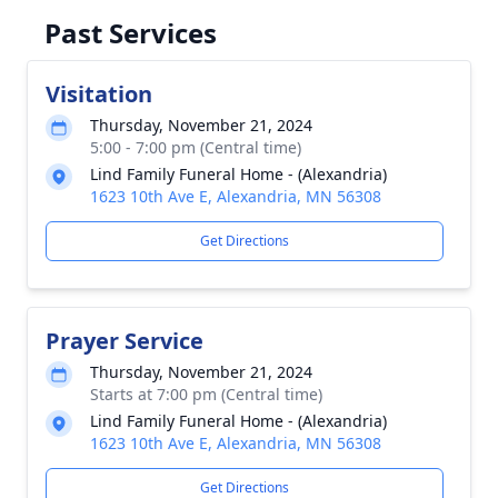
Past Services
Visitation
Thursday, November 21, 2024
5:00 - 7:00 pm (Central time)
Lind Family Funeral Home - (Alexandria)
1623 10th Ave E, Alexandria, MN 56308
Get Directions
Prayer Service
Thursday, November 21, 2024
Starts at 7:00 pm (Central time)
Lind Family Funeral Home - (Alexandria)
1623 10th Ave E, Alexandria, MN 56308
Get Directions