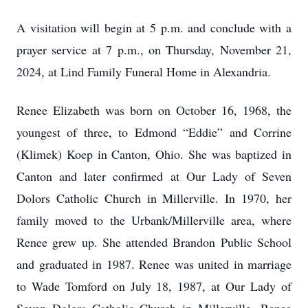
A visitation will begin at 5 p.m. and conclude with a
prayer service at 7 p.m., on Thursday, November 21,
2024, at Lind Family Funeral Home in Alexandria.
Renee Elizabeth was born on October 16, 1968, the
youngest of three, to Edmond “Eddie” and Corrine
(Klimek) Koep in Canton, Ohio. She was baptized in
Canton and later confirmed at Our Lady of Seven
Dolors Catholic Church in Millerville. In 1970, her
family moved to the Urbank/Millerville area, where
Renee grew up. She attended Brandon Public School
and graduated in 1987. Renee was united in marriage
to Wade Tomford on July 18, 1987, at Our Lady of