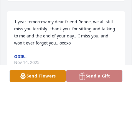
1 year tomorrow my dear friend Renee, we all still 
miss you terribly.. thank you  for sitting and talking 
to me and the end of your day..  I miss you, and 
won't ever forget you.. oxoxo
ODIE..
Nov 14, 2025
Send Flowers
Send a Gift
We  mention  u every  day our dear friend izzy , 
Gary is always going all in.. in tribute  to u every day 
, upsetting  heaps of people , but we tell them why , 
all in fun and all in memory  of you my big sister , 
that god  gave me.. ❤️  I probably  wouldn't have 
met you or ever held your hand, but my breaking 