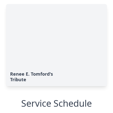
Renee E. Tomford's
Tribute
Service Schedule