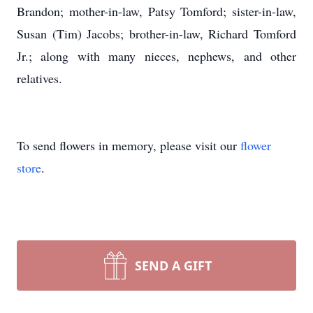
Brandon; mother-in-law, Patsy Tomford; sister-in-law,
Susan (Tim) Jacobs; brother-in-law, Richard Tomford
Jr.; along with many nieces, nephews, and other
relatives.
To send flowers in memory, please visit our
flower
store
.
SEND A GIFT