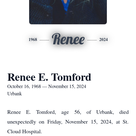
Renee
1968
2024
Renee E. Tomford
October 16, 1968 — November 15, 2024
Urbank
Renee E. Tomford, age 56, of Urbank, died
unexpectedly on Friday, November 15, 2024, at St.
Cloud Hospital.