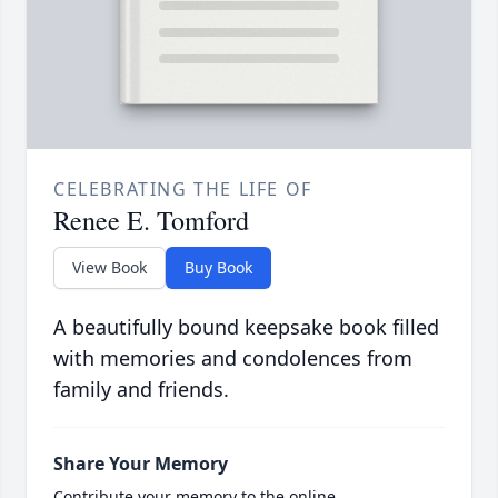
CELEBRATING THE LIFE OF
Renee E. Tomford
View Book
Buy Book
A beautifully bound keepsake book filled
with memories and condolences from
family and friends.
Share Your Memory
Contribute your memory to the online