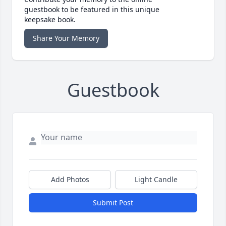
guestbook to be featured in this unique
keepsake book.
Share Your Memory
Guestbook
Add Photos
Light Candle
Submit Post