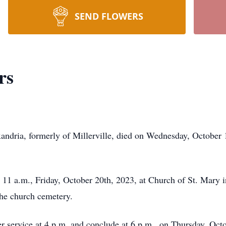
SEND FLOWERS
rs
exandria, formerly of Millerville, died on Wednesday, October
at 11 a.m., Friday, October 20th, 2023, at Church of St. Mary
the church cemetery.
yer service at 4 p.m. and conclude at 6 p.m., on Thursday, O