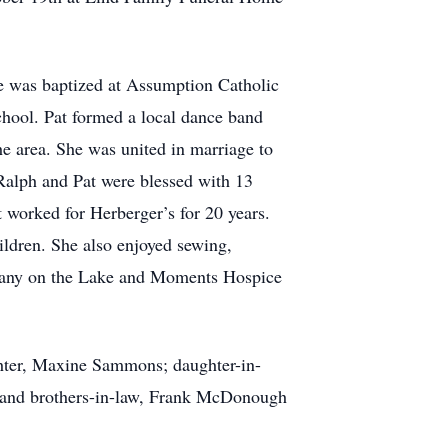
he was baptized at Assumption Catholic
chool. Pat formed a local dance band
e area. She was united in marriage to
Ralph and Pat were blessed with 13
 worked for Herberger’s for 20 years.
ildren. She also enjoyed sewing,
Bethany on the Lake and Moments Hospice
ghter, Maxine Sammons; daughter-in-
; and brothers-in-law, Frank McDonough