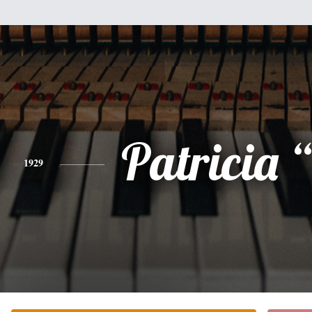
Patricia 
1929