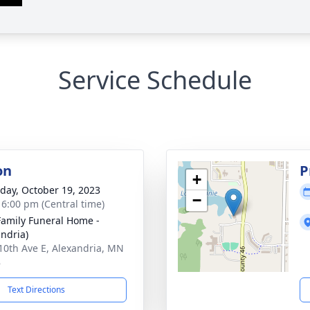
Service Schedule
on
P
+
day, October 19, 2023
−
- 6:00 pm (Central time)
Family Funeral Home -
andria)
10th Ave E, Alexandria, MN
8
Text Directions