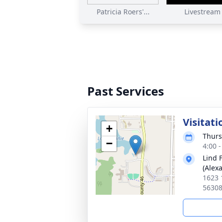
Patricia Roers'...
Livestream
Past Services
Visitati
+
Thurs
−
4:00 
Lind 
(Alex
1623 
5630