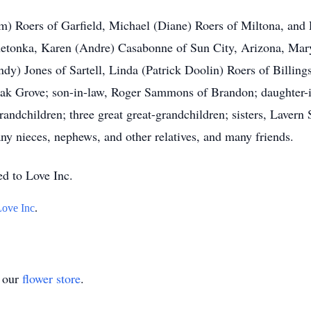
Pam) Roers of Garfield, Michael (Diane) Roers of Miltona, an
etonka, Karen (Andre) Casabonne of Sun City, Arizona, Mar
ndy) Jones of Sartell, Linda (Patrick Doolin) Roers of Billi
 Oak Grove; son-in-law, Roger Sammons of Brandon; daughter
grandchildren; three great great-grandchildren; sisters, Laver
ny nieces, nephews, and other relatives, and many friends.
ed to Love Inc.
Love Inc
.
t our
flower store
.