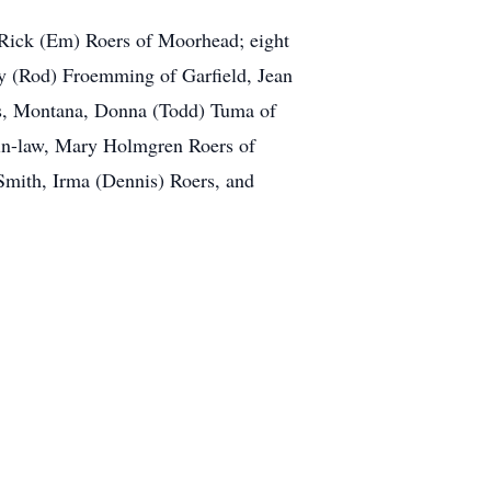
d Rick (Em) Roers of Moorhead; eight
y (Rod) Froemming of Garfield, Jean
ngs, Montana, Donna (Todd) Tuma of
-in-law, Mary Holmgren Roers of
n Smith, Irma (Dennis) Roers, and