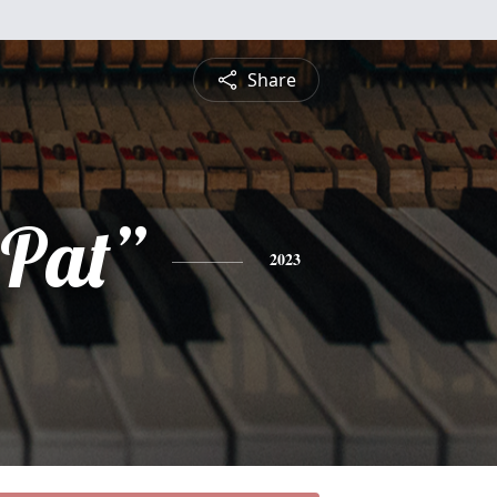
Share
“Pat”
2023