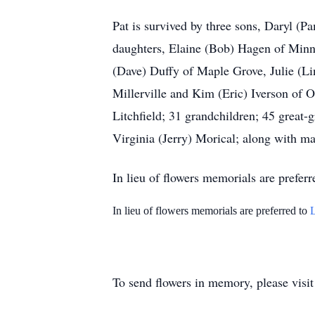
Pat is survived by three sons, Daryl (
daughters, Elaine (Bob) Hagen of Minn
(Dave) Duffy of Maple Grove, Julie (Li
Millerville and Kim (Eric) Iverson of
Litchfield; 31 grandchildren; 45 great-
Virginia (Jerry) Morical; along with ma
In lieu of flowers memorials are preferr
In lieu of flowers memorials are preferred to
To send flowers in memory, please visi