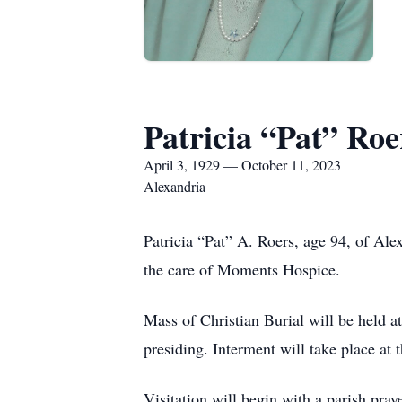
Patricia “Pat” Roe
April 3, 1929 — October 11, 2023
Alexandria
Patricia “Pat” A. Roers, age 94, of Al
the care of Moments Hospice.
Mass of Christian Burial will be held 
presiding. Interment will take place at 
Visitation will begin with a parish pra