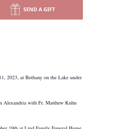
SEND A GIFT
 11, 2023, at Bethany on the Lake under
 in Alexandria with Fr. Matthew Kuhn
ctober 19th at Lind Family Funeral Home