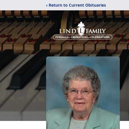
‹ Return to Current Obituaries