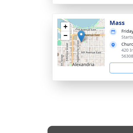
Mass
+
Frida
−
Start
Churc
420 I
5630