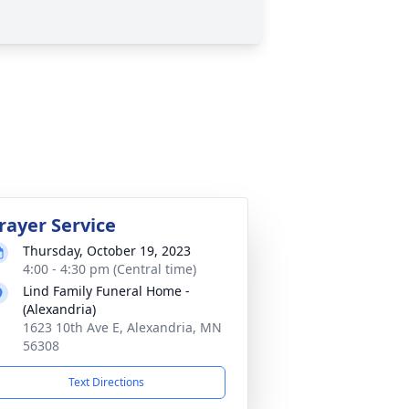
rayer Service
Thursday, October 19, 2023
4:00 - 4:30 pm (Central time)
Lind Family Funeral Home -
(Alexandria)
1623 10th Ave E, Alexandria, MN
56308
Text Directions