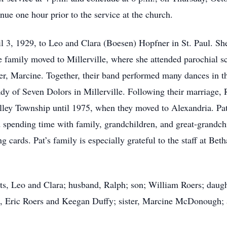
nue one hour prior to the service at the church.
l 3, 1929, to Leo and Clara (Boesen) Hopfner in St. Paul. S
e family moved to Millerville, where she attended parochial s
er, Marcine. Together, their band performed many dances in th
y of Seven Dolors in Millerville. Following their marriage, 
lley Township until 1975, when they moved to Alexandria. Pat
d spending time with family, grandchildren, and great-grandch
g cards. Pat’s family is especially grateful to the staff at 
nts, Leo and Clara; husband, Ralph; son; William Roers; dau
n, Eric Roers and Keegan Duffy; sister, Marcine McDonough