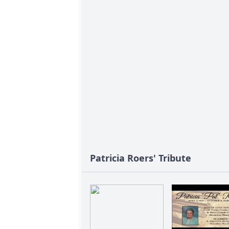
Patricia Roers' Tribute