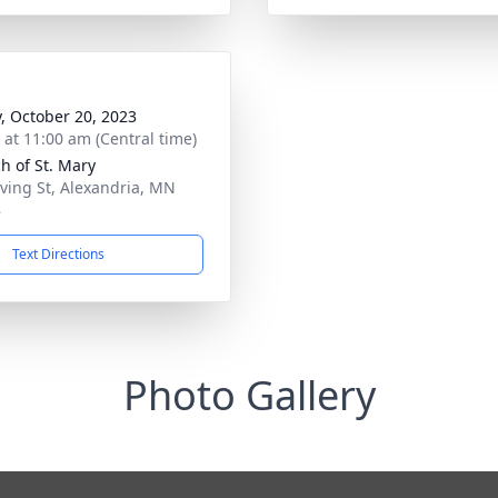
y, October 20, 2023
s at 11:00 am (Central time)
h of St. Mary
rving St, Alexandria, MN
8
Text Directions
Photo Gallery