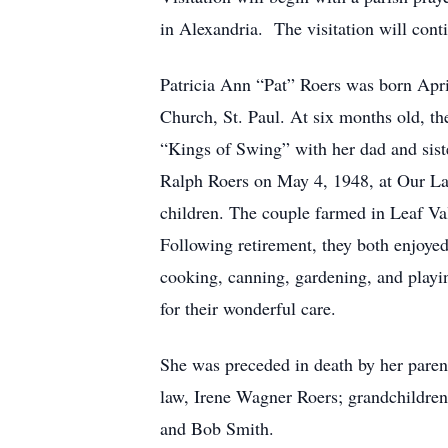
in Alexandria. The visitation will conti
Patricia Ann “Pat” Roers was born Apri
Church, St. Paul. At six months old, th
“Kings of Swing” with her dad and sist
Ralph Roers on May 4, 1948, at Our Lad
children. The couple farmed in Leaf Va
Following retirement, they both enjoye
cooking, canning, gardening, and playin
for their wonderful care.
She was preceded in death by her pare
law, Irene Wagner Roers; grandchildre
and Bob Smith.