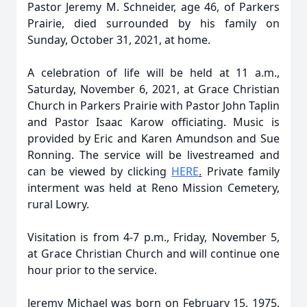
Pastor Jeremy M. Schneider, age 46, of Parkers
Prairie, died surrounded by his family on
Sunday, October 31, 2021, at home.
A celebration of life will be held at 11 a.m.,
Saturday, November 6, 2021, at Grace Christian
Church in Parkers Prairie with Pastor John Taplin
and Pastor Isaac Karow officiating. Music is
provided by Eric and Karen Amundson and Sue
Ronning. The service will be livestreamed and
can be viewed by clicking
HERE
.
Private family
interment was held at Reno Mission Cemetery,
rural Lowry.
Visitation is from 4-7 p.m., Friday, November 5,
at Grace Christian Church and will continue one
hour prior to the service.
Jeremy Michael was born on February 15, 1975,