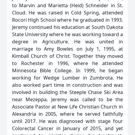
to Marvin and Marietta (Heid) Schneider in St.
Cloud. He was raised in Cold Spring, attended
Rocori High School where he graduated in 1993.
Jeremy continued his education at South Dakota
State University where he was working toward a
degree in Agriculture. He was united in
marriage to Amy Bowles on July 1, 1995, at
Kimball Church of Christ. Together they moved
to Rochester in 1996, where he attended
Minnesota Bible College. In 1999, he began
working for Wedge Lumber in Zumbrota. He
also worked part time in construction and was
involved in building the Steeple Chase Ski Area
near Mezeppa. Jeremy was called to be the
Associate Pastor at New Life Christian Church in
Alexandria in 2005, where he served faithfully
until 2017. He was diagnosed with stage four
Colorectal Cancer in January of 2015, and yet