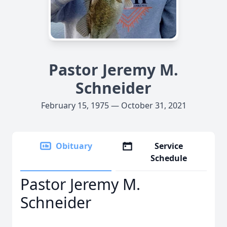
Pastor Jeremy M.
Schneider
February 15, 1975 — October 31, 2021
Obituary
Service
Schedule
Pastor Jeremy M.
Schneider