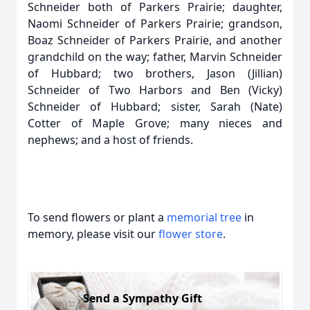
Schneider both of Parkers Prairie; daughter,
Naomi Schneider of Parkers Prairie; grandson,
Boaz Schneider of Parkers Prairie, and another
grandchild on the way; father, Marvin Schneider
of Hubbard; two brothers, Jason (Jillian)
Schneider of Two Harbors and Ben (Vicky)
Schneider of Hubbard; sister, Sarah (Nate)
Cotter of Maple Grove; many nieces and
nephews; and a host of friends.
To send flowers or plant a
memorial tree
in
memory, please visit our
flower store
.
Send a Sympathy Gift