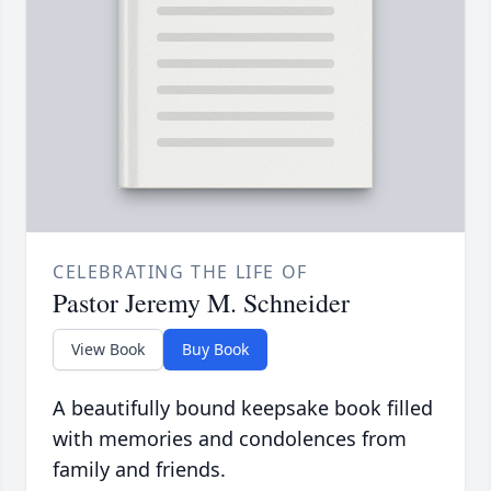
CELEBRATING THE LIFE OF
Pastor Jeremy M. Schneider
View Book
Buy Book
A beautifully bound keepsake book filled
with memories and condolences from
family and friends.