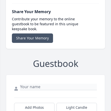
Share Your Memory
Contribute your memory to the online
guestbook to be featured in this unique
keepsake book.
Share Your Memory
Guestbook
Add Photos
Light Candle