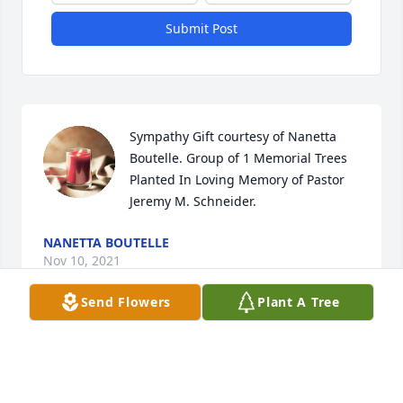
Submit Post
Sympathy Gift courtesy of Nanetta 
Boutelle. Group of 1 Memorial Trees 
Planted In Loving Memory of Pastor 
Jeremy M. Schneider.
NANETTA BOUTELLE
Nov 10, 2021
Send Flowers
Plant A Tree
My deepest sympathies to Jeremy\'s family. I had 
Jeremy in first grade; a nice person. Enjoy Heaven 
Jeremy!!!!!
