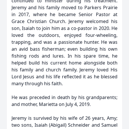
continued to minister during his treatment.
Jeremy and his family moved to Parkers Prairie
in 2017, where he became Senior Pastor at
Grace Christian Church. Jeremy welcomed his
son, Isaiah to join him as a co-pastor in 2020. He
loved the outdoors, enjoyed four-wheeling,
trapping, and was a passionate hunter. He was
an avid bass fisherman; even building his own
fishing rods and lures. In his spare time, he
helped build his current home alongside both
his family and church family. Jeremy loved His
Lord Jesus and his life reflected it as he blessed
many through his faith.
He was preceded in death by his grandparents;
and mother, Marietta on July 4, 2019.
Jeremy is survived by his wife of 26 years, Amy;
two sons, Isaiah (Abigail) Schneider and Samuel