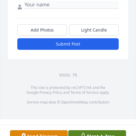
Add Photos
Light Candle
Submit Post
Visits: 76
This site is protected by reCAPTCHA and the
Google
Privacy Policy
and
Terms of Service
apply.
Service map data ©
OpenStreetMap
contributors