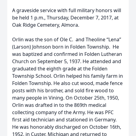
A graveside service with full military honors will
be held 1 p.m., Thursday, December 7, 2017, at
Oak Ridge Cemetery, Almora.
Orlin was the son of Ole C. and Theoline “Lena”
(Larson) Johnson born in Folden Township. He
was baptized and confirmed in Folden Lutheran
Church on September 5, 1937. He attended and
graduated the eighth grade at the Folden
Township School. Orlin helped his family farm in
Folden Township. He also cut wood, made fence
posts with his brother, and sold fire wood to
many people in Vining. On October 25th, 1950,
Orlin was drafted in to the 869th medical
collecting company of the Army. He was PFC
first aid technician and stationed in Germany.
He was honorably discharged on October 16th,
1952, in Custer, Michigan and returned to