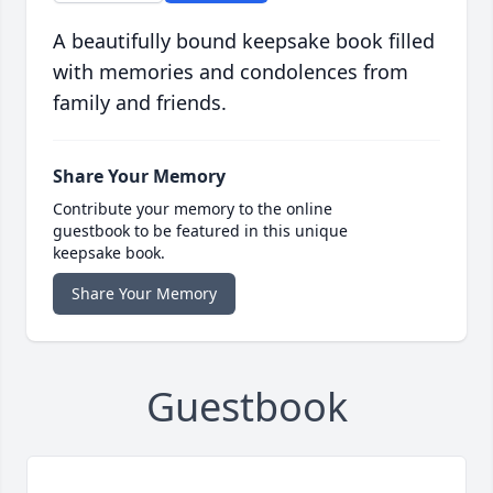
A beautifully bound keepsake book filled
with memories and condolences from
family and friends.
Share Your Memory
Contribute your memory to the online
guestbook to be featured in this unique
keepsake book.
Share Your Memory
Guestbook