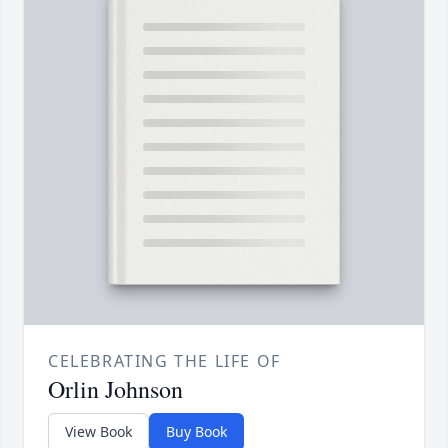
CELEBRATING THE LIFE OF
Orlin Johnson
View Book
Buy Book