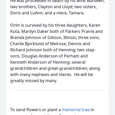
He was proceeded in death by his wife; Burdeen,
two brothers, Clayton and Lloyd; two sisters,
Doris and LuAnn; and a niece, Tamara.
Orlin is survived by his three daughters, Karen
Kuta, Marilyn Daker both of Parkers Prairie and
Brenda Johnson of Gibson, Illinois; three sons,
Charlie Bjorklund of Melrose, Dennis and
Richard Johnson both of Henning; two step-
sons, Douglas Anderson of Perham and
Kenneth Anderson of Henning; several
grandchildren and great-grandchildren; along
with many nephews and nieces. He will be
greatly missed by many.
To send flowers or plant a
memorial tree
in