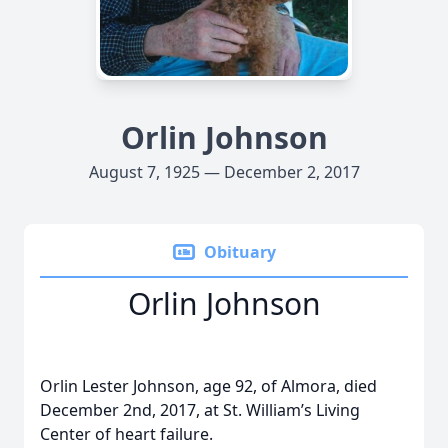
Orlin Johnson
August 7, 1925 — December 2, 2017
Obituary
Orlin Johnson
Orlin Lester Johnson, age 92, of Almora, died
December 2nd, 2017, at St. William’s Living
Center of heart failure.