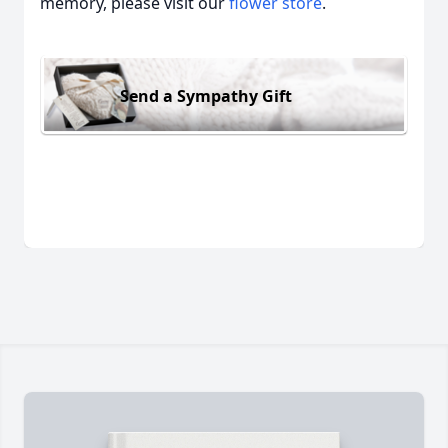
memory, please visit our
flower store
.
Send a Sympathy Gift