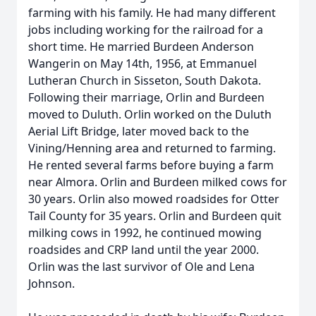
farming with his family. He had many different
jobs including working for the railroad for a
short time. He married Burdeen Anderson
Wangerin on May 14th, 1956, at Emmanuel
Lutheran Church in Sisseton, South Dakota.
Following their marriage, Orlin and Burdeen
moved to Duluth. Orlin worked on the Duluth
Aerial Lift Bridge, later moved back to the
Vining/Henning area and returned to farming.
He rented several farms before buying a farm
near Almora. Orlin and Burdeen milked cows for
30 years. Orlin also mowed roadsides for Otter
Tail County for 35 years. Orlin and Burdeen quit
milking cows in 1992, he continued mowing
roadsides and CRP land until the year 2000.
Orlin was the last survivor of Ole and Lena
Johnson.