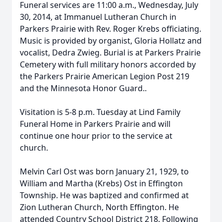
Funeral services are 11:00 a.m., Wednesday, July
30, 2014, at Immanuel Lutheran Church in
Parkers Prairie with Rev. Roger Krebs officiating.
Music is provided by organist, Gloria Hollatz and
vocalist, Dedra Zwieg. Burial is at Parkers Prairie
Cemetery with full military honors accorded by
the Parkers Prairie American Legion Post 219
and the Minnesota Honor Guard..
Visitation is 5-8 p.m. Tuesday at Lind Family
Funeral Home in Parkers Prairie and will
continue one hour prior to the service at
church.
Melvin Carl Ost was born January 21, 1929, to
William and Martha (Krebs) Ost in Effington
Township. He was baptized and confirmed at
Zion Lutheran Church, North Effington. He
attended Country School District 218. Following