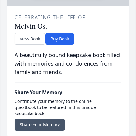
CELEBRATING THE LIFE OF
Melvin Ost
View Book
Buy Book
A beautifully bound keepsake book filled
with memories and condolences from
family and friends.
Share Your Memory
Contribute your memory to the online
guestbook to be featured in this unique
keepsake book.
Share Your Memory