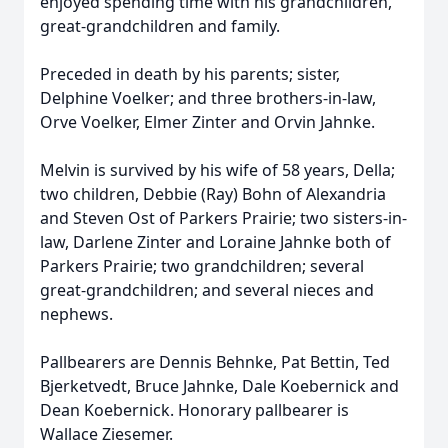
enjoyed spending time with his grandchildren,
great-grandchildren and family.
Preceded in death by his parents; sister,
Delphine Voelker; and three brothers-in-law,
Orve Voelker, Elmer Zinter and Orvin Jahnke.
Melvin is survived by his wife of 58 years, Della;
two children, Debbie (Ray) Bohn of Alexandria
and Steven Ost of Parkers Prairie; two sisters-in-
law, Darlene Zinter and Loraine Jahnke both of
Parkers Prairie; two grandchildren; several
great-grandchildren; and several nieces and
nephews.
Pallbearers are Dennis Behnke, Pat Bettin, Ted
Bjerketvedt, Bruce Jahnke, Dale Koebernick and
Dean Koebernick. Honorary pallbearer is
Wallace Ziesemer.