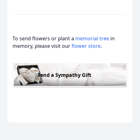
To send flowers or plant a
memorial tree
in
memory, please visit our
flower store
.
Send a Sympathy Gift