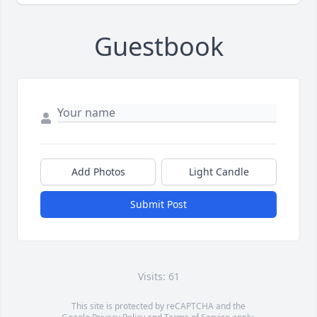
Guestbook
Add Photos
Light Candle
Submit Post
Visits: 61
This site is protected by reCAPTCHA and the