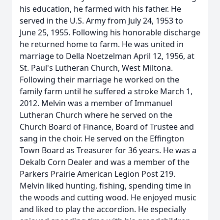
his education, he farmed with his father. He
served in the U.S. Army from July 24, 1953 to
June 25, 1955. Following his honorable discharge
he returned home to farm. He was united in
marriage to Della Noetzelman April 12, 1956, at
St. Paul's Lutheran Church, West Miltona.
Following their marriage he worked on the
family farm until he suffered a stroke March 1,
2012. Melvin was a member of Immanuel
Lutheran Church where he served on the
Church Board of Finance, Board of Trustee and
sang in the choir. He served on the Effington
Town Board as Treasurer for 36 years. He was a
Dekalb Corn Dealer and was a member of the
Parkers Prairie American Legion Post 219.
Melvin liked hunting, fishing, spending time in
the woods and cutting wood. He enjoyed music
and liked to play the accordion. He especially