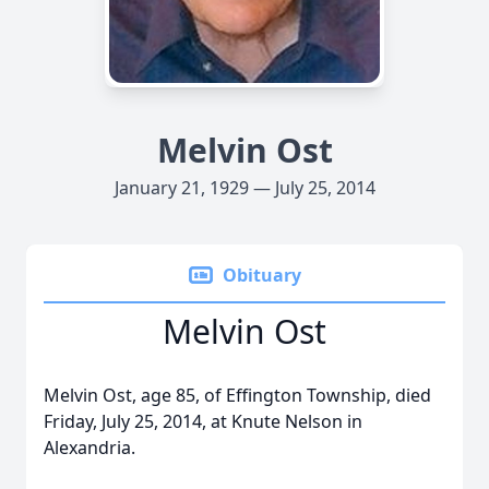
Melvin Ost
January 21, 1929 — July 25, 2014
Obituary
Melvin Ost
Melvin Ost, age 85, of Effington Township, died
Friday, July 25, 2014, at Knute Nelson in
Alexandria.