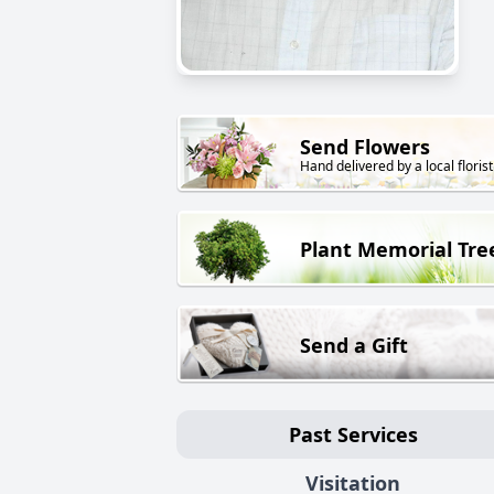
Send Flowers
Hand delivered by a local florist
Plant Memorial Tre
Send a Gift
Past Services
Visitation