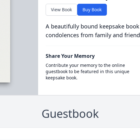
View Book
Buy Book
A beautifully bound keepsake book
condolences from family and friend
Share Your Memory
Contribute your memory to the online
guestbook to be featured in this unique
keepsake book.
Guestbook