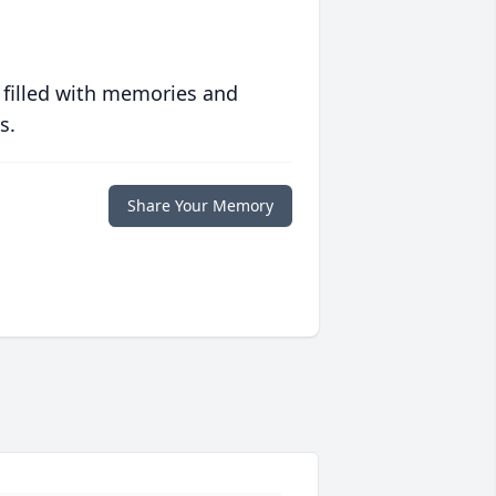
 filled with memories and
s.
Share Your Memory