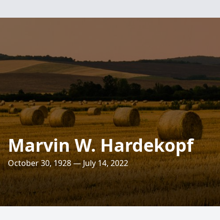
Marvin W. Hardekopf
October 30, 1928 — July 14, 2022