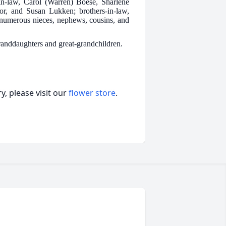
n-law, Carol (Warren) Boese, Sharlene
r, and Susan Lukken; brothers-in-law,
numerous nieces, nephews, cousins, and
granddaughters and great-grandchildren.
, please visit our
flower store
.