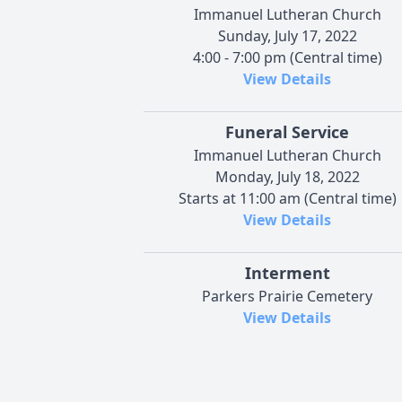
Immanuel Lutheran Church
Sunday, July 17, 2022
4:00 - 7:00 pm (Central time)
View Details
Funeral Service
Immanuel Lutheran Church
Monday, July 18, 2022
Starts at 11:00 am (Central time)
View Details
Interment
Parkers Prairie Cemetery
View Details