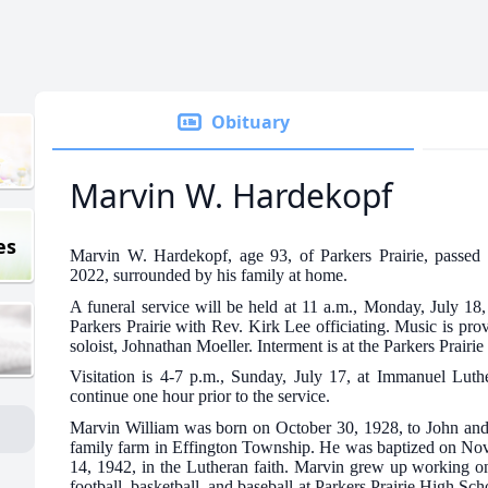
Obituary
Marvin W. Hardekopf
es
Marvin W. Hardekopf, age 93, of Parkers Prairie, passed
2022, surrounded by his family at home.
A funeral service will be held at 11 a.m., Monday, July 1
Parkers Prairie with Rev. Kirk Lee officiating. Music is pr
soloist, Johnathan Moeller. Interment is at the Parkers Prairi
Visitation is 4-7 p.m., Sunday, July 17, at Immanuel Luth
continue one hour prior to the service.
Marvin William was born on October 30, 1928, to John a
family farm in Effington Township. He was baptized on No
14, 1942, in the Lutheran faith. Marvin grew up working on
football, basketball, and baseball at Parkers Prairie High S