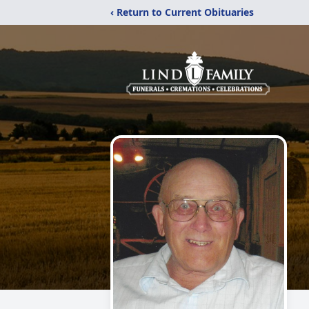
‹ Return to Current Obituaries