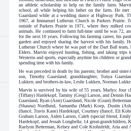
an athletic scholarship to help on the family farm. Marvi
school, all while helping his father on the farm. He met 
Gaarsland while at a wedding dance at Highway Park. Th
1967, at Immanuel Lutheran Church in Parkers Prairie. T
outside of Parkers Prairie in 1971, where they milked cow
animals. He continued to farm full-time until he was 72, a
for the next 10 years. Following his farming career, his pa
garden and enjoyed sharing the harvest with his family.
Lutheran Church where he was part of the Dart Ball team, 
Elders. Marvin enjoyed hunting, fishing, and taking trips 
Westerns and sports, especially anytime his children or gran
spending time with his family.
He was preceded in death by his parents; brother and sister
son, Timothy Gaarsland; granddaughter, Tonya Gaarsla
Lukken; and brothers-in-law, Leslie Lukken, Norman Lukke
Marvin is survived by his wife of 55 years, Marlys; four 
(Tiffany) Hardekopf, Tammy (Greg) Larson, and Dennis Har
Gaarsland, Ryan (Ann) Gaarsland, Nicole (Grant) Betterman
(Shauna) Nordlund, Samantha (Mark) Koep, Dustin (Ash
(fiancé, Travis Kane) Hardekopf, Courtney (fiancé, Eli Koh
Graham Larson, Aiden Larson, Caleb (special friend, Emi
Hardekopf, and Jessah Longbella; 14 great-grandchildren, 
Raelynn Betterman, Kelsey and Cole Krohnfeldt, Aria and 