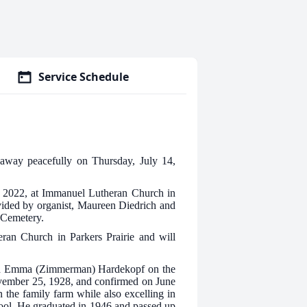
Service Schedule
 away peacefully on Thursday, July 14,
8, 2022, at Immanuel Lutheran Church in
ovided by organist, Maureen Diedrich and
e Cemetery.
eran Church in Parkers Prairie and will
nd Emma (Zimmerman) Hardekopf on the
vember 25, 1928, and confirmed on June
 the family farm while also excelling in
chool. He graduated in 1946 and passed up