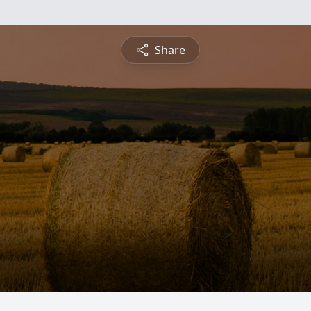
Share