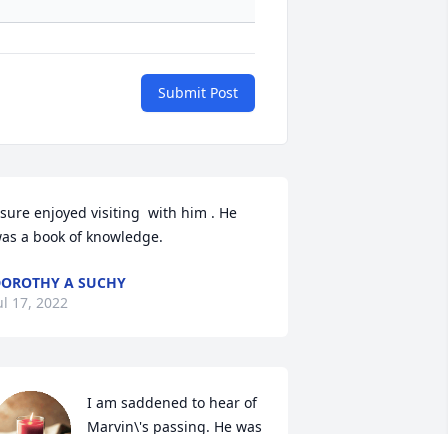
Submit Post
 sure enjoyed visiting  with him . He 
as a book of knowledge.  
OROTHY A SUCHY
ul 17, 2022
I am saddened to hear of 
Marvin\'s passing. He was 