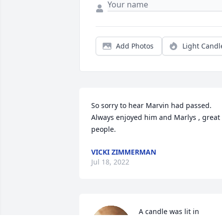
Add Photos
Light Candl
So sorry to hear Marvin had passed.  
Always enjoyed him and Marlys , great 
people.
VICKI ZIMMERMAN
Jul 18, 2022
A candle was lit in 