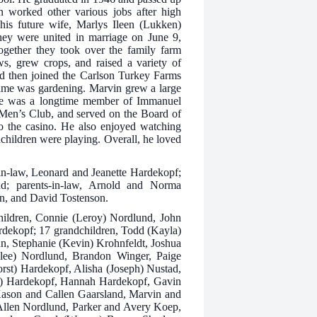
n worked other various jobs after high
his future wife, Marlys Ileen (Lukken)
ey were united in marriage on June 9,
ogether they took over the family farm
s, grew crops, and raised a variety of
nd then joined the Carlson Turkey Farms
stime was gardening. Marvin grew a large
 He was a longtime member of Immanuel
Men’s Club, and served on the Board of
to the casino. He also enjoyed watching
dchildren were playing. Overall, he loved
-in-law, Leonard and Jeanette Hardekopf;
nd; parents-in-law, Arnold and Norma
n, and David Tostenson.
children, Connie (Leroy) Nordlund, John
dekopf; 17 grandchildren, Todd (Kayla)
n, Stephanie (Kevin) Krohnfeldt, Joshua
lee) Nordlund, Brandon Winger, Paige
orst) Hardekopf, Alisha (Joseph) Nustad,
ly) Hardekopf, Hannah Hardekopf, Gavin
Kason and Callen Gaarsland, Marvin and
Allen Nordlund, Parker and Avery Koep,