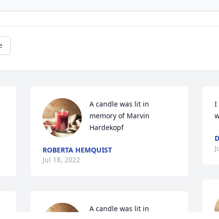
e
A candle was lit in 
I
memory of Marvin 
w
Hardekopf
D
J
ROBERTA HEMQUIST
Jul 18, 2022
A candle was lit in 