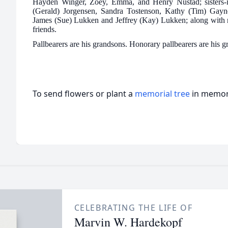
Hayden Winger, Zoey, Emma, and Henry Nustad; sisters-i
(Gerald) Jorgensen, Sandra Tostenson, Kathy (Tim) Gayno
James (Sue) Lukken and Jeffrey (Kay) Lukken; along with 
friends.
Pallbearers are his grandsons. Honorary pallbearers are his 
To send flowers or plant a
memorial tree
in memory
CELEBRATING THE LIFE OF
Marvin W. Hardekopf