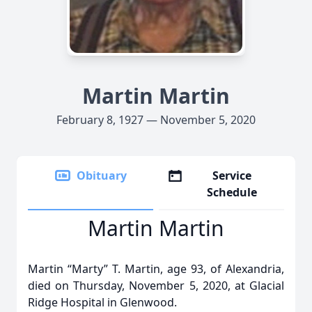
Martin Martin
February 8, 1927 — November 5, 2020
Obituary
Service
Schedule
Martin Martin
Martin “Marty” T. Martin, age 93, of Alexandria,
died on Thursday, November 5, 2020, at Glacial
Ridge Hospital in Glenwood.