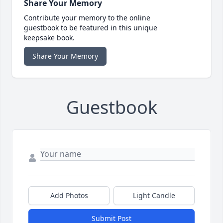
Share Your Memory
Contribute your memory to the online
guestbook to be featured in this unique
keepsake book.
Share Your Memory
Guestbook
Add Photos
Light Candle
Submit Post