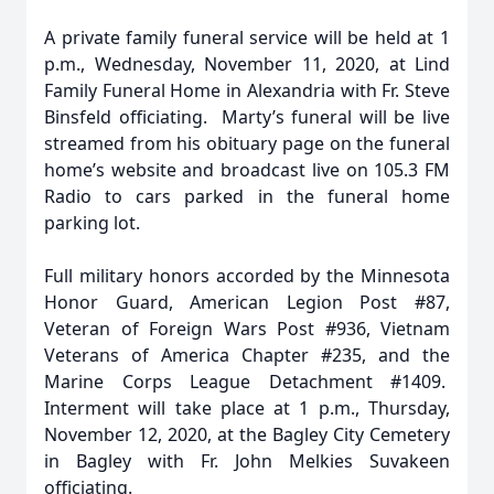
A private family funeral service will be held at 1
p.m., Wednesday, November 11, 2020, at Lind
Family Funeral Home in Alexandria with Fr. Steve
Binsfeld officiating. Marty’s funeral will be live
streamed from his obituary page on the funeral
home’s website and broadcast live on 105.3 FM
Radio to cars parked in the funeral home
parking lot.
Full military honors accorded by the Minnesota
Honor Guard, American Legion Post #87,
Veteran of Foreign Wars Post #936, Vietnam
Veterans of America Chapter #235, and the
Marine Corps League Detachment #1409.
Interment will take place at 1 p.m., Thursday,
November 12, 2020, at the Bagley City Cemetery
in Bagley with Fr. John Melkies Suvakeen
officiating.