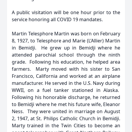
A public visitation will be one hour prior to the
service honoring all COVID 19 mandates.
Martin Telesphore Martin was born on February
8, 1927, to Telesphore and Marie (L’Allier) Martin
in Bemidji. He grew up in Bemidji where he
attended parochial school through the ninth
grade. Following his education, he helped area
farmers. Marty moved with his sister to San
Francisco, California and worked at an airplane
manufacturer. He served in the U.S. Navy during
WWII, on a fuel tanker stationed in Alaska.
Following his honorable discharge, he returned
to Bemidji where he met his future wife, Eleanor
Ness. They were united in marriage on August
2, 1947, at St. Philips Catholic Church in Bemidji.
Marty trained in the Twin Cities to become an