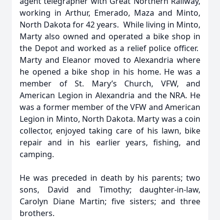
agent telegrapher with Great Northern Railway,
working in Arthur, Emerado, Maza and Minto,
North Dakota for 42 years. While living in Minto,
Marty also owned and operated a bike shop in
the Depot and worked as a relief police officer.
Marty and Eleanor moved to Alexandria where
he opened a bike shop in his home. He was a
member of St. Mary’s Church, VFW, and
American Legion in Alexandria and the NRA. He
was a former member of the VFW and American
Legion in Minto, North Dakota. Marty was a coin
collector, enjoyed taking care of his lawn, bike
repair and in his earlier years, fishing, and
camping.
He was preceded in death by his parents; two
sons, David and Timothy; daughter-in-law,
Carolyn Diane Martin; five sisters; and three
brothers.