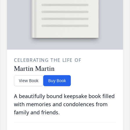
CELEBRATING THE LIFE OF
Martin Martin
View Book
Buy Book
A beautifully bound keepsake book filled
with memories and condolences from
family and friends.