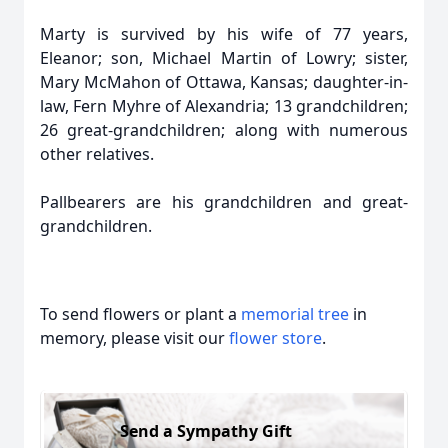
Marty is survived by his wife of 77 years,
Eleanor; son, Michael Martin of Lowry; sister,
Mary McMahon of Ottawa, Kansas; daughter-in-
law, Fern Myhre of Alexandria; 13 grandchildren;
26 great-grandchildren; along with numerous
other relatives.
Pallbearers are his grandchildren and great-
grandchildren.
To send flowers or plant a
memorial tree
in
memory, please visit our
flower store
.
Send a Sympathy Gift