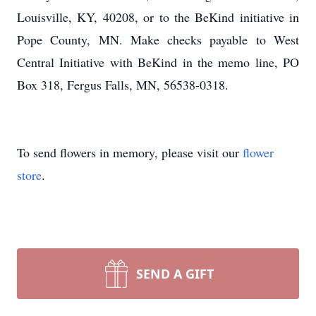
Louisville, KY, 40208, or to the BeKind initiative in
Pope County, MN. Make checks payable to West
Central Initiative with BeKind in the memo line, PO
Box 318, Fergus Falls, MN, 56538-0318.
To send flowers in memory, please visit our
flower
store
.
SEND A GIFT