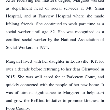
After receiving her master's degree, Margaret worked
as department head of social services at Mt. Sinai
Hospital, and at Fairview Hospital where she made
lifelong friends. She continued to work part time as a
social worker until age 82. She was recognized as a
certified social worker by the National Association of
Social Workers in 1974.
Margaret lived with her daughter in Louisville, KY, for
over a decade before returning to her dear Glenwood in
2015. She was well cared for at Parkview Court, and
quickly connected with the people of her new home. It
was of utmost significance to Margaret to help start
and grow the BeKind initiative to promote kindness in
Pope County.