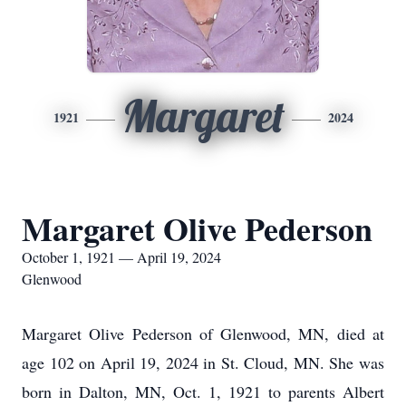
Margaret
1921
2024
Margaret Olive Pederson
October 1, 1921 — April 19, 2024
Glenwood
Margaret Olive Pederson of Glenwood, MN, died at
age 102 on April 19, 2024 in St. Cloud, MN. She was
born in Dalton, MN, Oct. 1, 1921 to parents Albert