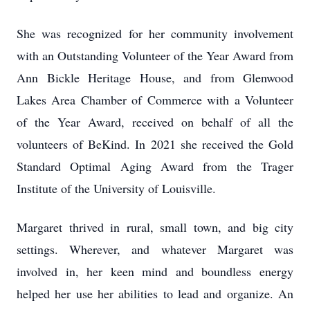
She was recognized for her community involvement
with an Outstanding Volunteer of the Year Award from
Ann Bickle Heritage House, and from Glenwood
Lakes Area Chamber of Commerce with a Volunteer
of the Year Award, received on behalf of all the
volunteers of BeKind. In 2021 she received the Gold
Standard Optimal Aging Award from the Trager
Institute of the University of Louisville.
Margaret thrived in rural, small town, and big city
settings. Wherever, and whatever Margaret was
involved in, her keen mind and boundless energy
helped her use her abilities to lead and organize. An