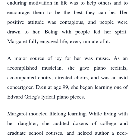
enduring motivation in life was to help others and to
encourage them to be the best they can be. Her
positive attitude was contagious, and people were
drawn to her. Being with people fed her spirit.
Margaret fully engaged life, every minute of it.
A major source of joy for her was music. As an
accomplished musician, she gave piano recitals,
accompanied choirs, directed choirs, and was an avid
concertgoer. Even at age 99, she began learning one of
Edvard Grieg's lyrical piano pieces.
Margaret modeled lifelong learning. While living with
her daughter, she audited dozens of college and
graduate school courses, and helped author a peer-