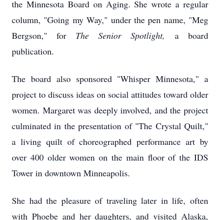
the Minnesota Board on Aging. She wrote a regular
column, "Going my Way," under the pen name, "Meg
Bergson," for
The Senior Spotlight,
a board
publication.
The board also sponsored "Whisper Minnesota," a
project to discuss ideas on social attitudes toward older
women. Margaret was deeply involved, and the project
culminated in the presentation of "The Crystal Quilt,"
a living quilt of choreographed performance art by
over 400 older women on the main floor of the IDS
Tower in downtown Minneapolis.
She had the pleasure of traveling later in life, often
with Phoebe and her daughters, and visited Alaska,