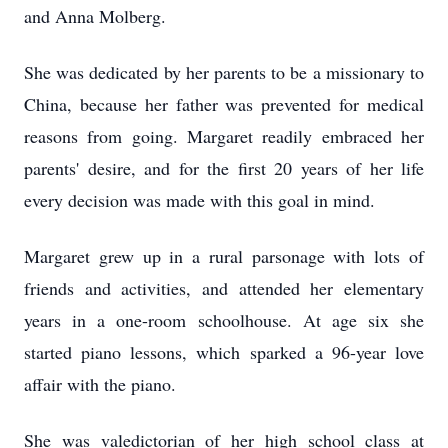
and Anna Molberg.
She was dedicated by her parents to be a missionary to
China, because her father was prevented for medical
reasons from going. Margaret readily embraced her
parents' desire, and for the first 20 years of her life
every decision was made with this goal in mind.
Margaret grew up in a rural parsonage with lots of
friends and activities, and attended her elementary
years in a one-room schoolhouse. At age six she
started piano lessons, which sparked a 96-year love
affair with the piano.
She was valedictorian of her high school class at