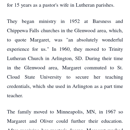
for 15 years as a pastor's wife in Lutheran parishes.
They began ministry in 1952 at Barsness and
Chippewa Falls churches in the Glenwood area, which,
to quote Margaret, was "an absolutely wonderful
experience for us." In 1960, they moved to Trinity
Lutheran Church in Arlington, SD. During their time
in the Glenwood area, Margaret commuted to St.
Cloud State University to secure her teaching
credentials, which she used in Arlington as a part time
teacher.
The family moved to Minneapolis, MN, in 1967 so
Margaret and Oliver could further their education.