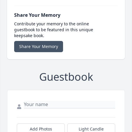
Share Your Memory
Contribute your memory to the online
guestbook to be featured in this unique
keepsake book.
Share Your Memory
Guestbook
Add Photos
Light Candle