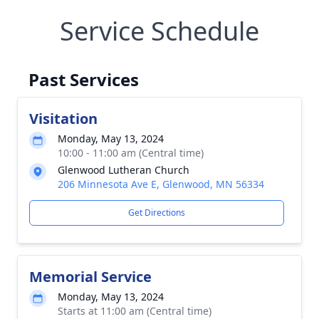
Service Schedule
Past Services
Visitation
Monday, May 13, 2024
10:00 - 11:00 am (Central time)
Glenwood Lutheran Church
206 Minnesota Ave E, Glenwood, MN 56334
Get Directions
Memorial Service
Monday, May 13, 2024
Starts at 11:00 am (Central time)