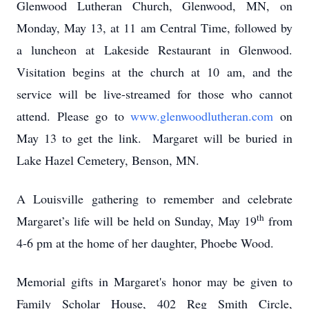
Glenwood Lutheran Church, Glenwood, MN, on
Monday, May 13, at 11 am Central Time, followed by
a luncheon at Lakeside Restaurant in Glenwood.
Visitation begins at the church at 10 am, and the
service will be live-streamed for those who cannot
attend. Please go to
www.glenwoodlutheran.com
on
May 13 to get the link. Margaret will be buried in
Lake Hazel Cemetery, Benson, MN.
A Louisville gathering to remember and celebrate
th
Margaret’s life will be held on Sunday, May 19
from
4-6 pm at the home of her daughter, Phoebe Wood.
Memorial gifts in Margaret's honor may be given to
Family Scholar House, 402 Reg Smith Circle,