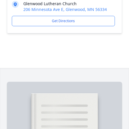
Glenwood Lutheran Church
206 Minnesota Ave E, Glenwood, MN 56334
Get Directions