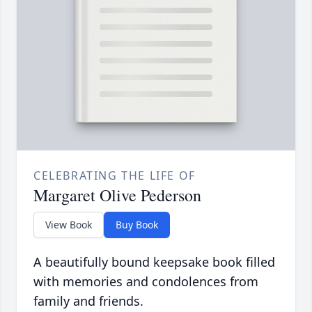
CELEBRATING THE LIFE OF
Margaret Olive Pederson
View Book
Buy Book
A beautifully bound keepsake book filled
with memories and condolences from
family and friends.