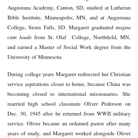
Augustana Academy, Canton, SD, studied at Lutheran
Bible Institute, Minneapolis, MN, and at Augustana
College, Sioux Falls, SD. Margaret graduated
magna
cum laude
from St. Olaf College, Northfield, MN,
and earned a Master of Social Work degree from the
University of Minnesota.
During college years Margaret redirected her Christian
service aspirations closer to home, because China was
becoming closed to international missionaries. She
married high school classmate Oliver Pederson on
Dec. 30, 1945 after he returned from WWII military
service. Oliver became an ordained pastor after many
years of study, and Margaret worked alongside Oliver