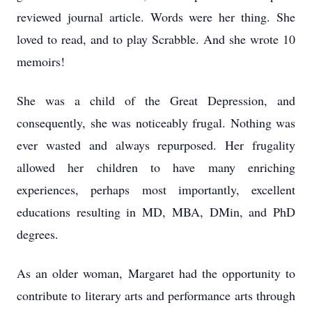
reviewed journal article. Words were her thing. She
loved to read, and to play Scrabble. And she wrote 10
memoirs!
She was a child of the Great Depression, and
consequently, she was noticeably frugal. Nothing was
ever wasted and always repurposed. Her frugality
allowed her children to have many enriching
experiences, perhaps most importantly, excellent
educations resulting in MD, MBA, DMin, and PhD
degrees.
As an older woman, Margaret had the opportunity to
contribute to literary arts and performance arts through