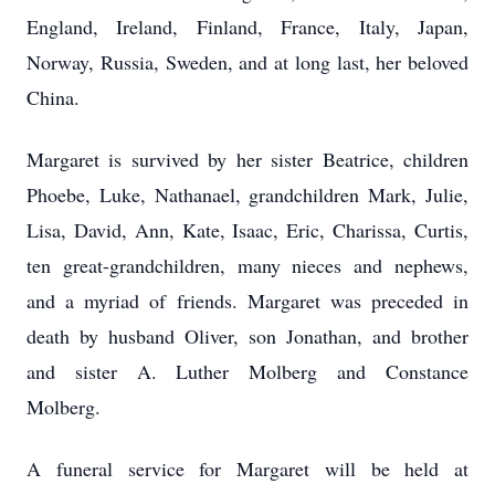
England, Ireland, Finland, France, Italy, Japan,
Norway, Russia, Sweden, and at long last, her beloved
China.
Margaret is survived by her sister Beatrice, children
Phoebe, Luke, Nathanael, grandchildren Mark, Julie,
Lisa, David, Ann, Kate, Isaac, Eric, Charissa, Curtis,
ten great-grandchildren, many nieces and nephews,
and a myriad of friends. Margaret was preceded in
death by husband Oliver, son Jonathan, and brother
and sister A. Luther Molberg and Constance
Molberg.
A funeral service for Margaret will be held at