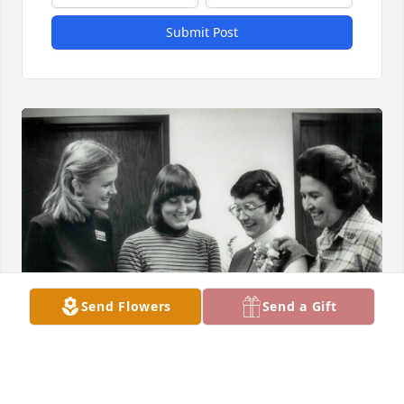
Submit Post
Send Flowers
Send a Gift
Margaret was my mentor and my friend as we 
worked together in social work at Mt. Sinai Hospital 