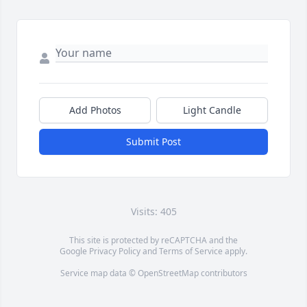
Add Photos
Light Candle
Submit Post
Visits: 405
This site is protected by reCAPTCHA and the
Google
Privacy Policy
and
Terms of Service
apply.
Service map data ©
OpenStreetMap
contributors