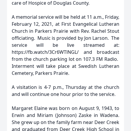
care of Hospice of Douglas County.
A memorial service will be held at 11 a.m., Friday,
February 12, 2021, at First Evangelical Lutheran
Church in Parkers Prairie with Rev. Rachel Stout
officiating. Music is provided by Jon Larson. The
service will be live streamed at:
https://fb.watch/3Cr6WTlNGL/ and broadcast
from the church parking lot on 107.3 FM Radio.
Interment will take place at Swedish Lutheran
Cemetery, Parkers Prairie.
A visitation is 4-7 p.m., Thursday at the church
and will continue one hour prior to the service.
Margaret Elaine was born on August 9, 1943, to
Erwin and Miriam (Johnson) Zaske in Wadena.
She grew up on the family farm near Deer Creek
and graduated from Deer Creek High School in