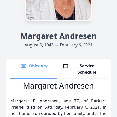
Margaret Andresen
August 9, 1943 — February 6, 2021
Obituary
Service
Schedule
Margaret Andresen
Margaret E. Andresen, age 77, of Parkers
Prairie, died on Saturday, February 6, 2021, in
her home, surrounded by her family, under the