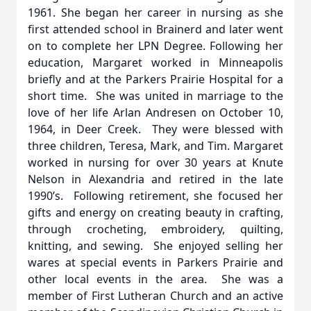
1961. She began her career in nursing as she
first attended school in Brainerd and later went
on to complete her LPN Degree. Following her
education, Margaret worked in Minneapolis
briefly and at the Parkers Prairie Hospital for a
short time. She was united in marriage to the
love of her life Arlan Andresen on October 10,
1964, in Deer Creek. They were blessed with
three children, Teresa, Mark, and Tim. Margaret
worked in nursing for over 30 years at Knute
Nelson in Alexandria and retired in the late
1990’s. Following retirement, she focused her
gifts and energy on creating beauty in crafting,
through crocheting, embroidery, quilting,
knitting, and sewing. She enjoyed selling her
wares at special events in Parkers Prairie and
other local events in the area. She was a
member of First Lutheran Church and an active