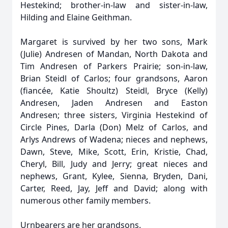
Hestekind; brother-in-law and sister-in-law,
Hilding and Elaine Geithman.
Margaret is survived by her two sons, Mark
(Julie) Andresen of Mandan, North Dakota and
Tim Andresen of Parkers Prairie; son-in-law,
Brian Steidl of Carlos; four grandsons, Aaron
(fiancée, Katie Shoultz) Steidl, Bryce (Kelly)
Andresen, Jaden Andresen and Easton
Andresen; three sisters, Virginia Hestekind of
Circle Pines, Darla (Don) Melz of Carlos, and
Arlys Andrews of Wadena; nieces and nephews,
Dawn, Steve, Mike, Scott, Erin, Kristie, Chad,
Cheryl, Bill, Judy and Jerry; great nieces and
nephews, Grant, Kylee, Sienna, Bryden, Dani,
Carter, Reed, Jay, Jeff and David; along with
numerous other family members.
Urnbearers are her grandsons.