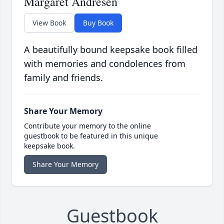
Margaret Andresen
View Book
Buy Book
A beautifully bound keepsake book filled
with memories and condolences from
family and friends.
Share Your Memory
Contribute your memory to the online
guestbook to be featured in this unique
keepsake book.
Share Your Memory
Guestbook