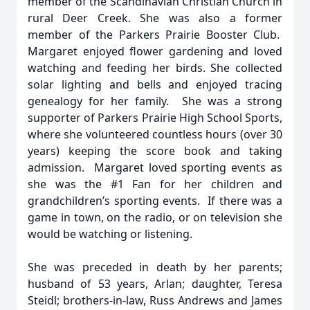
member of the Scandinavian Christian Church in
rural Deer Creek. She was also a former
member of the Parkers Prairie Booster Club.
Margaret enjoyed flower gardening and loved
watching and feeding her birds. She collected
solar lighting and bells and enjoyed tracing
genealogy for her family. She was a strong
supporter of Parkers Prairie High School Sports,
where she volunteered countless hours (over 30
years) keeping the score book and taking
admission. Margaret loved sporting events as
she was the #1 Fan for her children and
grandchildren’s sporting events. If there was a
game in town, on the radio, or on television she
would be watching or listening.
She was preceded in death by her parents;
husband of 53 years, Arlan; daughter, Teresa
Steidl; brothers-in-law, Russ Andrews and James