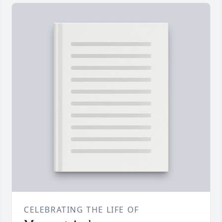
CELEBRATING THE LIFE OF