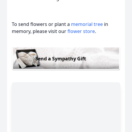
To send flowers or plant a
memorial tree
in
memory, please visit our
flower store
.
Send a Sympathy Gift