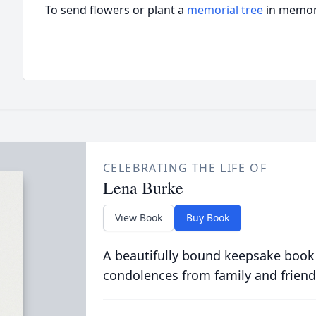
To send flowers or plant a
memorial tree
in memory
CELEBRATING THE LIFE OF
Lena Burke
View Book
Buy Book
A beautifully bound keepsake book
condolences from family and friend