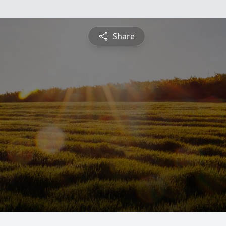
Share