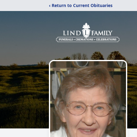
‹ Return to Current Obituaries