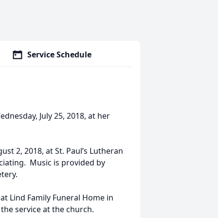
Service Schedule
ednesday, July 25, 2018, at her
ust 2, 2018, at St. Paul’s Lutheran
ciating. Music is provided by
tery.
, at Lind Family Funeral Home in
 the service at the church.