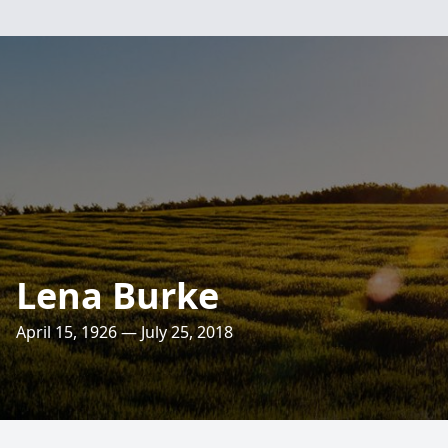
Lena Burke
April 15, 1926 — July 25, 2018