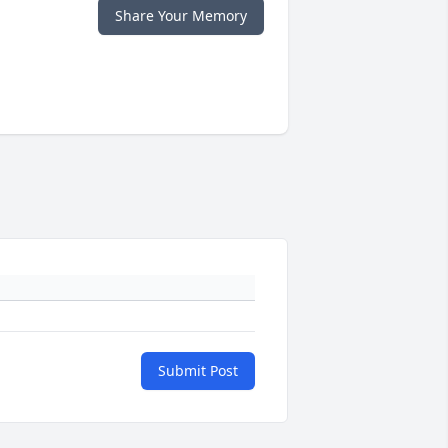
Share Your Memory
Submit Post