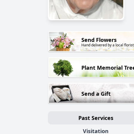
Send Flowers
Hand delivered by a local florist
Plant Memorial Tre
Send a Gift
Past Services
Visitation