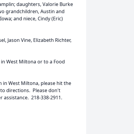
amplin; daughters, Valorie Burke
two grandchildren, Austin and
owa; and niece, Cindy (Eric)
l, Jason Vine, Elizabeth Richter,
 in West Miltona or to a Food
h in West Miltona, please hit the
 to directions. Please don't
er assistance. 218-338-2911.