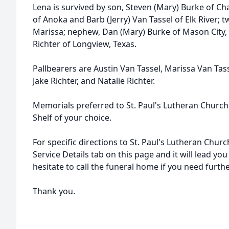
Lena is survived by son, Steven (Mary) Burke of Ch
of Anoka and Barb (Jerry) Van Tassel of Elk River; 
Marissa; nephew, Dan (Mary) Burke of Mason City, I
Richter of Longview, Texas.
Pallbearers are Austin Van Tassel, Marissa Van Tasse
Jake Richter, and Natalie Richter.
Memorials preferred to St. Paul's Lutheran Church
Shelf of your choice.
For specific directions to St. Paul's Lutheran Churc
Service Details tab on this page and it will lead you
hesitate to call the funeral home if you need furth
Thank you.