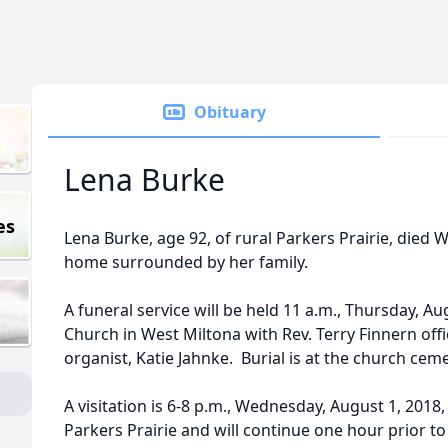
Obituary
Lena Burke
es
Lena Burke, age 92, of rural Parkers Prairie, died W
home surrounded by her family.
A funeral service will be held 11 a.m., Thursday, Aug
Church in West Miltona with Rev. Terry Finnern offi
organist, Katie Jahnke. Burial is at the church ceme
A visitation is 6-8 p.m., Wednesday, August 1, 2018
Parkers Prairie and will continue one hour prior to