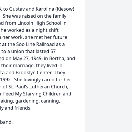
, to Gustav and Karolina (Kiesow)
 She was raised on the family
d from Lincoln High School in
she worked as a night shift
h her work, she met her future
 at the Soo Line Railroad as a
 to a union that lasted 57
d on May 27, 1949, in Bertha, and
their marriage, they lived in
ota and Brooklyn Center. They
 1992. She lovingly cared for her
 of St. Paul’s Lutheran Church,
r Feed My Starving Children and
baking, gardening, canning,
y and friends.
sband.