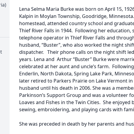
ia)
Lena Selma Maria Burke was born on April 15, 1926
Kalpin in Moylan Township, Goodridge, Minnesota.
homestead, attended country school and graduate
Thief River Falls in 1944. Following her education, 
telephone operator in Thief River Falls and throug
husband, “Buster”, who also worked the night shift
t
dispatcher. Their phone calls on the night shift led
years. Lena and Arthur “Buster” Burke were marrie
celebrated at her aunt and uncle’s farm. Following 
Enderlin, North Dakota, Spring Lake Park, Minnes
later retired to Parkers Prairie on Lake Vermont in
husband until his death in 2006. She was a member
Parkinson’s Support Group and was a volunteer fo
Loaves and Fishes in the Twin Cities. She enjoyed 
sewing, embroidering, and playing cards with famil
She was preceded in death by her parents and hu