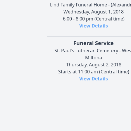
Lind Family Funeral Home - (Alexandr
Wednesday, August 1, 2018
6:00 - 8:00 pm (Central time)
View Details
Funeral Service
St. Paul's Lutheran Cemetery - Wes
Miltona
Thursday, August 2, 2018
Starts at 11:00 am (Central time)
View Details