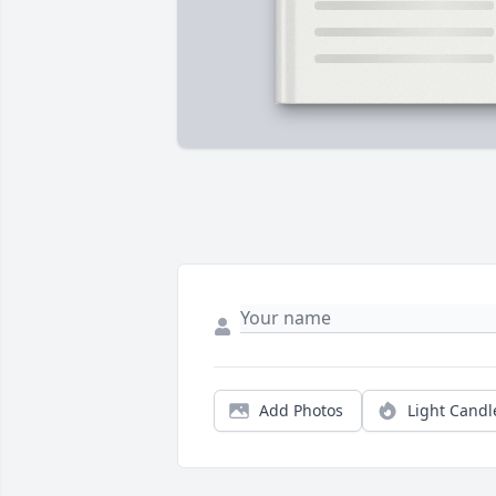
Add Photos
Light Candl