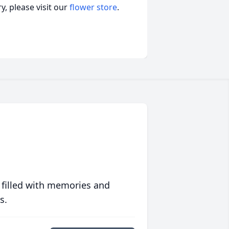
, please visit our
flower store
.
 filled with memories and
s.