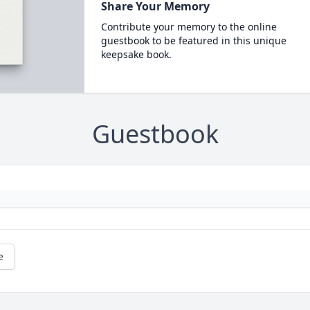
Share Your Memory
Contribute your memory to the online
guestbook to be featured in this unique
keepsake book.
Guestbook
e