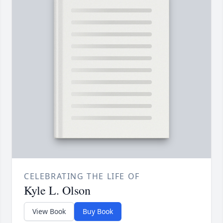
CELEBRATING THE LIFE OF
Kyle L. Olson
View Book
Buy Book