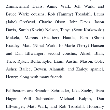
Zimmerman) Davis, Annie Wark, Jeff Wark, and
Bruce Wark; cousins, Rob (Tammy) Trosdahl, Laura
(Jake) Grefsrud, Charlie Olson, John Davis, Jason
Davis, Sarah (Kevin) Nelson, Tanya (Scott Korkowski)
Makela, Marcus (Heather) Hautla, Pam (Shon)
Bradley, Matt (Nina) Wark, Jo Marie (Terry) Hansen
and Dan Ellwanger; second cousins, Aksel, Blair,
Theo, Ryker, Bella, Kylie, Liam, Austin, Mason, Cole,
Asher, Bailee, Bowen, Alannah, and Zailey; spaniel,
Henry; along with many friends.
Pallbearers are Brandon Schroeder, Jake Suchy, Trent
Hagen, Will Schroeder, Michael Kalpin, Dan
Ellwanger, Matt Wark, and Rob Trosdahl. Honorary