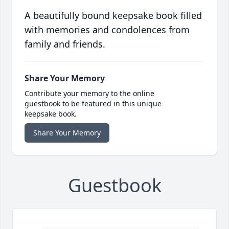
A beautifully bound keepsake book filled
with memories and condolences from
family and friends.
Share Your Memory
Contribute your memory to the online
guestbook to be featured in this unique
keepsake book.
Share Your Memory
Guestbook