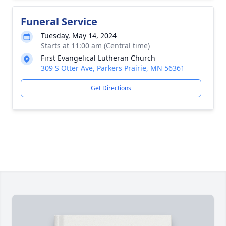
Funeral Service
Tuesday, May 14, 2024
Starts at 11:00 am (Central time)
First Evangelical Lutheran Church
309 S Otter Ave, Parkers Prairie, MN 56361
Get Directions