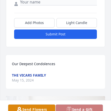
Add Photos
Light Candle
Submit Post
Our Deepest Condolences
THE VICARS FAMILY
May 15, 2024
Send Flowers
Send a Gift