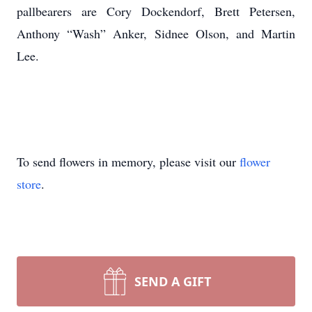
pallbearers are Cory Dockendorf, Brett Petersen,
Anthony “Wash” Anker, Sidnee Olson, and Martin
Lee.
To send flowers in memory, please visit our
flower
store
.
SEND A GIFT