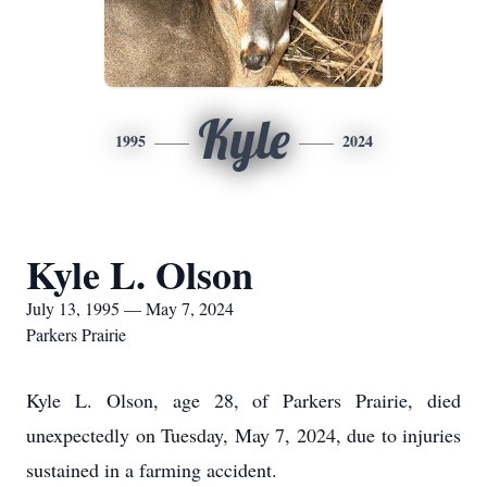
Kyle
1995
2024
Kyle L. Olson
July 13, 1995 — May 7, 2024
Parkers Prairie
Kyle L. Olson, age 28, of Parkers Prairie, died
unexpectedly on Tuesday, May 7, 2024, due to injuries
sustained in a farming accident.