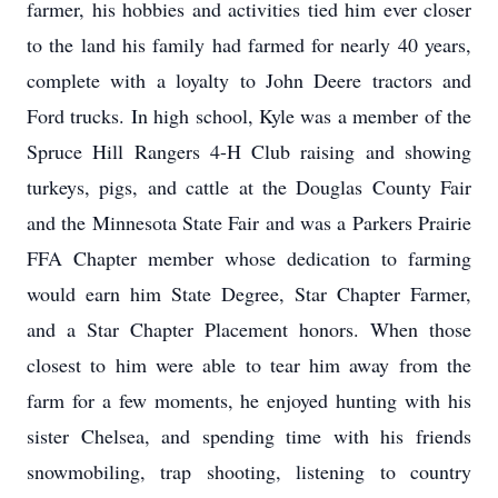
farmer, his hobbies and activities tied him ever closer
to the land his family had farmed for nearly 40 years,
complete with a loyalty to John Deere tractors and
Ford trucks. In high school, Kyle was a member of the
Spruce Hill Rangers 4-H Club raising and showing
turkeys, pigs, and cattle at the Douglas County Fair
and the Minnesota State Fair and was a Parkers Prairie
FFA Chapter member whose dedication to farming
would earn him State Degree, Star Chapter Farmer,
and a Star Chapter Placement honors. When those
closest to him were able to tear him away from the
farm for a few moments, he enjoyed hunting with his
sister Chelsea, and spending time with his friends
snowmobiling, trap shooting, listening to country