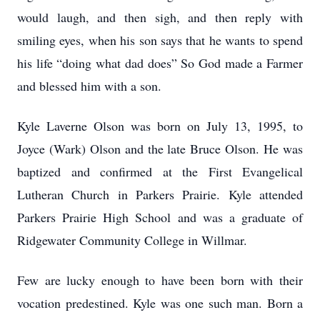
would laugh, and then sigh, and then reply with
smiling eyes, when his son says that he wants to spend
his life “doing what dad does” So God made a Farmer
and blessed him with a son.
Kyle Laverne Olson was born on July 13, 1995, to
Joyce (Wark) Olson and the late Bruce Olson. He was
baptized and confirmed at the First Evangelical
Lutheran Church in Parkers Prairie. Kyle attended
Parkers Prairie High School and was a graduate of
Ridgewater Community College in Willmar.
Few are lucky enough to have been born with their
vocation predestined. Kyle was one such man. Born a