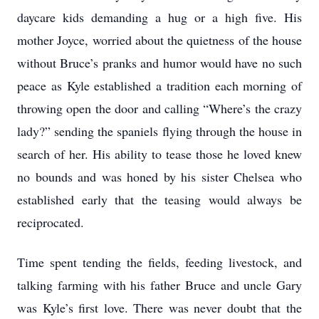
daycare kids demanding a hug or a high five. His
mother Joyce, worried about the quietness of the house
without Bruce’s pranks and humor would have no such
peace as Kyle established a tradition each morning of
throwing open the door and calling “Where’s the crazy
lady?” sending the spaniels flying through the house in
search of her. His ability to tease those he loved knew
no bounds and was honed by his sister Chelsea who
established early that the teasing would always be
reciprocated.
Time spent tending the fields, feeding livestock, and
talking farming with his father Bruce and uncle Gary
was Kyle’s first love. There was never doubt that the