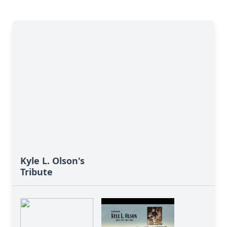
Kyle L. Olson's
Tribute