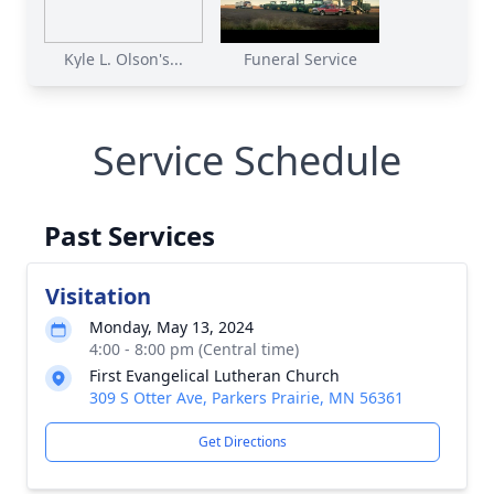
Kyle L. Olson's...
Funeral Service
Service Schedule
Past Services
Visitation
Monday, May 13, 2024
4:00 - 8:00 pm (Central time)
First Evangelical Lutheran Church
309 S Otter Ave, Parkers Prairie, MN 56361
Get Directions