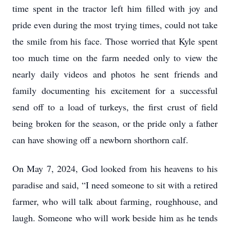
time spent in the tractor left him filled with joy and
pride even during the most trying times, could not take
the smile from his face. Those worried that Kyle spent
too much time on the farm needed only to view the
nearly daily videos and photos he sent friends and
family documenting his excitement for a successful
send off to a load of turkeys, the first crust of field
being broken for the season, or the pride only a father
can have showing off a newborn shorthorn calf.
On May 7, 2024, God looked from his heavens to his
paradise and said, “I need someone to sit with a retired
farmer, who will talk about farming, roughhouse, and
laugh. Someone who will work beside him as he tends