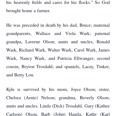
his heavenly fields and cares for his flocks.” So God
brought home a farmer.
He was preceded in death by his dad, Bruce; maternal
grandparents, Wallace and Viola Wark; paternal
grandpa, Laverne Olson; aunts and uncles, Ronald
Wark, Richard Wark, Walter Wark, Carol Wark, James
Wark, Nancy Wark, and Patricia Ellwanger; second
cousin, Bryton Trosdahl; and spaniels, Lacey, Tinker,
and Betty Lou.
Kyle is survived by his mom, Joyce Olson; sister,
Chelsea (Arnie) Nelson; grandma, Beverly Olson;
aunts and uncles, Linda (Dick) Trosdahl, Gary (Kathee
Carlson) Olson, Barb (John) Hautla, Kathy (Karl