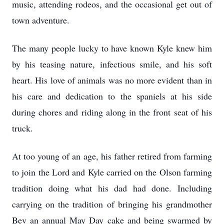
music, attending rodeos, and the occasional get out of
town adventure.
The many people lucky to have known Kyle knew him
by his teasing nature, infectious smile, and his soft
heart. His love of animals was no more evident than in
his care and dedication to the spaniels at his side
during chores and riding along in the front seat of his
truck.
At too young of an age, his father retired from farming
to join the Lord and Kyle carried on the Olson farming
tradition doing what his dad had done. Including
carrying on the tradition of bringing his grandmother
Bev an annual May Day cake and being swarmed by