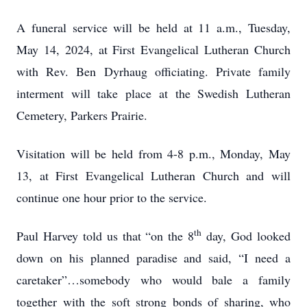
A funeral service will be held at 11 a.m., Tuesday,
May 14, 2024, at First Evangelical Lutheran Church
with Rev. Ben Dyrhaug officiating. Private family
interment will take place at the Swedish Lutheran
Cemetery, Parkers Prairie.
Visitation will be held from 4-8 p.m., Monday, May
13, at First Evangelical Lutheran Church and will
continue one hour prior to the service.
th
Paul Harvey told us that “on the 8
day, God looked
down on his planned paradise and said, “I need a
caretaker”…somebody who would bale a family
together with the soft strong bonds of sharing, who