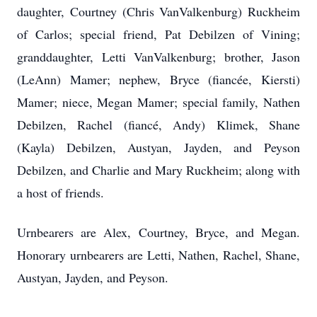
daughter, Courtney (Chris VanValkenburg) Ruckheim
of Carlos; special friend, Pat Debilzen of Vining;
granddaughter, Letti VanValkenburg; brother, Jason
(LeAnn) Mamer; nephew, Bryce (fiancée, Kiersti)
Mamer; niece, Megan Mamer; special family, Nathen
Debilzen, Rachel (fiancé, Andy) Klimek, Shane
(Kayla) Debilzen, Austyan, Jayden, and Peyson
Debilzen, and Charlie and Mary Ruckheim; along with
a host of friends.
Urnbearers are Alex, Courtney, Bryce, and Megan.
Honorary urnbearers are Letti, Nathen, Rachel, Shane,
Austyan, Jayden, and Peyson.