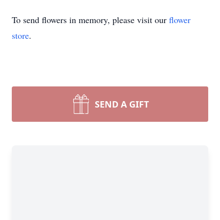
To send flowers in memory, please visit our
flower
store
.
SEND A GIFT