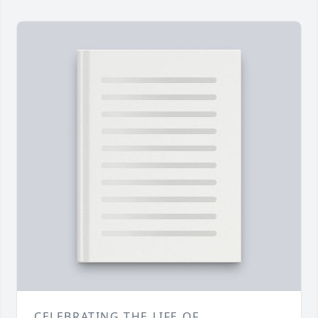
CELEBRATING THE LIFE OF