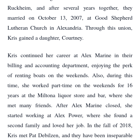
Ruckheim, and after several years together, they
married on October 13, 2007, at Good Shepherd
Lutheran Church in Alexandria. Through this union,
Kris gained a daughter, Courtney.
Kris continued her career at Alex Marine in their
billing and accounting department, enjoying the perk
of renting boats on the weekends. Also, during this
time, she worked part-time on the weekends for 16
years at the Miltona liquor store and bar, where she
met many friends. After Alex Marine closed, she
started working at Alex Power, where she found a
second family and loved her job. In the fall of 2018,
Kris met Pat Debilzen, and they have been inseparable