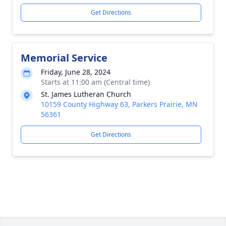
Get Directions
Memorial Service
Friday, June 28, 2024
Starts at 11:00 am (Central time)
St. James Lutheran Church
10159 County Highway 63, Parkers Prairie, MN
56361
Get Directions