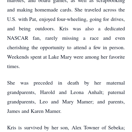
marbles, and board games, as well as scrapbooking
and making homemade cards. She traveled across the
U.S. with Pat, enjoyed four-wheeling, going for drives,
and being outdoors. Kris was also a dedicated
NASCAR fan, rarely missing a race and even
cherishing the opportunity to attend a few in person.
Weekends spent at Lake Mary were among her favorite
times.
She was preceded in death by her maternal
grandparents, Harold and Leona Anhalt; paternal
grandparents, Leo and Mary Mamer; and parents,
James and Karen Mamer.
Kris is survived by her son, Alex Towner of Sebeka;