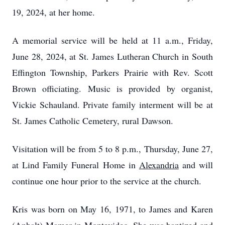
19, 2024, at her home.
A memorial service will be held at 11 a.m., Friday,
June 28, 2024, at St. James Lutheran Church in South
Effington Township, Parkers Prairie with Rev. Scott
Brown officiating. Music is provided by organist,
Vickie Schauland. Private family interment will be at
St. James Catholic Cemetery, rural Dawson.
Visitation will be from 5 to 8 p.m., Thursday, June 27,
at Lind Family Funeral Home in
Alexandria
and will
continue one hour prior to the service at the church.
Kris was born on May 16, 1971, to James and Karen