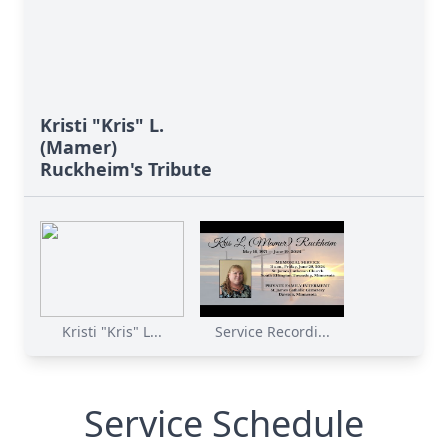
Kristi "Kris" L.
(Mamer)
Ruckheim's Tribute
Kristi "Kris" L...
Service Recordi...
Service Schedule