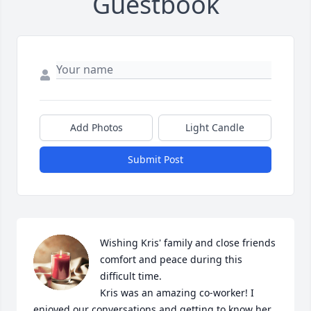
Guestbook
Add Photos
Light Candle
Submit Post
Wishing Kris' family and close friends 
comfort and peace during this 
difficult time.

Kris was an amazing co-worker! I 
enjoyed our conversations and getting to know her. 