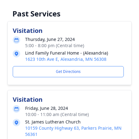
Past Services
Visitation
Thursday, June 27, 2024
5:00 - 8:00 pm (Central time)
Lind Family Funeral Home - (Alexandria)
1623 10th Ave E, Alexandria, MN 56308
Get Directions
Visitation
Friday, June 28, 2024
10:00 - 11:00 am (Central time)
St. James Lutheran Church
10159 County Highway 63, Parkers Prairie, MN
56361