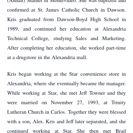
(Anhalt) Mamer in Montevideo. She was baptized and
confirmed at St. James Catholic Church in Dawson.
Kris graduated from Dawson-Boyd High School in
1989, and continued her education at Alexandria
Technical College, studying Sales and Marketing.
After completing her education, she worked part-time
at a drugstore in the Alexandria mall.
Kris began working at the Star convenience store in
Alexandria, where she eventually became the manager.
While working at Star, she met Jeff Towner and they
were married on November 27, 1993, at Trinity
Lutheran Church in Carlos. Together they were blessed
with a son, Alex. Kris and Jeff later separated, and she
continued working at Star. She then met Brad