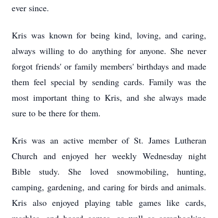
ever since.
Kris was known for being kind, loving, and caring,
always willing to do anything for anyone. She never
forgot friends' or family members' birthdays and made
them feel special by sending cards. Family was the
most important thing to Kris, and she always made
sure to be there for them.
Kris was an active member of St. James Lutheran
Church and enjoyed her weekly Wednesday night
Bible study. She loved snowmobiling, hunting,
camping, gardening, and caring for birds and animals.
Kris also enjoyed playing table games like cards,