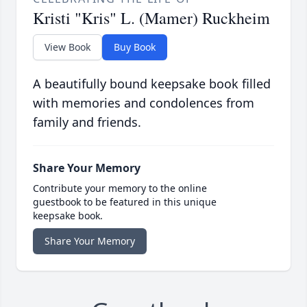
Kristi "Kris" L. (Mamer) Ruckheim
View Book
Buy Book
A beautifully bound keepsake book filled
with memories and condolences from
family and friends.
Share Your Memory
Contribute your memory to the online
guestbook to be featured in this unique
keepsake book.
Share Your Memory