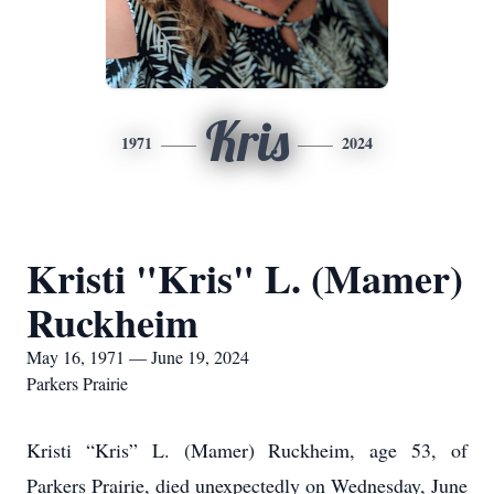
Kris
1971
2024
Kristi "Kris" L. (Mamer)
Ruckheim
May 16, 1971 — June 19, 2024
Parkers Prairie
Kristi “Kris” L. (Mamer) Ruckheim, age 53, of
Parkers Prairie, died unexpectedly on Wednesday, June