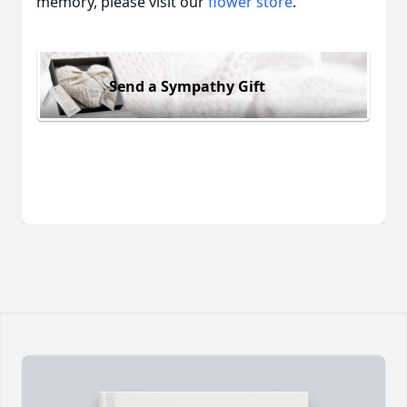
memory, please visit our
flower store
.
Send a Sympathy Gift