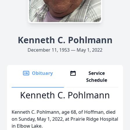
Kenneth C. Pohlmann
December 11, 1953 — May 1, 2022
Obituary
Service
Schedule
Kenneth C. Pohlmann
Kenneth C. Pohlmann, age 68, of Hoffman, died
on Sunday, May 1, 2022, at Prairie Ridge Hospital
in Elbow Lake.