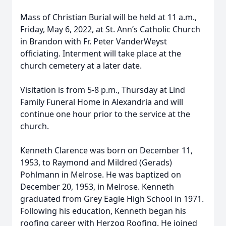
Mass of Christian Burial will be held at 11 a.m.,
Friday, May 6, 2022, at St. Ann’s Catholic Church
in Brandon with Fr. Peter VanderWeyst
officiating. Interment will take place at the
church cemetery at a later date.
Visitation is from 5-8 p.m., Thursday at Lind
Family Funeral Home in Alexandria and will
continue one hour prior to the service at the
church.
Kenneth Clarence was born on December 11,
1953, to Raymond and Mildred (Gerads)
Pohlmann in Melrose. He was baptized on
December 20, 1953, in Melrose. Kenneth
graduated from Grey Eagle High School in 1971.
Following his education, Kenneth began his
roofing career with Herzog Roofing. He joined