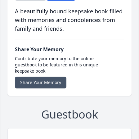
A beautifully bound keepsake book filled
with memories and condolences from
family and friends.
Share Your Memory
Contribute your memory to the online
guestbook to be featured in this unique
keepsake book.
Share Your Memory
Guestbook