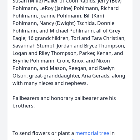
Susan (Mike) Haller of Coon Rapids, Jerry (Bev)
Pohlmann, LeRoy (Janine) Pohlmann, Richard
Pohlmann, Joanne Pohlmann, Bill (Kim)
Pohlmann, Nancy (Dwight) Tschida, Donnie
Pohlmann, and Michael Pohlmann, all of Grey
Eagle; 16 grandchildren, Tori and Tara Christian,
Savannah Stumpf, Jordan and Bryce Thompson,
Logan and Riley Thompson, Parker, Kenan, and
Brynlie Pohlmann, Croix, Knox, and Nixon
Pohlmann, and Mason, Reegan, and Raelyn
Olson; great-granddaughter, Aria Gerads; along
with many nieces and nephews.
Pallbearers and honorary pallbearer are his
brothers.
To send flowers or plant a
memorial tree
in