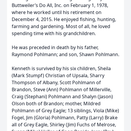
Buttweiler’s Do All, Inc. on February 1, 1978,
where he worked until his retirement on
December 4, 2015. He enjoyed fishing, hunting,
farming and gardening. Most of all, he loved
spending time with his grandchildren.
He was preceded in death by his father,
Raymond Pohlmann; and son, Shawn Pohlmann.
Kenneth is survived by his six children, Sheila
(Mark Stumpf) Christian of Upsala, Sharry
Thompson of Albany, Scott Pohlmann of
Brandon, Steve (Ann) Pohlmann of Millerville,
Craig (Stephani) Pohlmann and Shalyn (Jason)
Olson both of Brandon; mother, Mildred
Pohlmann of Grey Eagle; 13 siblings, Viola (Mike)
Fogel, Jim (Gloria) Pohlmann, Patty (Larry) Brake
all of Grey Eagle, Shirley (Jim) Fuchs of Melrose,