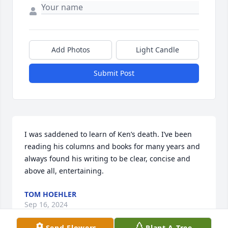
Add Photos
Light Candle
Submit Post
I was saddened to learn of Ken’s death. I’ve been 
reading his columns and books for many years and 
always found his writing to be clear, concise and 
above all, entertaining.
TOM HOEHLER
Sep 16, 2024
Send Flowers
Plant A Tree