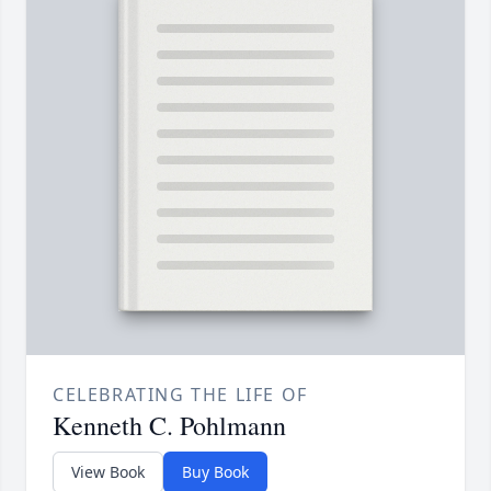
CELEBRATING THE LIFE OF
Kenneth C. Pohlmann
View Book
Buy Book