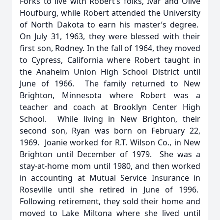
Forks to live with Robert’s folks, Ivar and Olive
Houfburg, while Robert attended the University
of North Dakota to earn his master’s degree.
On July 31, 1963, they were blessed with their
first son, Rodney. In the fall of 1964, they moved
to Cypress, California where Robert taught in
the Anaheim Union High School District until
June of 1966. The family returned to New
Brighton, Minnesota where Robert was a
teacher and coach at Brooklyn Center High
School. While living in New Brighton, their
second son, Ryan was born on February 22,
1969. Joanie worked for R.T. Wilson Co., in New
Brighton until December of 1979. She was a
stay-at-home mom until 1980, and then worked
in accounting at Mutual Service Insurance in
Roseville until she retired in June of 1996.
Following retirement, they sold their home and
moved to Lake Miltona where she lived until