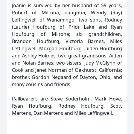
Joanie is survived by her husband of 59 years,
Robert of Miltona; daughter, Wendy (Ray)
Leffingwell of Wanamingo; two sons, Rodney
(Laurie) Houfburg of Prior Lake and Ryan
Houfburg of Miltona; six grandchildren,
Brandon Houfburg, Victoria Barnes, Miles
Leffingwell, Morgan Houfburg, Jaiden Houfburg
and Ashley Holmes; two great-grandsons, Aiden
and Nolan Barnes; two sisters, Judy McGlynn of
Cook and Janet Norman of Oakhurst, California;
brother, Gordon Negaard of Dayton, Ohio; and
many cousins and friends.
Pallbearers are Steve Soderholm, Mark Hove,
Ryan Houfburg, Rodney Houfburg, Scott
Martens, Dan Martens and Miles Leffingwell.