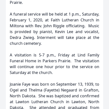
Prairie.
A funeral service will be held at 1 p.m., Saturday,
February 1, 2020, at Faith Lutheran Church in
Miltona with Rev. John Riggle officiating. Music
is provided by pianist, Kevin Lee and vocalist,
Dedra Zwieg. Interment will take place at the
church cemetery.
A visitation is 5-7 p.m., Friday at Lind Family
Funeral Home in Parkers Prairie. The visitation
will continue one hour prior to the service on
Saturday at the church.
Joanie Faye was born on September 13, 1939, to
Ogel and Thelma (Fayette) Negaard in Grafton,
North Dakota. She was baptized and confirmed
at Lawton Lutheran Church in Lawton, North
Dakota. She attended and graduated from