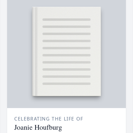
CELEBRATING THE LIFE OF
Joanie Houfburg