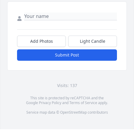
Add Photos
Light Candle
Submit Post
Visits: 137
This site is protected by reCAPTCHA and the
Google
Privacy Policy
and
Terms of Service
apply.
Service map data ©
OpenStreetMap
contributors