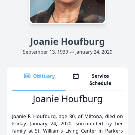
Joanie Houfburg
September 13, 1939 — January 24, 2020
Obituary
Service
Schedule
Joanie Houfburg
Joanie F. Houfburg, age 80, of Miltona, died on
Friday, January 24, 2020, surrounded by her
family at St. William’s Living Center in Parkers