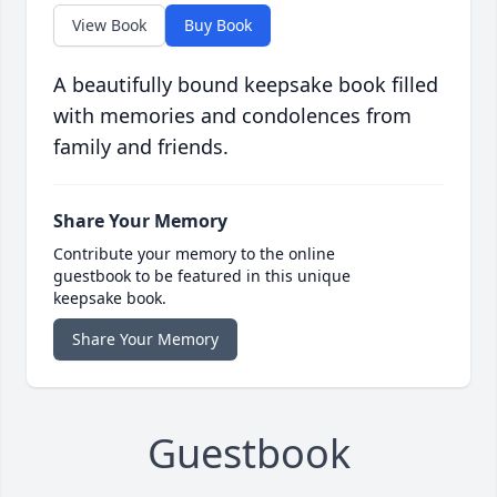
View Book
Buy Book
A beautifully bound keepsake book filled
with memories and condolences from
family and friends.
Share Your Memory
Contribute your memory to the online
guestbook to be featured in this unique
keepsake book.
Share Your Memory
Guestbook