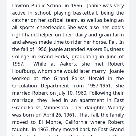
Lawton Public School in 1956. Joanie was very
active in school, playing basketball, being the
catcher on her softball team, as well as being an
all sports cheerleader. She was also her dad’s
right-hand-helper on their dairy and grain farm
and always made time to rider her horse, Pal. In
the fall of 1956, Joanie attended Aakers Business
College in Grand Forks, graduating in June of
1957. While at Aakers, she met Robert
Houfburg, whom she would later marry. Joanie
worked at the Grand Forks Herald in the
Circulation Department from 1957-1961. She
married Robert on July 10, 1960. Following their
marriage, they lived in an apartment in East
Grand Forks, Minnesota. Their daughter, Wendy
was born on April 26, 1961. That fall, the family
moved to El Monte, California where Robert
taught. In 1963, they moved back to East Grand