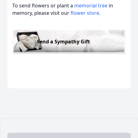
To send flowers or plant a
memorial tree
in
memory, please visit our
flower store
.
Send a Sympathy Gift