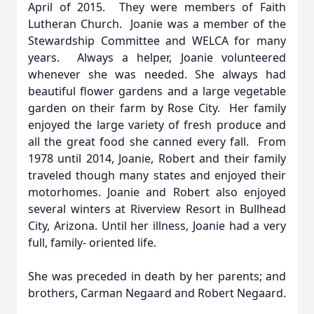
April of 2015. They were members of Faith
Lutheran Church. Joanie was a member of the
Stewardship Committee and WELCA for many
years. Always a helper, Joanie volunteered
whenever she was needed. She always had
beautiful flower gardens and a large vegetable
garden on their farm by Rose City. Her family
enjoyed the large variety of fresh produce and
all the great food she canned every fall. From
1978 until 2014, Joanie, Robert and their family
traveled though many states and enjoyed their
motorhomes. Joanie and Robert also enjoyed
several winters at Riverview Resort in Bullhead
City, Arizona. Until her illness, Joanie had a very
full, family- oriented life.
She was preceded in death by her parents; and
brothers, Carman Negaard and Robert Negaard.