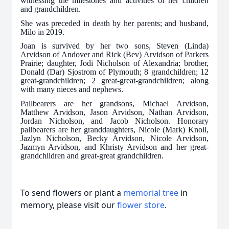
witnessing the milestones and activities of her children
and grandchildren.
She was preceded in death by her parents; and husband,
Milo in 2019.
Joan is survived by her two sons, Steven (Linda)
Arvidson of Andover and Rick (Bev) Arvidson of Parkers
Prairie; daughter, Jodi Nicholson of Alexandria; brother,
Donald (Dar) Sjostrom of Plymouth; 8 grandchildren; 12
great-grandchildren; 2 great-great-grandchildren; along
with many nieces and nephews.
Pallbearers are her grandsons, Michael Arvidson,
Matthew Arvidson, Jason Arvidson, Nathan Arvidson,
Jordan Nicholson, and Jacob Nicholson. Honorary
pallbearers are her granddaughters, Nicole (Mark) Knoll,
Jazlyn Nicholson, Becky Arvidson, Nicole Arvidson,
Jazmyn Arvidson, and Khristy Arvidson and her great-
grandchildren and great-great grandchildren.
To send flowers or plant a
memorial tree
in
memory, please visit our
flower store
.