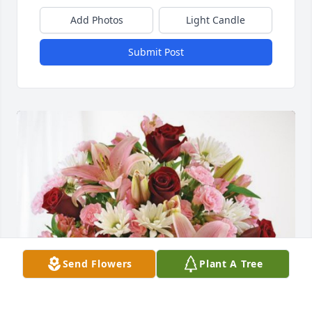
Add Photos
Light Candle
Submit Post
Send Flowers
Plant A Tree