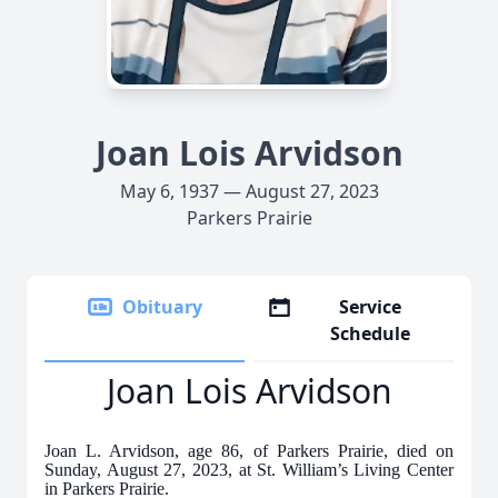
Joan Lois Arvidson
May 6, 1937 — August 27, 2023
Parkers Prairie
Obituary
Service
Schedule
Joan Lois Arvidson
Joan L. Arvidson, age 86, of Parkers Prairie, died on
Sunday, August 27, 2023, at St. William’s Living Center
in Parkers Prairie.