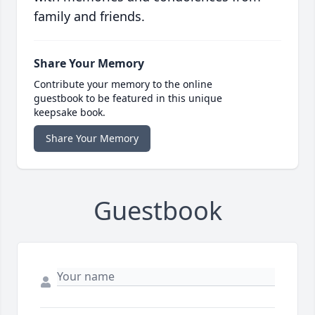
family and friends.
Share Your Memory
Contribute your memory to the online
guestbook to be featured in this unique
keepsake book.
Share Your Memory
Guestbook