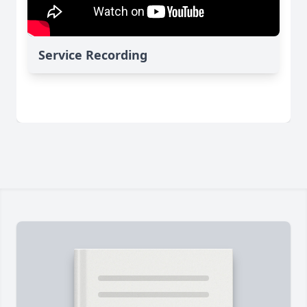
Service Recording