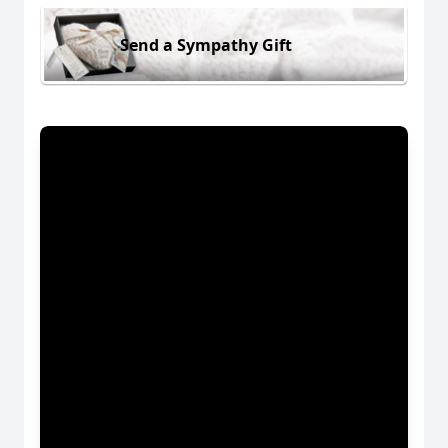
Send a Sympathy Gift