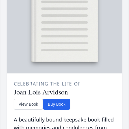
CELEBRATING THE LIFE OF
Joan Lois Arvidson
View Book
Buy Book
A beautifully bound keepsake book filled
with memories and condolences from