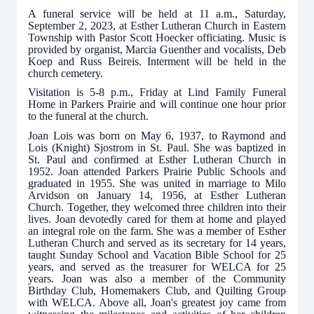
A funeral service will be held at 11 a.m., Saturday,
September 2, 2023, at Esther Lutheran Church in Eastern
Township with Pastor Scott Hoecker officiating. Music is
provided by organist, Marcia Guenther and vocalists, Deb
Koep and Russ Beireis. Interment will be held in the
church cemetery.
Visitation is 5-8 p.m., Friday at Lind Family Funeral
Home in Parkers Prairie and will continue one hour prior
to the funeral at the church.
Joan Lois was born on May 6, 1937, to Raymond and
Lois (Knight) Sjostrom in St. Paul. She was baptized in
St. Paul and confirmed at Esther Lutheran Church in
1952. Joan attended Parkers Prairie Public Schools and
graduated in 1955. She was united in marriage to Milo
Arvidson on January 14, 1956, at Esther Lutheran
Church. Together, they welcomed three children into their
lives. Joan devotedly cared for them at home and played
an integral role on the farm. She was a member of Esther
Lutheran Church and served as its secretary for 14 years,
taught Sunday School and Vacation Bible School for 25
years, and served as the treasurer for WELCA for 25
years. Joan was also a member of the Community
Birthday Club, Homemakers Club, and Quilting Group
with WELCA. Above all, Joan's greatest joy came from