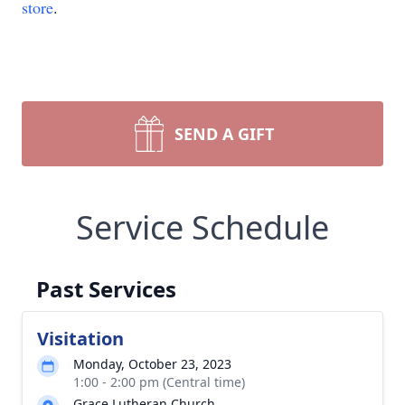
store
.
SEND A GIFT
Service Schedule
Past Services
Visitation
Monday, October 23, 2023
1:00 - 2:00 pm (Central time)
Grace Lutheran Church