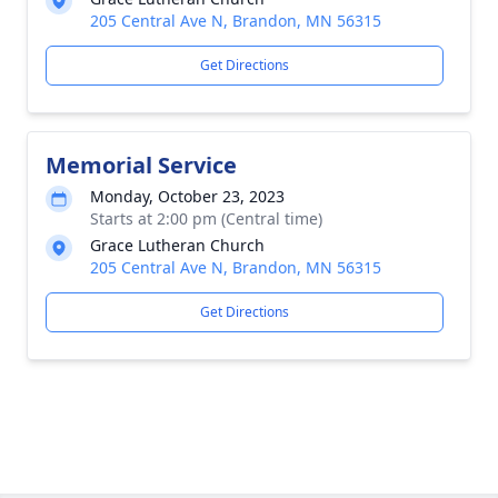
205 Central Ave N, Brandon, MN 56315
Get Directions
Memorial Service
Monday, October 23, 2023
Starts at 2:00 pm (Central time)
Grace Lutheran Church
205 Central Ave N, Brandon, MN 56315
Get Directions