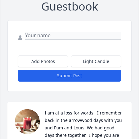
Guestbook
Add Photos
Light Candle
Submit Post
I am at a loss for words.  I remember 
back in the arrowwood days with you 
and Pam and Louis. We had good 
days there together.  I hope you are 