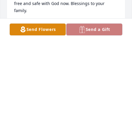
free and safe with God now. Blessings to your 
family.
KELLY TRIEBENBACH SMITH
Send Flowers
Send a Gift
Oct 23, 2023
Whenever I seen Jeremy he would always say hi-
start up a conversation and had a smile on his face-
I am so sorry for your loss-My thoughts and prayers 
are with your family!
MELISSA HANSON
Oct 21, 2023
Jeremy,
