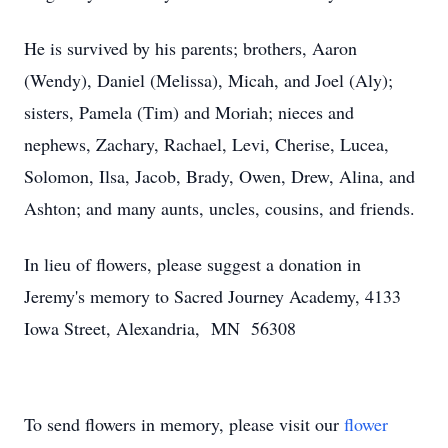
He is survived by his parents; brothers, Aaron
(Wendy), Daniel (Melissa), Micah, and Joel (Aly);
sisters, Pamela (Tim) and Moriah; nieces and
nephews, Zachary, Rachael, Levi, Cherise, Lucea,
Solomon, Ilsa, Jacob, Brady, Owen, Drew, Alina, and
Ashton; and many aunts, uncles, cousins, and friends.
In lieu of flowers, please suggest a donation in
Jeremy's memory to Sacred Journey Academy, 4133
Iowa Street, Alexandria, MN 56308
To send flowers in memory, please visit our
flower