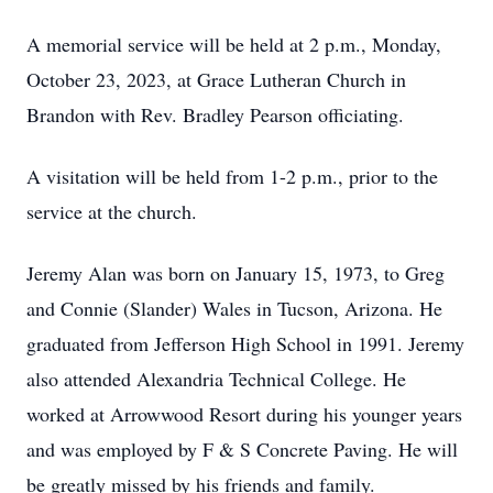
A memorial service will be held at 2 p.m., Monday,
October 23, 2023, at Grace Lutheran Church in
Brandon with Rev. Bradley Pearson officiating.
A visitation will be held from 1-2 p.m., prior to the
service at the church.
Jeremy Alan was born on January 15, 1973, to Greg
and Connie (Slander) Wales in Tucson, Arizona. He
graduated from Jefferson High School in 1991. Jeremy
also attended Alexandria Technical College. He
worked at Arrowwood Resort during his younger years
and was employed by F & S Concrete Paving. He will
be greatly missed by his friends and family.