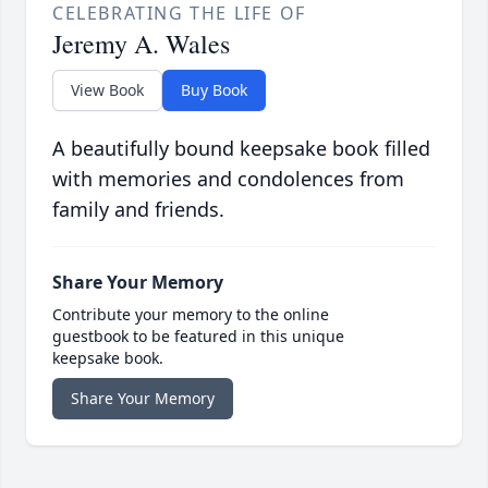
CELEBRATING THE LIFE OF
Jeremy A. Wales
View Book
Buy Book
A beautifully bound keepsake book filled
with memories and condolences from
family and friends.
Share Your Memory
Contribute your memory to the online
guestbook to be featured in this unique
keepsake book.
Share Your Memory