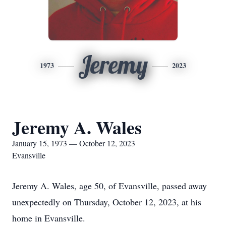
Jeremy
1973
2023
Jeremy A. Wales
January 15, 1973 — October 12, 2023
Evansville
Jeremy A. Wales, age 50, of Evansville, passed away
unexpectedly on Thursday, October 12, 2023, at his
home in Evansville.