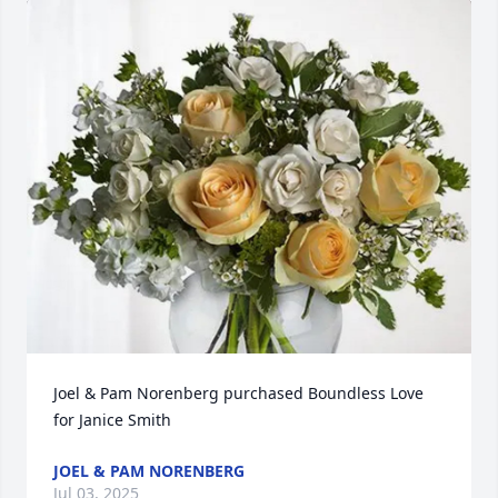
Joel & Pam Norenberg purchased Boundless Love 
for Janice Smith
JOEL & PAM NORENBERG
Jul 03, 2025