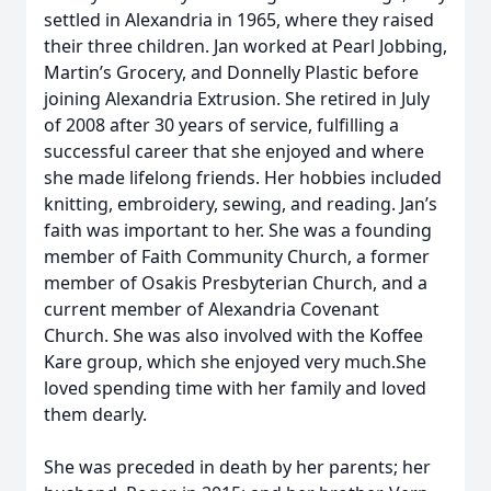
settled in Alexandria in 1965, where they raised
their three children. Jan worked at Pearl Jobbing,
Martin’s Grocery, and Donnelly Plastic before
joining Alexandria Extrusion. She retired in July
of 2008 after 30 years of service, fulfilling a
successful career that she enjoyed and where
she made lifelong friends. Her hobbies included
knitting, embroidery, sewing, and reading. Jan’s
faith was important to her. She was a founding
member of Faith Community Church, a former
member of Osakis Presbyterian Church, and a
current member of Alexandria Covenant
Church. She was also involved with the Koffee
Kare group, which she enjoyed very much.She
loved spending time with her family and loved
them dearly.
She was preceded in death by her parents; her