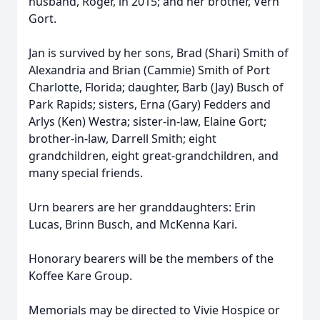
husband, Roger, in 2015; and her brother, Vern
Gort.
Jan is survived by her sons, Brad (Shari) Smith of
Alexandria and Brian (Cammie) Smith of Port
Charlotte, Florida; daughter, Barb (Jay) Busch of
Park Rapids; sisters, Erna (Gary) Fedders and
Arlys (Ken) Westra; sister-in-law, Elaine Gort;
brother-in-law, Darrell Smith; eight
grandchildren, eight great-grandchildren, and
many special friends.
Urn bearers are her granddaughters: Erin
Lucas, Brinn Busch, and McKenna Kari.
Honorary bearers will be the members of the
Koffee Kare Group.
Memorials may be directed to Vivie Hospice or