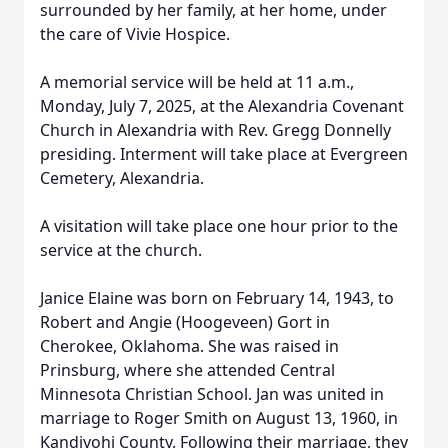
surrounded by her family, at her home, under
the care of Vivie Hospice.
A memorial service will be held at 11 a.m.,
Monday, July 7, 2025, at the Alexandria Covenant
Church in Alexandria with Rev. Gregg Donnelly
presiding. Interment will take place at Evergreen
Cemetery, Alexandria.
A visitation will take place one hour prior to the
service at the church.
Janice Elaine was born on February 14, 1943, to
Robert and Angie (Hoogeveen) Gort in
Cherokee, Oklahoma. She was raised in
Prinsburg, where she attended Central
Minnesota Christian School. Jan was united in
marriage to Roger Smith on August 13, 1960, in
Kandiyohi County. Following their marriage, they