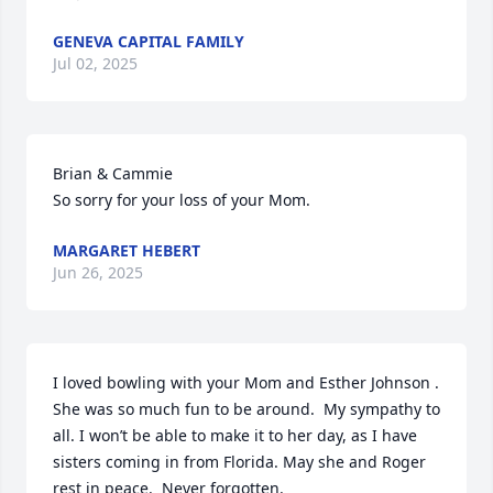
GENEVA CAPITAL FAMILY
Jul 02, 2025
Brian & Cammie

So sorry for your loss of your Mom.
MARGARET HEBERT
Jun 26, 2025
I loved bowling with your Mom and Esther Johnson . 
She was so much fun to be around.  My sympathy to 
all. I won’t be able to make it to her day, as I have 
sisters coming in from Florida. May she and Roger 
rest in peace.  Never forgotten.