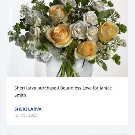
Sheri larva purchased Boundless Love for Janice 
Smith
SHERI LARVA
Jul 05, 2025