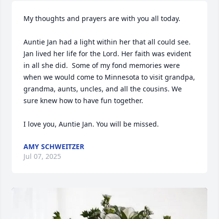
My thoughts and prayers are with you all today.

Auntie Jan had a light within her that all could see. 
Jan lived her life for the Lord. Her faith was evident 
in all she did.  Some of my fond memories were 
when we would come to Minnesota to visit grandpa, 
grandma, aunts, uncles, and all the cousins. We 
sure knew how to have fun together.  

I love you, Auntie Jan. You will be missed.
AMY SCHWEITZER
Jul 07, 2025