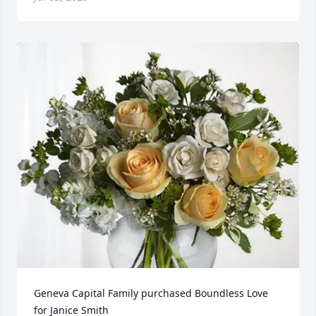
Geneva Capital Family purchased Boundless Love 
for Janice Smith