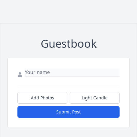
Guestbook
Add Photos
Light Candle
Submit Post