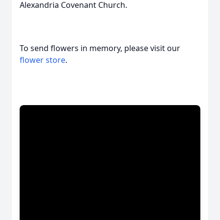
Alexandria Covenant Church.
To send flowers in memory, please visit our
flower store
.