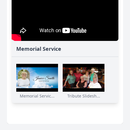
Memorial Service
Memorial Servic...
Tribute Slidesh...