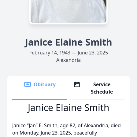
Janice Elaine Smith
February 14, 1943 — June 23, 2025
Alexandria
Obituary
Service
Schedule
Janice Elaine Smith
Janice “Jan” E. Smith, age 82, of Alexandria, died
on Monday, June 23, 2025, peacefully