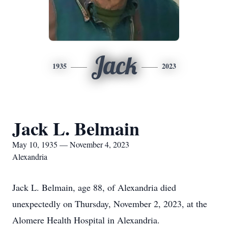
Jack
1935
2023
Jack L. Belmain
May 10, 1935 — November 4, 2023
Alexandria
Jack L. Belmain, age 88, of Alexandria died
unexpectedly on Thursday, November 2, 2023, at the
Alomere Health Hospital in Alexandria.