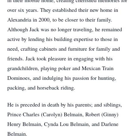
in their mobile home, creating cherished memories for
over six years. They established their new home in
Alexandria in 2000, to be closer to their family.
Although Jack was no longer traveling, he remained
active by lending his building expertise to those in
need, crafting cabinets and furniture for family and
friends. Jack took pleasure in engaging with his
grandchildren, playing poker and Mexican Train
Dominoes, and indulging his passion for hunting,
packing, and horseback riding.
He is preceded in death by his parents; and siblings,
Prince Charles (Carolyn) Belmain, Robert (Ginny)
Henry Belmain, Cynda Lou Belmain, and Darlene
Belmain.