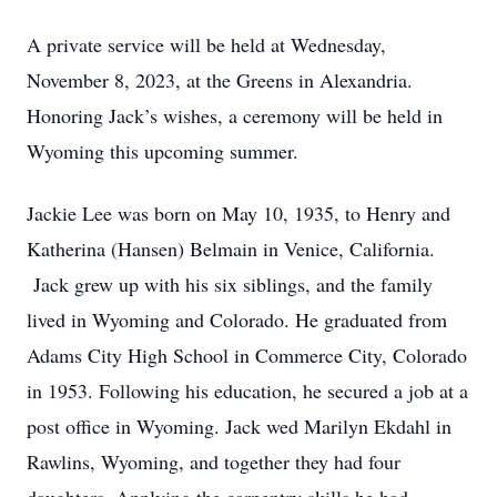
A private service will be held at Wednesday,
November 8, 2023, at the Greens in Alexandria.
Honoring Jack’s wishes, a ceremony will be held in
Wyoming this upcoming summer.
Jackie Lee was born on May 10, 1935, to Henry and
Katherina (Hansen) Belmain in Venice, California.
Jack grew up with his six siblings, and the family
lived in Wyoming and Colorado. He graduated from
Adams City High School in Commerce City, Colorado
in 1953. Following his education, he secured a job at a
post office in Wyoming. Jack wed Marilyn Ekdahl in
Rawlins, Wyoming, and together they had four