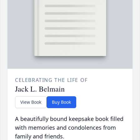
CELEBRATING THE LIFE OF
Jack L. Belmain
View Book
Buy Book
A beautifully bound keepsake book filled
with memories and condolences from
family and friends.