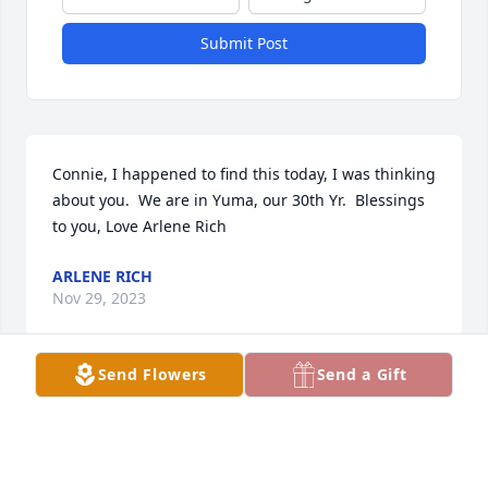
Submit Post
Connie, I happened to find this today, I was thinking 
about you.  We are in Yuma, our 30th Yr.  Blessings 
to you, Love Arlene Rich
ARLENE RICH
Nov 29, 2023
Send Flowers
Send a Gift
Jack was a very special man to me. He was always 
willing to help me especially after my Patrick died. 
He was bigger then life. Blessing to you Connie and 
your family. Hugs and love. Patti