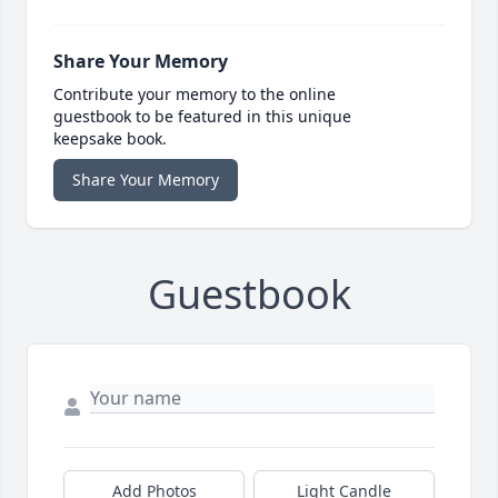
Share Your Memory
Contribute your memory to the online
guestbook to be featured in this unique
keepsake book.
Share Your Memory
Guestbook
Add Photos
Light Candle