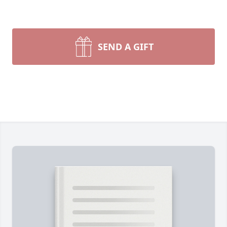
SEND A GIFT