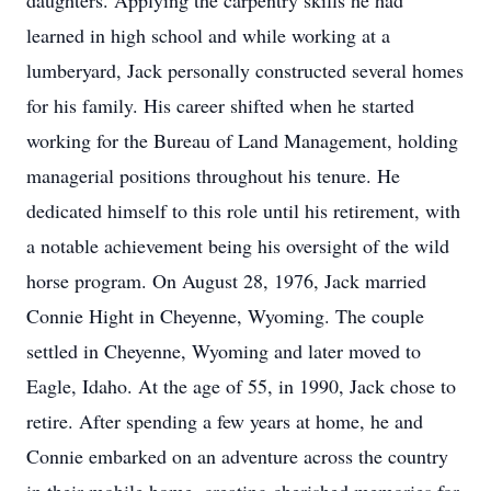
daughters. Applying the carpentry skills he had
learned in high school and while working at a
lumberyard, Jack personally constructed several homes
for his family. His career shifted when he started
working for the Bureau of Land Management, holding
managerial positions throughout his tenure. He
dedicated himself to this role until his retirement, with
a notable achievement being his oversight of the wild
horse program. On August 28, 1976, Jack married
Connie Hight in Cheyenne, Wyoming. The couple
settled in Cheyenne, Wyoming and later moved to
Eagle, Idaho. At the age of 55, in 1990, Jack chose to
retire. After spending a few years at home, he and
Connie embarked on an adventure across the country