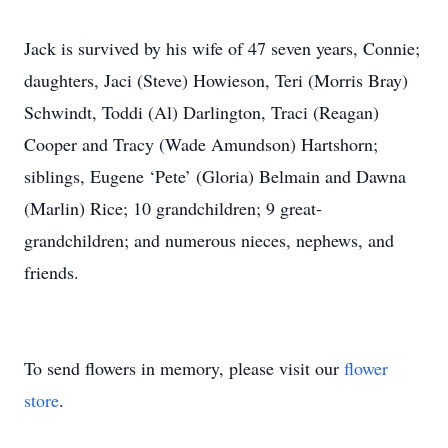
Jack is survived by his wife of 47 seven years, Connie;
daughters, Jaci (Steve) Howieson, Teri (Morris Bray)
Schwindt, Toddi (Al) Darlington, Traci (Reagan)
Cooper and Tracy (Wade Amundson) Hartshorn;
siblings, Eugene ‘Pete’ (Gloria) Belmain and Dawna
(Marlin) Rice; 10 grandchildren; 9 great-
grandchildren; and numerous nieces, nephews, and
friends.
To send flowers in memory, please visit our
flower
store
.