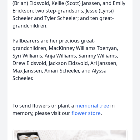
(Brian) Eidsvold, Kellie (Scott) Janssen, and Emily
Erickson; two step-grandsons, Jesse (Lynsi)
Scheeler and Tyler Scheeler; and ten great-
grandchildren.
Pallbearers are her precious great-
grandchildren, MacKinney Williams Toenyan,
Syri Williams, Anja Williams, Sammy Williams,
Drew Eidsvold, Jackson Eidsvold, Ari Janssen,
Max Janssen, Amari Scheeler, and Alyssa
Scheeler.
To send flowers or plant a
memorial tree
in
memory, please visit our
flower store
.