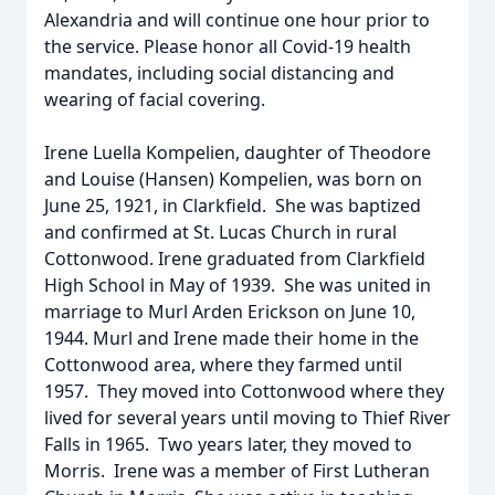
Alexandria and will continue one hour prior to
the service. Please honor all Covid-19 health
mandates, including social distancing and
wearing of facial covering.
Irene Luella Kompelien, daughter of Theodore
and Louise (Hansen) Kompelien, was born on
June 25, 1921, in Clarkfield. She was baptized
and confirmed at St. Lucas Church in rural
Cottonwood. Irene graduated from Clarkfield
High School in May of 1939. She was united in
marriage to Murl Arden Erickson on June 10,
1944. Murl and Irene made their home in the
Cottonwood area, where they farmed until
1957. They moved into Cottonwood where they
lived for several years until moving to Thief River
Falls in 1965. Two years later, they moved to
Morris. Irene was a member of First Lutheran