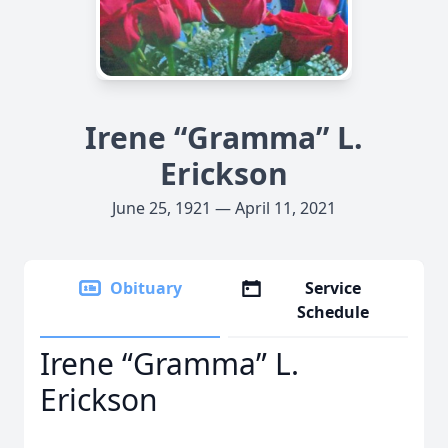
Irene “Gramma” L.
Erickson
June 25, 1921 — April 11, 2021
Obituary
Service
Schedule
Irene “Gramma” L.
Erickson