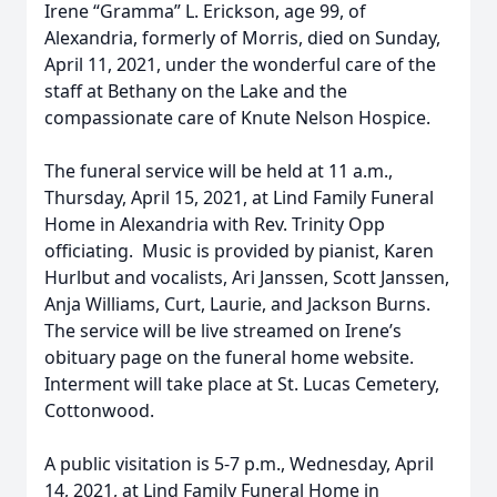
Irene “Gramma” L. Erickson, age 99, of
Alexandria, formerly of Morris, died on Sunday,
April 11, 2021, under the wonderful care of the
staff at Bethany on the Lake and the
compassionate care of Knute Nelson Hospice.
The funeral service will be held at 11 a.m.,
Thursday, April 15, 2021, at Lind Family Funeral
Home in Alexandria with Rev. Trinity Opp
officiating. Music is provided by pianist, Karen
Hurlbut and vocalists, Ari Janssen, Scott Janssen,
Anja Williams, Curt, Laurie, and Jackson Burns.
The service will be live streamed on Irene’s
obituary page on the funeral home website.
Interment will take place at St. Lucas Cemetery,
Cottonwood.
A public visitation is 5-7 p.m., Wednesday, April
14, 2021, at Lind Family Funeral Home in