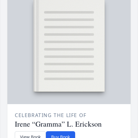
CELEBRATING THE LIFE OF
Irene “Gramma” L. Erickson
View Book
Buy Book