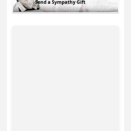
Send a Sympathy Gift