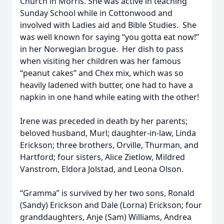
Church in Morris. She was active in teaching
Sunday School while in Cottonwood and
involved with Ladies aid and Bible Studies. She
was well known for saying “you gotta eat now!”
in her Norwegian brogue. Her dish to pass
when visiting her children was her famous
“peanut cakes” and Chex mix, which was so
heavily ladened with butter, one had to have a
napkin in one hand while eating with the other!
Irene was preceded in death by her parents;
beloved husband, Murl; daughter-in-law, Linda
Erickson; three brothers, Orville, Thurman, and
Hartford; four sisters, Alice Zietlow, Mildred
Vanstrom, Eldora Jolstad, and Leona Olson.
“Gramma” is survived by her two sons, Ronald
(Sandy) Erickson and Dale (Lorna) Erickson; four
granddaughters, Anje (Sam) Williams, Andrea