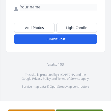
Add Photos
Light Candle
Submit Post
Visits: 103
This site is protected by reCAPTCHA and the
Google
Privacy Policy
and
Terms of Service
apply.
Service map data ©
OpenStreetMap
contributors