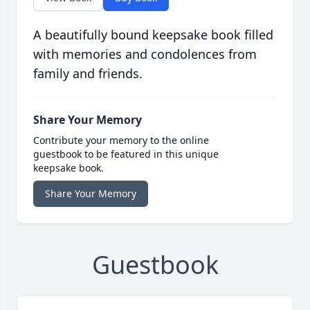
A beautifully bound keepsake book filled
with memories and condolences from
family and friends.
Share Your Memory
Contribute your memory to the online
guestbook to be featured in this unique
keepsake book.
Share Your Memory
Guestbook