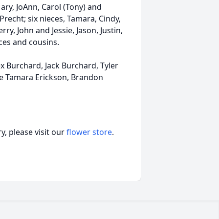
ary, JoAnn, Carol (Tony) and
Precht; six nieces, Tamara, Cindy,
ry, John and Jessie, Jason, Justin,
ces and cousins.
ex Burchard, Jack Burchard, Tyler
e Tamara Erickson, Brandon
, please visit our
flower store
.