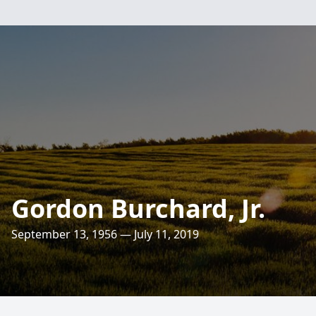
Gordon Burchard, Jr.
September 13, 1956 — July 11, 2019