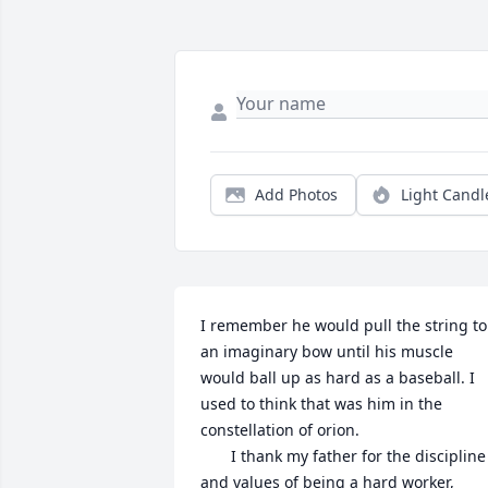
Add Photos
Light Candl
I remember he would pull the string to 
an imaginary bow until his muscle 
would ball up as hard as a baseball. I 
used to think that was him in the 
constellation of orion.

       I thank my father for the discipline 
and values of being a hard worker, 