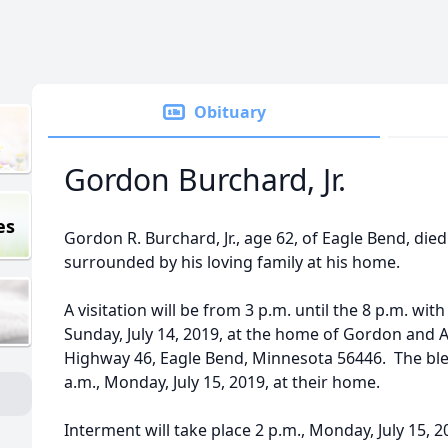
Obituary
Gordon Burchard, Jr.
es
Gordon R. Burchard, Jr., age 62, of Eagle Bend, died
surrounded by his loving family at his home.
A visitation will be from 3 p.m. until the 8 p.m. with
Sunday, July 14, 2019, at the home of Gordon and
Highway 46, Eagle Bend, Minnesota 56446. The bless
a.m., Monday, July 15, 2019, at their home.
Interment will take place 2 p.m., Monday, July 15, 2