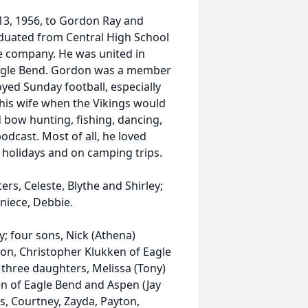
13, 1956, to Gordon Ray and
raduated from Central High School
e company. He was united in
 Eagle Bend. Gordon was a member
yed Sunday football, especially
 his wife when the Vikings would
d bow hunting, fishing, dancing,
dcast. Most of all, he loved
e holidays and on camping trips.
ers, Celeste, Blythe and Shirley;
 niece, Debbie.
y; four sons, Nick (Athena)
ton, Christopher Klukken of Eagle
; three daughters, Melissa (Tony)
en of Eagle Bend and Aspen (Jay
s, Courtney, Zayda, Payton,