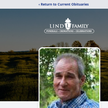
‹ Return to Current Obituaries