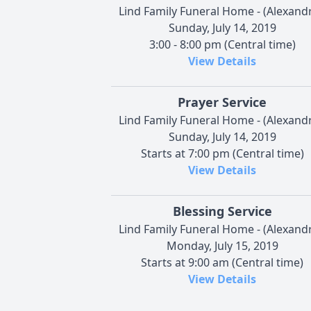
Lind Family Funeral Home - (Alexandr
Sunday, July 14, 2019
3:00 - 8:00 pm (Central time)
View Details
Prayer Service
Lind Family Funeral Home - (Alexandr
Sunday, July 14, 2019
Starts at 7:00 pm (Central time)
View Details
Blessing Service
Lind Family Funeral Home - (Alexandr
Monday, July 15, 2019
Starts at 9:00 am (Central time)
View Details