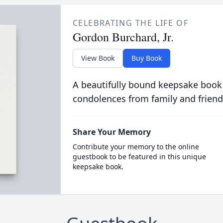
CELEBRATING THE LIFE OF
Gordon Burchard, Jr.
View Book
Buy Book
A beautifully bound keepsake book
condolences from family and friend
Share Your Memory
Contribute your memory to the online
guestbook to be featured in this unique
keepsake book.