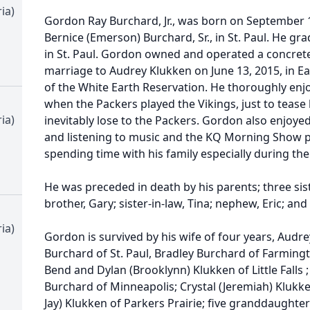
ia)
Gordon Ray Burchard, Jr., was born on September 
Bernice (Emerson) Burchard, Sr., in St. Paul. He g
in St. Paul. Gordon owned and operated a concret
marriage to Audrey Klukken on June 13, 2015, in
of the White Earth Reservation. He thoroughly enjo
when the Packers played the Vikings, just to tease
ia)
inevitably lose to the Packers. Gordon also enjoye
and listening to music and the KQ Morning Show po
spending time with his family especially during th
He was preceded in death by his parents; three sist
brother, Gary; sister-in-law, Tina; nephew, Eric; and
ia)
Gordon is survived by his wife of four years, Audre
Burchard of St. Paul, Bradley Burchard of Farming
Bend and Dylan (Brooklynn) Klukken of Little Falls 
Burchard of Minneapolis; Crystal (Jeremiah) Klukk
Jay) Klukken of Parkers Prairie; five granddaughter