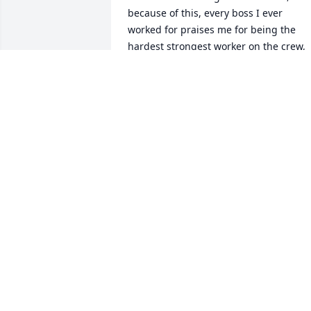
because of this, every boss I ever 
worked for praises me for being the 
hardest strongest worker on the crew, 
and then a raise in my pay would soon 
come.

     I will always have the strength and 
discipline he taught me growing up. I 
have always got through the toughest 
challenges in life using those to morals
and values, that have strengthened my 
heart and soul (mind, body and soul) 
thanks dad for teaching two of my 
strongest traits that will always  guide 
me on my journey to become my 
highest self, level up.
NICHOLAS R BURCHARD
Jul 02, 2026