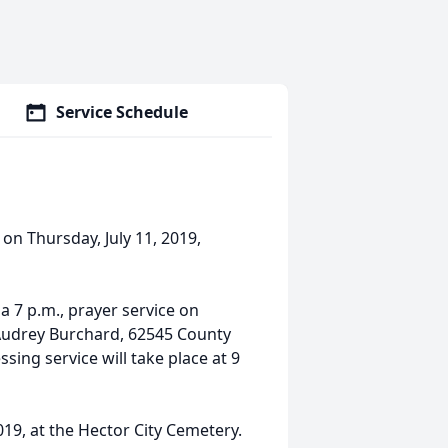
Service Schedule
 on Thursday, July 11, 2019,
 a 7 p.m., prayer service on
 Audrey Burchard, 62545 County
ing service will take place at 9
019, at the Hector City Cemetery.