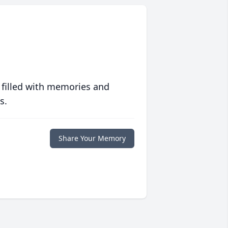
 filled with memories and
s.
Share Your Memory