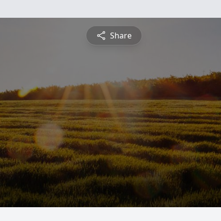
Share