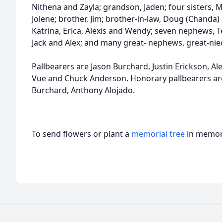
Nithena and Zayla; grandson, Jaden; four sisters, M
Jolene; brother, Jim; brother-in-law, Doug (Chanda) 
Katrina, Erica, Alexis and Wendy; seven nephews, Ter
Jack and Alex; and many great- nephews, great-nie
Pallbearers are Jason Burchard, Justin Erickson, Al
Vue and Chuck Anderson. Honorary pallbearers ar
Burchard, Anthony Alojado.
To send flowers or plant a
memorial tree
in memory