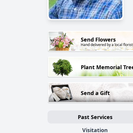
Send Flowers
Hand delivered by a local florist
Plant Memorial Tre
Send a Gift
Past Services
Visitation