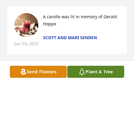
A candle was lit in memory of Gerald 
Hoppe
SCOTT AND MARI SENDEN
Jun 03, 2022
Send Flowers
Plant A Tree
A candle was lit in memory of Gerald 
Hoppe
BRENDA SENDEN AND BRIAN
MADISON
Jun 03, 2022