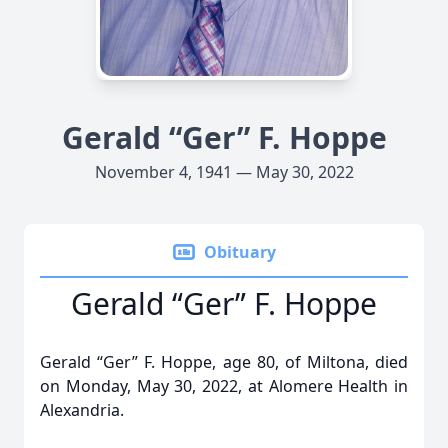
Gerald “Ger” F. Hoppe
November 4, 1941 — May 30, 2022
Obituary
Gerald “Ger” F. Hoppe
Gerald “Ger” F. Hoppe, age 80, of Miltona, died
on Monday, May 30, 2022, at Alomere Health in
Alexandria.