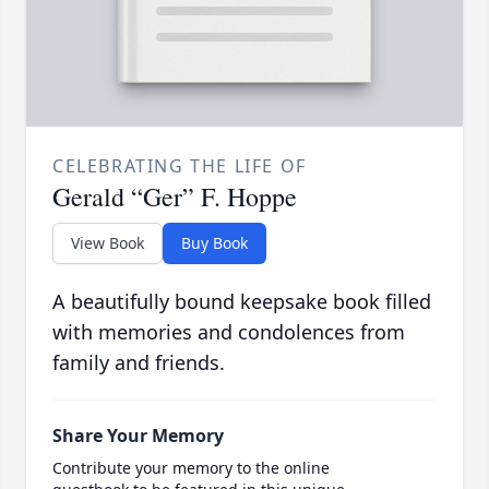
CELEBRATING THE LIFE OF
Gerald “Ger” F. Hoppe
View Book
Buy Book
A beautifully bound keepsake book filled
with memories and condolences from
family and friends.
Share Your Memory
Contribute your memory to the online