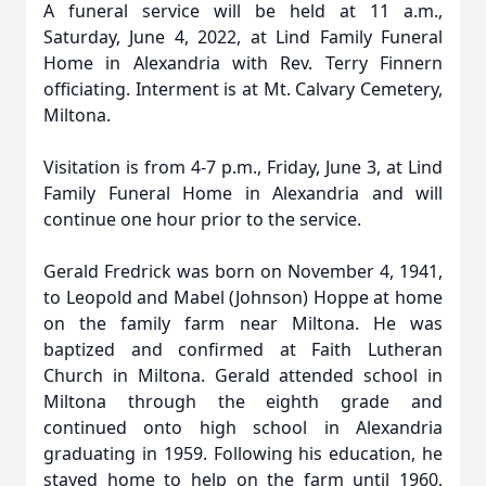
A funeral service will be held at 11 a.m.,
Saturday, June 4, 2022, at Lind Family Funeral
Home in Alexandria with Rev. Terry Finnern
officiating. Interment is at Mt. Calvary Cemetery,
Miltona.
Visitation is from 4-7 p.m., Friday, June 3, at Lind
Family Funeral Home in Alexandria and will
continue one hour prior to the service.
Gerald Fredrick was born on November 4, 1941,
to Leopold and Mabel (Johnson) Hoppe at home
on the family farm near Miltona. He was
baptized and confirmed at Faith Lutheran
Church in Miltona. Gerald attended school in
Miltona through the eighth grade and
continued onto high school in Alexandria
graduating in 1959. Following his education, he
stayed home to help on the farm until 1960,