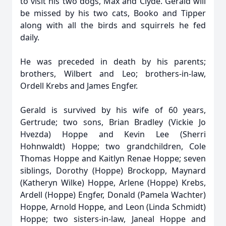
to visit his two dogs, Max and Clyde. Gerald will
be missed by his two cats, Booko and Tipper
along with all the birds and squirrels he fed
daily.
He was preceded in death by his parents;
brothers, Wilbert and Leo; brothers-in-law,
Ordell Krebs and James Engfer.
Gerald is survived by his wife of 60 years,
Gertrude; two sons, Brian Bradley (Vickie Jo
Hvezda) Hoppe and Kevin Lee (Sherri
Hohnwaldt) Hoppe; two grandchildren, Cole
Thomas Hoppe and Kaitlyn Renae Hoppe; seven
siblings, Dorothy (Hoppe) Brockopp, Maynard
(Katheryn Wilke) Hoppe, Arlene (Hoppe) Krebs,
Ardell (Hoppe) Engfer, Donald (Pamela Wachter)
Hoppe, Arnold Hoppe, and Leon (Linda Schmidt)
Hoppe; two sisters-in-law, Janeal Hoppe and