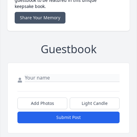
guestbook to be featured in this unique
keepsake book.
Share Your Memory
Guestbook
Add Photos
Light Candle
Submit Post