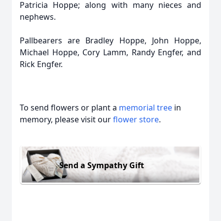
Patricia Hoppe; along with many nieces and
nephews.
Pallbearers are Bradley Hoppe, John Hoppe,
Michael Hoppe, Cory Lamm, Randy Engfer, and
Rick Engfer.
To send flowers or plant a
memorial tree
in
memory, please visit our
flower store
.
Send a Sympathy Gift