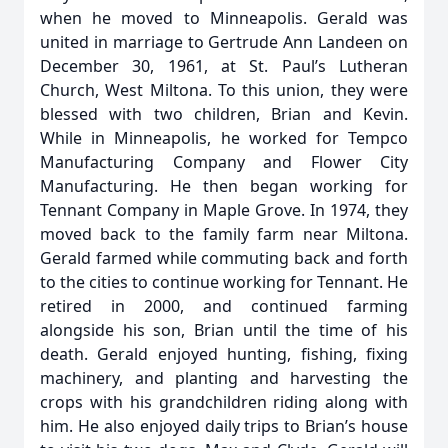
when he moved to Minneapolis. Gerald was
united in marriage to Gertrude Ann Landeen on
December 30, 1961, at St. Paul’s Lutheran
Church, West Miltona. To this union, they were
blessed with two children, Brian and Kevin.
While in Minneapolis, he worked for Tempco
Manufacturing Company and Flower City
Manufacturing. He then began working for
Tennant Company in Maple Grove. In 1974, they
moved back to the family farm near Miltona.
Gerald farmed while commuting back and forth
to the cities to continue working for Tennant. He
retired in 2000, and continued farming
alongside his son, Brian until the time of his
death. Gerald enjoyed hunting, fishing, fixing
machinery, and planting and harvesting the
crops with his grandchildren riding along with
him. He also enjoyed daily trips to Brian’s house