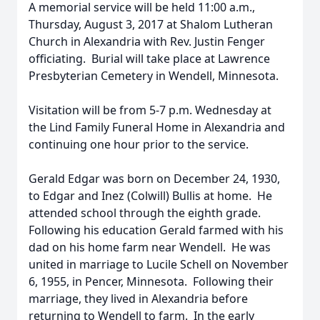
A memorial service will be held 11:00 a.m.,
Thursday, August 3, 2017 at Shalom Lutheran
Church in Alexandria with Rev. Justin Fenger
officiating. Burial will take place at Lawrence
Presbyterian Cemetery in Wendell, Minnesota.
Visitation will be from 5-7 p.m. Wednesday at
the Lind Family Funeral Home in Alexandria and
continuing one hour prior to the service.
Gerald Edgar was born on December 24, 1930,
to Edgar and Inez (Colwill) Bullis at home. He
attended school through the eighth grade.
Following his education Gerald farmed with his
dad on his home farm near Wendell. He was
united in marriage to Lucile Schell on November
6, 1955, in Pencer, Minnesota. Following their
marriage, they lived in Alexandria before
returning to Wendell to farm. In the early