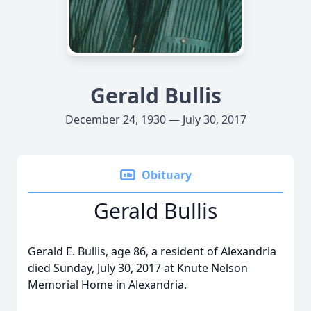
Gerald Bullis
December 24, 1930 — July 30, 2017
Obituary
Gerald Bullis
Gerald E. Bullis, age 86, a resident of Alexandria
died Sunday, July 30, 2017 at Knute Nelson
Memorial Home in Alexandria.