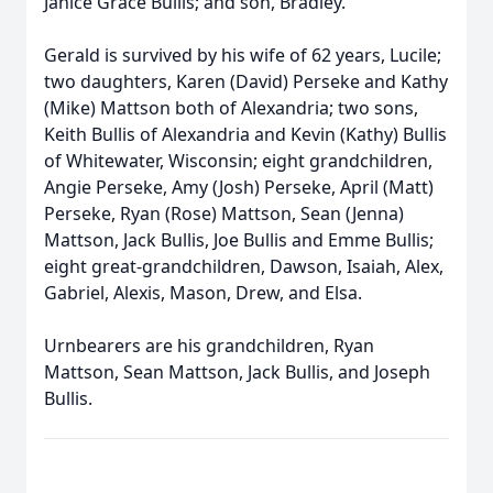
Janice Grace Bullis; and son, Bradley.
Gerald is survived by his wife of 62 years, Lucile;
two daughters, Karen (David) Perseke and Kathy
(Mike) Mattson both of Alexandria; two sons,
Keith Bullis of Alexandria and Kevin (Kathy) Bullis
of Whitewater, Wisconsin; eight grandchildren,
Angie Perseke, Amy (Josh) Perseke, April (Matt)
Perseke, Ryan (Rose) Mattson, Sean (Jenna)
Mattson, Jack Bullis, Joe Bullis and Emme Bullis;
eight great-grandchildren, Dawson, Isaiah, Alex,
Gabriel, Alexis, Mason, Drew, and Elsa.
Urnbearers are his grandchildren, Ryan
Mattson, Sean Mattson, Jack Bullis, and Joseph
Bullis.