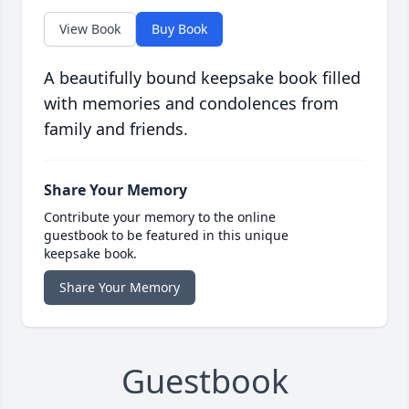
View Book
Buy Book
A beautifully bound keepsake book filled
with memories and condolences from
family and friends.
Share Your Memory
Contribute your memory to the online
guestbook to be featured in this unique
keepsake book.
Share Your Memory
Guestbook