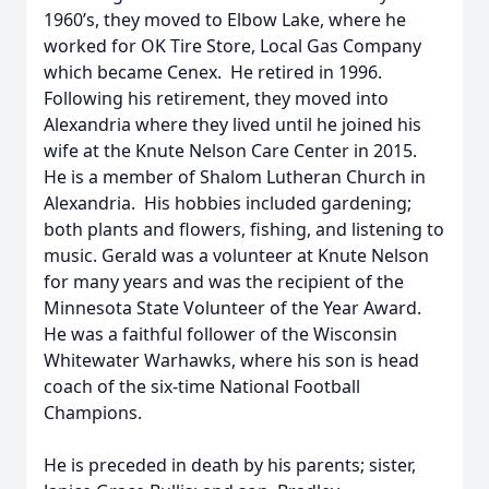
1960’s, they moved to Elbow Lake, where he
worked for OK Tire Store, Local Gas Company
which became Cenex. He retired in 1996.
Following his retirement, they moved into
Alexandria where they lived until he joined his
wife at the Knute Nelson Care Center in 2015.
He is a member of Shalom Lutheran Church in
Alexandria. His hobbies included gardening;
both plants and flowers, fishing, and listening to
music. Gerald was a volunteer at Knute Nelson
for many years and was the recipient of the
Minnesota State Volunteer of the Year Award.
He was a faithful follower of the Wisconsin
Whitewater Warhawks, where his son is head
coach of the six-time National Football
Champions.
He is preceded in death by his parents; sister,