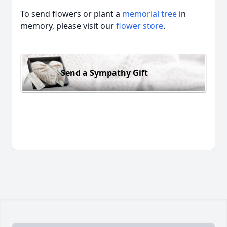
To send flowers or plant a
memorial tree
in
memory, please visit our
flower store
.
Send a Sympathy Gift