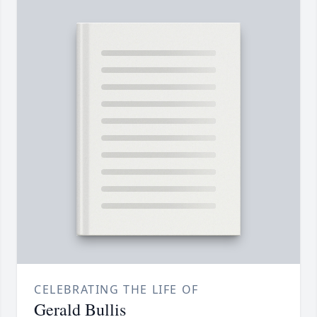
CELEBRATING THE LIFE OF
Gerald Bullis