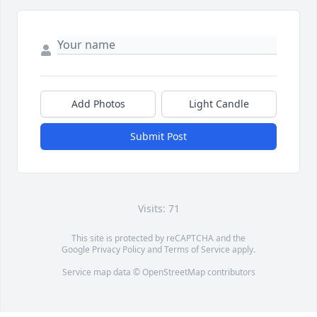
Add Photos
Light Candle
Submit Post
Visits: 71
This site is protected by reCAPTCHA and the
Google
Privacy Policy
and
Terms of Service
apply.
Service map data ©
OpenStreetMap
contributors