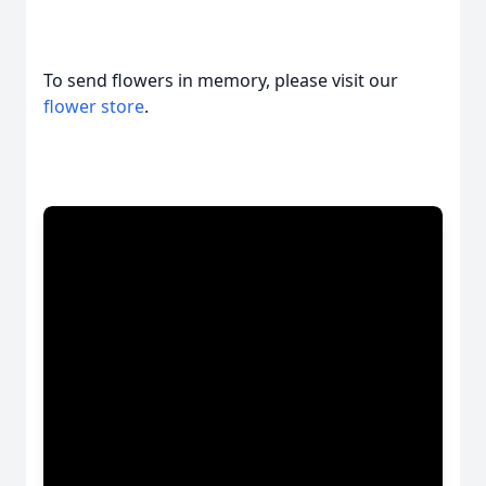
To send flowers in memory, please visit our
flower store
.