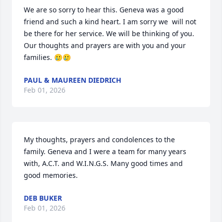
We are so sorry to hear this. Geneva was a good 
friend and such a kind heart. I am sorry we  will not 
be there for her service. We will be thinking of you. 
Our thoughts and prayers are with you and your 
families. 🥲🥲
PAUL & MAUREEN DIEDRICH
Feb 01, 2026
My thoughts, prayers and condolences to the 
family. Geneva and I were a team for many years 
with, A.C.T. and W.I.N.G.S. Many good times and 
good memories.
DEB BUKER
Feb 01, 2026