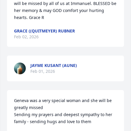
will be missed by all of us at Immanuel. BLESSED be 
her memory & may GOD comfort your hurting 
hearts. Grace R
GRACE ((QUITMEYER) RUBNER
Feb 02, 2026
JAYME KUSANT (AUNE)
Feb 01, 2026
Geneva was a very special woman and she will be 
greatly missed 

Sending my prayers and deepest sympathy to her 
family - sending hugs and love to them