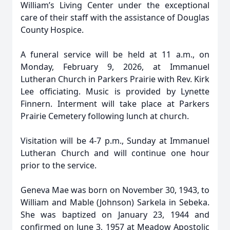
William’s Living Center under the exceptional
care of their staff with the assistance of Douglas
County Hospice.
A funeral service will be held at 11 a.m., on
Monday, February 9, 2026, at Immanuel
Lutheran Church in Parkers Prairie with Rev. Kirk
Lee officiating. Music is provided by Lynette
Finnern. Interment will take place at Parkers
Prairie Cemetery following lunch at church.
Visitation will be 4-7 p.m., Sunday at Immanuel
Lutheran Church and will continue one hour
prior to the service.
Geneva Mae was born on November 30, 1943, to
William and Mable (Johnson) Sarkela in Sebeka.
She was baptized on January 23, 1944 and
confirmed on June 3, 1957 at Meadow Apostolic