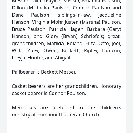
Messer, Caleb (Kaylee) Messer, Amanda Paulson,
Dillon (Michelle) Paulson, Connor Paulson and
Dane Paulson; siblings-in-law, Jacqueline
Hanson, Virginia Mohr, Justen (Marsha) Paulson,
Bruce Paulson, Patricia Hagen, Barbara (Gary)
Hanson, and Glory (Bryan) Schriefels; great-
grandchildren, Matilda, Roland, Eliza, Otto, Joel,
Willa, Zoey, Owen, Beckett, Ripley, Duncun,
Freyja, Hunter, and Abigail.
Pallbearer is Beckett Messer.
Casket bearers are her grandchildren. Honorary
casket bearer is Connor Paulson.
Memorials are preferred to the children’s
ministry at Immanuel Lutheran Church.