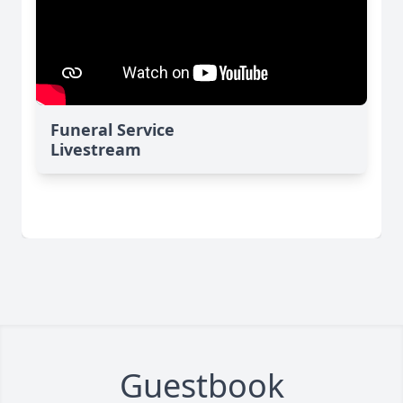
Funeral Service
Livestream
Guestbook