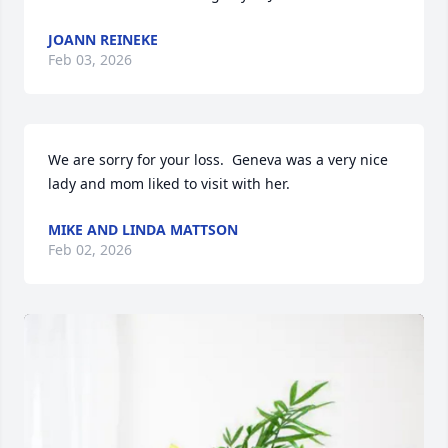
JOANN REINEKE
Feb 03, 2026
We are sorry for your loss.  Geneva was a very nice 
lady and mom liked to visit with her.
MIKE AND LINDA MATTSON
Feb 02, 2026