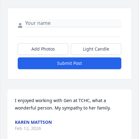
Add Photos
Light Candle
Submit Post
I enjoyed working with Gen at TCHC, what a 
wonderful person. My sympathy to her family.
KAREN MATTSON
Feb 12, 2026