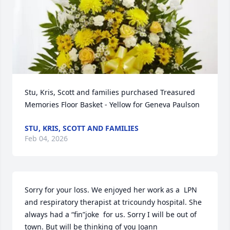
Stu, Kris, Scott and families purchased Treasured 
Memories Floor Basket - Yellow for Geneva Paulson
STU, KRIS, SCOTT AND FAMILIES
Feb 04, 2026
Sorry for your loss. We enjoyed her work as a  LPN 
and respiratory therapist at tricoundy hospital. She 
always had a “fin”joke  for us. Sorry I will be out of 
town. But will be thinking of you Joann