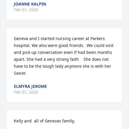
JOANNE KALPIN
Feb 01, 2026
Geneva and I started nursing career at Parkers 
hospital. We also were good friends.  We could visit 
and pick up conversation even if had been months 
apart. She had a very strong faith    She does not 
have to be the tough lady anymore she is with her 
Savior.
ELMYRA JEROME
Feb 01, 2026
Kelly and  all of Genevas family,
