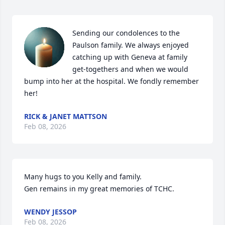
Sending our condolences to the 
Paulson family. We always enjoyed 
catching up with Geneva at family 
get-togethers and when we would 
bump into her at the hospital. We fondly remember 
her!
RICK & JANET MATTSON
Feb 08, 2026
Many hugs to you Kelly and family.

Gen remains in my great memories of TCHC.
WENDY JESSOP
Feb 08, 2026