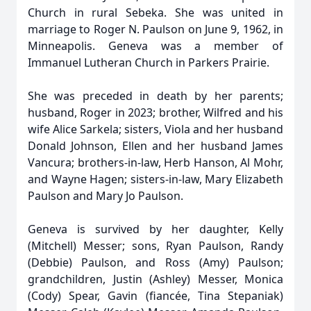
Church in rural Sebeka. She was united in
marriage to Roger N. Paulson on June 9, 1962, in
Minneapolis. Geneva was a member of
Immanuel Lutheran Church in Parkers Prairie.
She was preceded in death by her parents;
husband, Roger in 2023; brother, Wilfred and his
wife Alice Sarkela; sisters, Viola and her husband
Donald Johnson, Ellen and her husband James
Vancura; brothers-in-law, Herb Hanson, Al Mohr,
and Wayne Hagen; sisters-in-law, Mary Elizabeth
Paulson and Mary Jo Paulson.
Geneva is survived by her daughter, Kelly
(Mitchell) Messer; sons, Ryan Paulson, Randy
(Debbie) Paulson, and Ross (Amy) Paulson;
grandchildren, Justin (Ashley) Messer, Monica
(Cody) Spear, Gavin (fiancée, Tina Stepaniak)