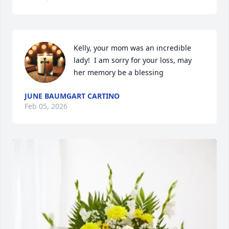
Kelly, your mom was an incredible 
lady!  I am sorry for your loss, may 
her memory be a blessing
JUNE BAUMGART CARTINO
Feb 05, 2026