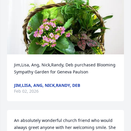
Jim,Lisa, Ang, Nick,Randy, Deb purchased Blooming 
Sympathy Garden for Geneva Paulson
JIM,LISA, ANG, NICK,RANDY, DEB
Feb 02, 2026
An absolutely wonderful church friend who would 
always greet anyone with her welcoming smile. She 