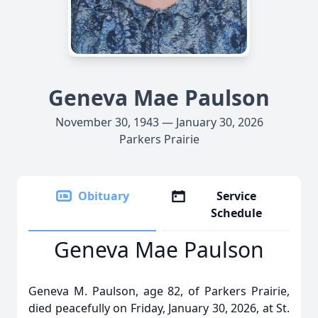
Geneva Mae Paulson
November 30, 1943 — January 30, 2026
Parkers Prairie
Obituary
Service
Schedule
Geneva Mae Paulson
Geneva M. Paulson, age 82, of Parkers Prairie,
died peacefully on Friday, January 30, 2026, at St.