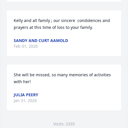
Kelly and all family ; our sincere  condolences and 
prayers at this time of loss to your family.
SANDY AND CURT AAMOLD
Feb 01, 2026
She will be missed, so many memories of activities 
with her!
JULIA PEERY
Jan 31, 2026
Visits: 2335