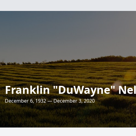
Franklin "DuWayne" Ne
December 6, 1932 — December 3, 2020