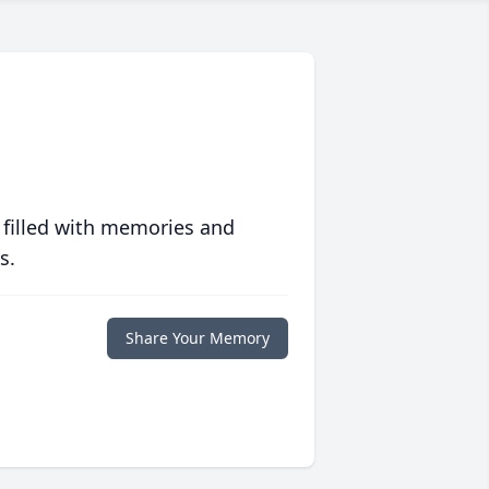
 filled with memories and
s.
Share Your Memory