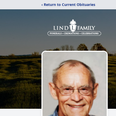
‹ Return to Current Obituaries