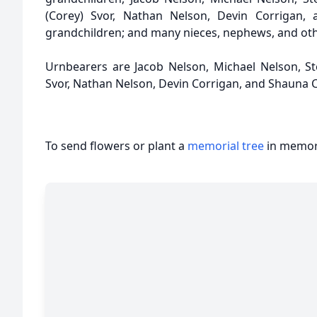
(Corey) Svor, Nathan Nelson, Devin Corrigan, 
grandchildren; and many nieces, nephews, and othe
Urnbearers are Jacob Nelson, Michael Nelson, S
Svor, Nathan Nelson, Devin Corrigan, and Shauna 
To send flowers or plant a
memorial tree
in memory