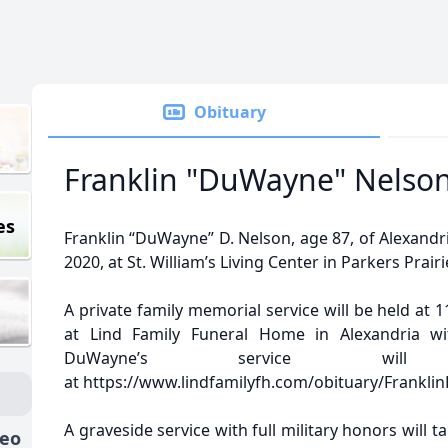
Obituary
Franklin "DuWayne" Nelso
es
Franklin “DuWayne” D. Nelson, age 87, of Alexandr
2020, at St. William’s Living Center in Parkers Prairi
A private family memorial service will be held at 1
at Lind Family Funeral Home in Alexandria with
DuWayne’s service will
at https://www.lindfamilyfh.com/obituary/Frankl
A graveside service with full military honors will t
deo