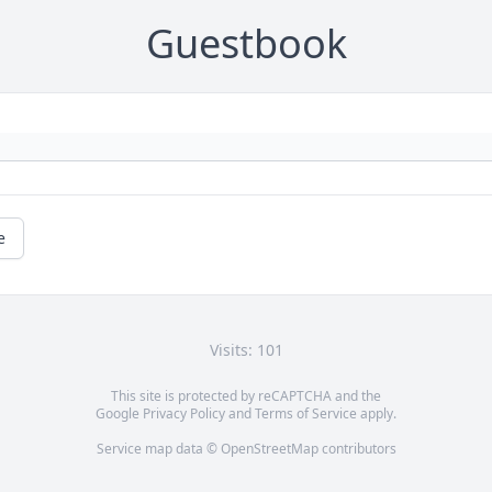
Guestbook
e
Visits: 101
This site is protected by reCAPTCHA and the
Google
Privacy Policy
and
Terms of Service
apply.
Service map data ©
OpenStreetMap
contributors