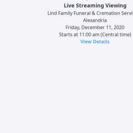
Live Streaming Viewing
Lind Family Funeral & Cremation Servi
Alexandria
Friday, December 11, 2020
Starts at 11:00 am (Central time)
View Details