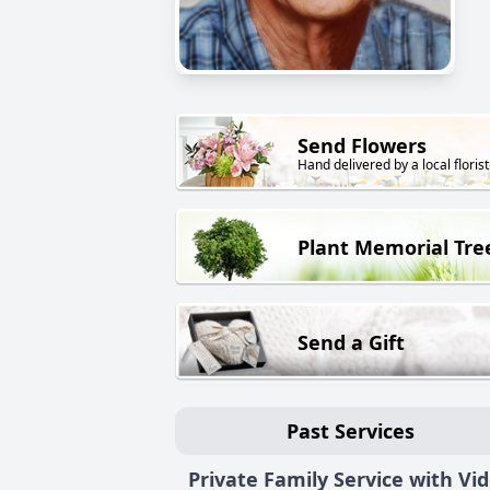
Send Flowers
Hand delivered by a local florist
Plant Memorial Tre
Send a Gift
Past Services
Private Family Service with Vi