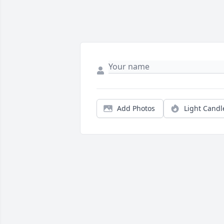
Add Photos
Light Candl