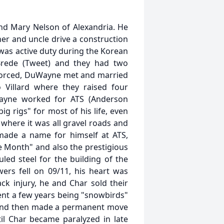
d Mary Nelson of Alexandria. He
ther and uncle drive a construction
 was active duty during the Korean
Brede (Tweet) and they had two
ivorced, DuWayne met and married
 Villard where they raised four
Wayne worked for ATS (Anderson
ig rigs" for most of his life, even
 where it was all gravel roads and
made a name for himself at ATS,
 Month" and also the prestigious
led steel for the building of the
ers fell on 09/11, his heart was
ack injury, he and Char sold their
ent a few years being "snowbirds"
s and then made a permanent move
il Char became paralyzed in late