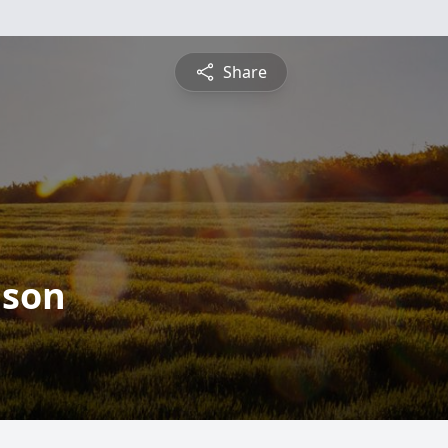
Share
lson