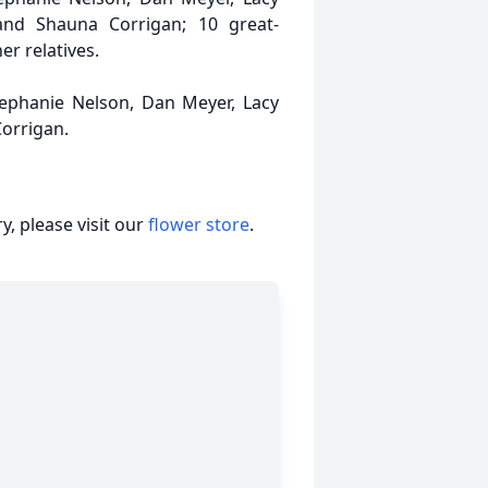
and Shauna Corrigan; 10 great-
r relatives.
tephanie Nelson, Dan Meyer, Lacy
Corrigan.
, please visit our
flower store
.