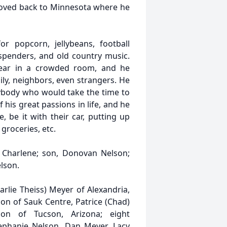
moved back to Minnesota where he
 popcorn, jellybeans, football
uspenders, and old country music.
hear in a crowded room, and he
ly, neighbors, even strangers. He
nybody who would take the time to
his great passions in life, and he
be it with their car, putting up
 groceries, etc.
 Charlene; son, Donovan Nelson;
lson.
arlie Theiss) Meyer of Alexandria,
son of Sauk Centre, Patrice (Chad)
on of Tucson, Arizona; eight
tephanie Nelson, Dan Meyer, Lacy