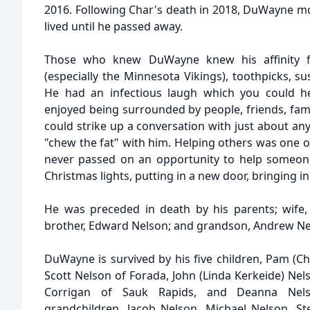
2016. Following Char's death in 2018, DuWayne 
lived until he passed away.
Those who knew DuWayne knew his affinity for
(especially the Minnesota Vikings), toothpicks, s
He had an infectious laugh which you could 
enjoyed being surrounded by people, friends, fami
could strike up a conversation with just about a
"chew the fat" with him. Helping others was one of 
never passed on an opportunity to help someone, 
Christmas lights, putting in a new door, bringing in
He was preceded in death by his parents; wife,
brother, Edward Nelson; and grandson, Andrew Ne
DuWayne is survived by his five children, Pam (Ch
Scott Nelson of Forada, John (Linda Kerkeide) Nel
Corrigan of Sauk Rapids, and Deanna Nels
grandchildren, Jacob Nelson, Michael Nelson, S