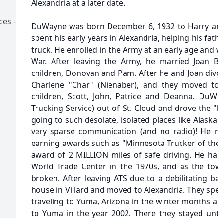
Alexandria at a later date.
ces -
DuWayne was born December 6, 1932 to Harry an
spent his early years in Alexandria, helping his fa
truck. He enrolled in the Army at an early age and
War. After leaving the Army, he married Joan 
children, Donovan and Pam. After he and Joan d
Charlene "Char" (Nienaber), and they moved to
children, Scott, John, Patrice and Deanna. Du
Trucking Service) out of St. Cloud and drove the "b
going to such desolate, isolated places like Alaska
very sparse communication (and no radio)! He 
earning awards such as "Minnesota Trucker of the
award of 2 MILLION miles of safe driving. He hau
World Trade Center in the 1970s, and as the tow
broken. After leaving ATS due to a debilitating b
house in Villard and moved to Alexandria. They sp
traveling to Yuma, Arizona in the winter month
to Yuma in the year 2002. There they stayed unt