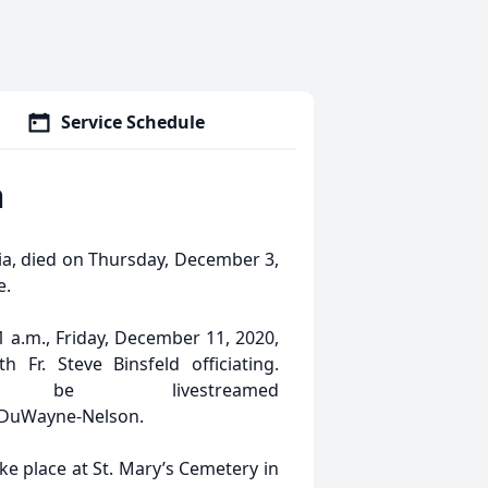
Service Schedule
n
ia, died on Thursday, December 3,
e.
1 a.m., Friday, December 11, 2020,
 Fr. Steve Binsfeld officiating.
 be livestreamed
inDuWayne-Nelson.
ake place at St. Mary’s Cemetery in