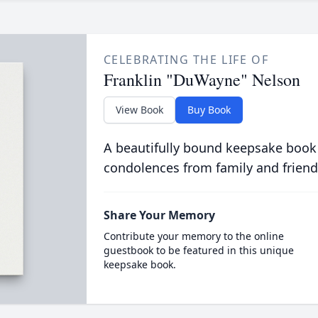
CELEBRATING THE LIFE OF
Franklin "DuWayne" Nelson
View Book
Buy Book
A beautifully bound keepsake book
condolences from family and friend
Share Your Memory
Contribute your memory to the online
guestbook to be featured in this unique
keepsake book.