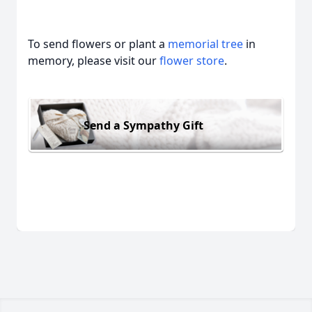
To send flowers or plant a
memorial tree
in
memory, please visit our
flower store
.
Send a Sympathy Gift