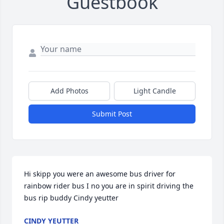
Guestbook
Add Photos
Light Candle
Submit Post
Hi skipp you were an awesome bus driver for 
rainbow rider bus I no you are in spirit driving the 
bus rip buddy Cindy yeutter
CINDY YEUTTER