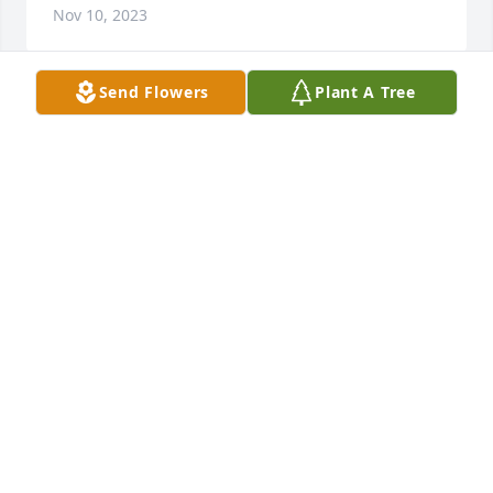
Nov 10, 2023
Send Flowers
Plant A Tree
We are so sorry for your loss Jerri.  Mark and Donna 
Steidl
DONNA STEIDL
Oct 21, 2023
I am so sorry, Jerry.  Skipp was a friend to all and I 
will miss him greatly.
LINDA RICHARDSON
Oct 19, 2023