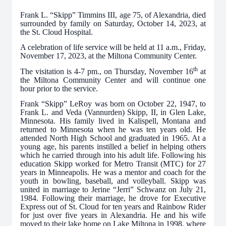
Frank L. “Skipp” Timmins III, age 75, of Alexandria, died
surrounded by family on Saturday, October 14, 2023, at
the St. Cloud Hospital.
A celebration of life service will be held at 11 a.m., Friday,
November 17, 2023, at the Miltona Community Center.
th
The visitation is 4-7 pm., on Thursday, November 16
at
the Miltona Community Center and will continue one
hour prior to the service.
Frank “Skipp” LeRoy was born on October 22, 1947, to
Frank L. and Veda (Vannurden) Skipp, II, in Glen Lake,
Minnesota. His family lived in Kalispell, Montana and
returned to Minnesota when he was ten years old. He
attended North High School and graduated in 1965. At a
young age, his parents instilled a belief in helping others
which he carried through into his adult life. Following his
education Skipp worked for Metro Transit (MTC) for 27
years in Minneapolis. He was a mentor and coach for the
youth in bowling, baseball, and volleyball. Skipp was
united in marriage to Jerine “Jerri” Schwanz on July 21,
1984. Following their marriage, he drove for Executive
Express out of St. Cloud for ten years and Rainbow Rider
for just over five years in Alexandria. He and his wife
moved to their lake home on Lake Miltona in 1998, where