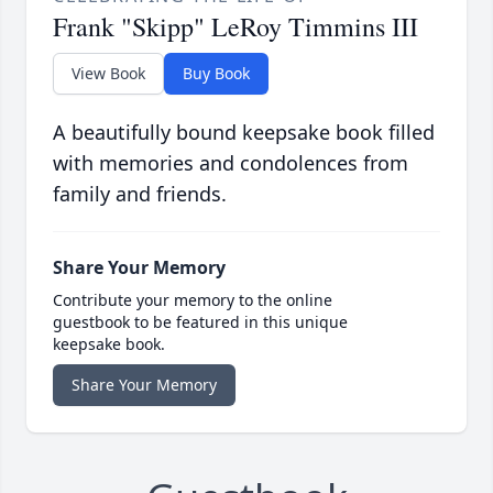
Frank "Skipp" LeRoy Timmins III
View Book
Buy Book
A beautifully bound keepsake book filled
with memories and condolences from
family and friends.
Share Your Memory
Contribute your memory to the online
guestbook to be featured in this unique
keepsake book.
Share Your Memory