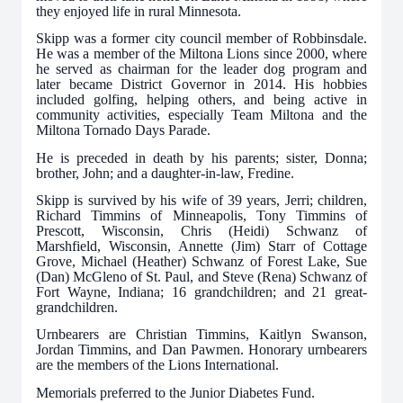
they enjoyed life in rural Minnesota.
Skipp was a former city council member of Robbinsdale.
He was a member of the Miltona Lions since 2000, where
he served as chairman for the leader dog program and
later became District Governor in 2014. His hobbies
included golfing, helping others, and being active in
community activities, especially Team Miltona and the
Miltona Tornado Days Parade.
He is preceded in death by his parents; sister, Donna;
brother, John; and a daughter-in-law, Fredine.
Skipp is survived by his wife of 39 years, Jerri; children,
Richard Timmins of Minneapolis, Tony Timmins of
Prescott, Wisconsin, Chris (Heidi) Schwanz of
Marshfield, Wisconsin, Annette (Jim) Starr of Cottage
Grove, Michael (Heather) Schwanz of Forest Lake, Sue
(Dan) McGleno of St. Paul, and Steve (Rena) Schwanz of
Fort Wayne, Indiana; 16 grandchildren; and 21 great-
grandchildren.
Urnbearers are Christian Timmins, Kaitlyn Swanson,
Jordan Timmins, and Dan Pawmen. Honorary urnbearers
are the members of the Lions International.
Memorials preferred to the Junior Diabetes Fund.