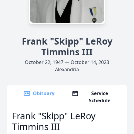
Frank "Skipp" LeRoy
Timmins III
October 22, 1947 — October 14, 2023
Alexandria
Obituary
Service
Schedule
Frank "Skipp" LeRoy
Timmins III