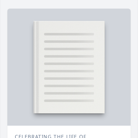
CELEBRATING THE LIFE OF