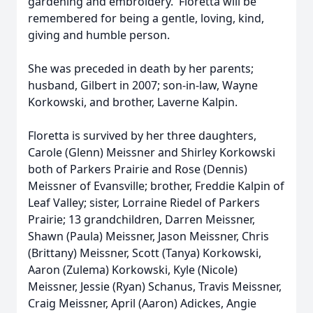
gardening and embroidery. Floretta will be
remembered for being a gentle, loving, kind,
giving and humble person.
She was preceded in death by her parents;
husband, Gilbert in 2007; son-in-law, Wayne
Korkowski, and brother, Laverne Kalpin.
Floretta is survived by her three daughters,
Carole (Glenn) Meissner and Shirley Korkowski
both of Parkers Prairie and Rose (Dennis)
Meissner of Evansville; brother, Freddie Kalpin of
Leaf Valley; sister, Lorraine Riedel of Parkers
Prairie; 13 grandchildren, Darren Meissner,
Shawn (Paula) Meissner, Jason Meissner, Chris
(Brittany) Meissner, Scott (Tanya) Korkowski,
Aaron (Zulema) Korkowski, Kyle (Nicole)
Meissner, Jessie (Ryan) Schanus, Travis Meissner,
Craig Meissner, April (Aaron) Adickes, Angie