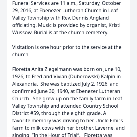
Funeral Services are 11 a.m., Saturday, October
29, 2016, at Ebenezer Lutheran Church in Leaf
Valley Township with Rev. Dennis Angland
officiating. Music is provided by organist, Kristi
Wussow. Burial is at the church cemetery.
Visitation is one hour prior to the service at the
church.
Floretta Anita Ziegelmann was born on June 10,
1926, to Fred and Vivian (Duberowski) Kalpin in
Alexandria. She was baptized July 2, 1926, and
confirmed June 30, 1940, at Ebenezer Lutheran
Church. She grew up on the family farm in Leaf
Valley Township and attended Country School
District #59, through the eighth grade. A
favorite memory was driving to her Uncle Emil’s
farm to milk cows with her brother, Laverne, and
singing, “In the Hour of Trial”. Floretta was