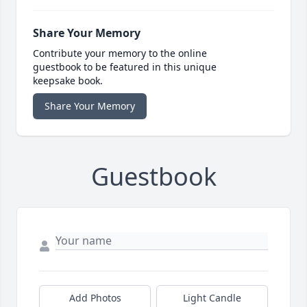
Share Your Memory
Contribute your memory to the online
guestbook to be featured in this unique
keepsake book.
Share Your Memory
Guestbook
Add Photos
Light Candle