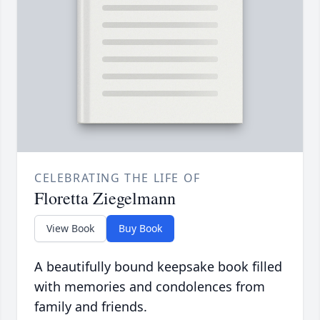
CELEBRATING THE LIFE OF
Floretta Ziegelmann
View Book
Buy Book
A beautifully bound keepsake book filled
with memories and condolences from
family and friends.