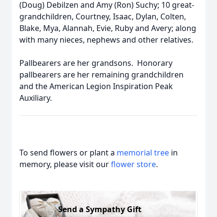
(Doug) Debilzen and Amy (Ron) Suchy; 10 great-
grandchildren, Courtney, Isaac, Dylan, Colten,
Blake, Mya, Alannah, Evie, Ruby and Avery; along
with many nieces, nephews and other relatives.
Pallbearers are her grandsons. Honorary
pallbearers are her remaining grandchildren
and the American Legion Inspiration Peak
Auxiliary.
To send flowers or plant a
memorial tree
in
memory, please visit our
flower store
.
Send a Sympathy Gift