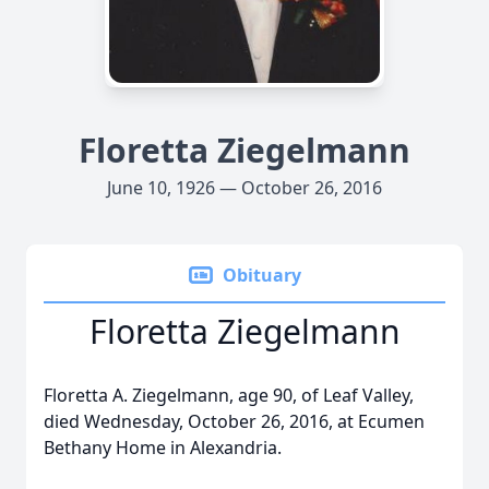
Floretta Ziegelmann
June 10, 1926 — October 26, 2016
Obituary
Floretta Ziegelmann
Floretta A. Ziegelmann, age 90, of Leaf Valley,
died Wednesday, October 26, 2016, at Ecumen
Bethany Home in Alexandria.