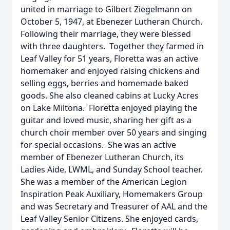
united in marriage to Gilbert Ziegelmann on
October 5, 1947, at Ebenezer Lutheran Church.
Following their marriage, they were blessed
with three daughters. Together they farmed in
Leaf Valley for 51 years, Floretta was an active
homemaker and enjoyed raising chickens and
selling eggs, berries and homemade baked
goods. She also cleaned cabins at Lucky Acres
on Lake Miltona. Floretta enjoyed playing the
guitar and loved music, sharing her gift as a
church choir member over 50 years and singing
for special occasions. She was an active
member of Ebenezer Lutheran Church, its
Ladies Aide, LWML, and Sunday School teacher.
She was a member of the American Legion
Inspiration Peak Auxiliary, Homemakers Group
and was Secretary and Treasurer of AAL and the
Leaf Valley Senior Citizens. She enjoyed cards,