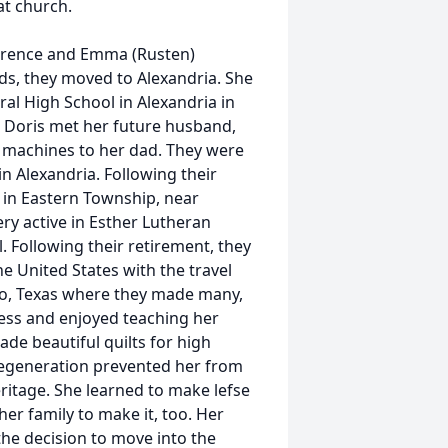
at church.
larence and Emma (Rusten)
s, they moved to Alexandria. She
l High School in Alexandria in
. Doris met her future husband,
g machines to her dad. They were
n Alexandria. Following their
in Eastern Township, near
ery active in Esther Lutheran
. Following their retirement, they
he United States with the travel
aco, Texas where they made many,
ess and enjoyed teaching her
e beautiful quilts for high
degeneration prevented her from
itage. She learned to make lefse
er family to make it, too. Her
the decision to move into the