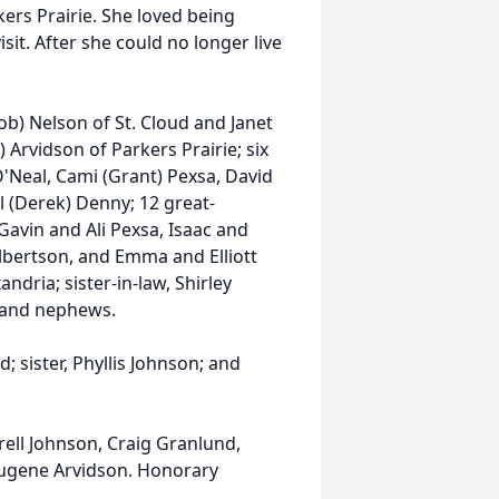
ers Prairie. She loved being
sit. After she could no longer live
ob) Nelson of St. Cloud and Janet
 Arvidson of Parkers Prairie; six
O'Neal, Cami (Grant) Pexsa, David
l (Derek) Denny; 12 great-
avin and Ali Pexsa, Isaac and
bertson, and Emma and Elliott
ndria; sister-in-law, Shirley
es and nephews.
 sister, Phyllis Johnson; and
ell Johnson, Craig Granlund,
 Eugene Arvidson. Honorary