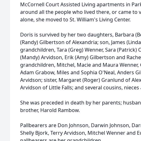
McCornell Court Assisted Living apartments in Park
around all the people who lived there, or came to vi
alone, she moved to St. William's Living Center.
Doris is survived by her two daughters, Barbara (B
(Randy) Gilbertson of Alexandria; son, James (Linda)
grandchildren, Tara (Greg) Wenner, Sara (Patrick) 
(Mandy) Arvidson, Erik (Amy) Gilbertson and Rache
grandchildren, Mitchel, Macie and Maura Wenner, G
Adam Grabow, Miles and Sophia O'Neal, Anders Gil
Arvidson; sister, Margaret (Roger) Granlund of Alexa
Arvidson of Little Falls; and several cousins, niec
She was preceded in death by her parents; husband;
brother, Harold Rambow.
Pallbearers are Don Johnson, Darwin Johnson, Darr
Shelly Bjork, Terry Arvidson, Mitchel Wenner and
pallbearers are her grandchildren.