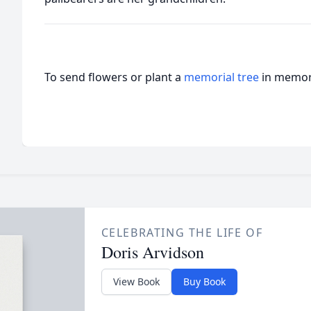
To send flowers or plant a
memorial tree
in memory
CELEBRATING THE LIFE OF
Doris Arvidson
View Book
Buy Book