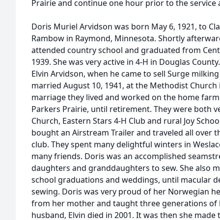
Prairie and continue one hour prior to the service 
Doris Muriel Arvidson was born May 6, 1921, to C
Rambow in Raymond, Minnesota. Shortly afterward
attended country school and graduated from Centra
1939. She was very active in 4-H in Douglas County
Elvin Arvidson, when he came to sell Surge milkin
married August 10, 1941, at the Methodist Church i
marriage they lived and worked on the home farm 
Parkers Prairie, until retirement. They were both v
Church, Eastern Stars 4-H Club and rural Joy School
bought an Airstream Trailer and traveled all over t
club. They spent many delightful winters in Wesl
many friends. Doris was an accomplished seamstr
daughters and granddaughters to sew. She also mad
school graduations and weddings, until macular 
sewing. Doris was very proud of her Norwegian her
from her mother and taught three generations of h
husband, Elvin died in 2001. It was then she made 