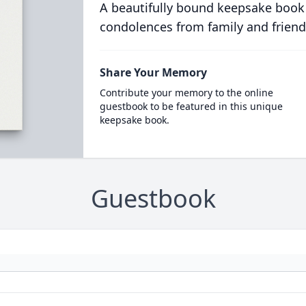
A beautifully bound keepsake book
condolences from family and friend
Share Your Memory
Contribute your memory to the online
guestbook to be featured in this unique
keepsake book.
Guestbook