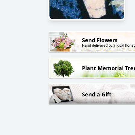
Send Flowers
Hand delivered by a local florist
Plant Memorial Tre
Send a Gift