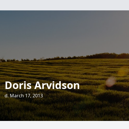
Doris Arvidson
d. March 17, 2013