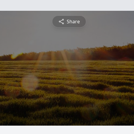
Share