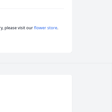
, please visit our
flower store
.