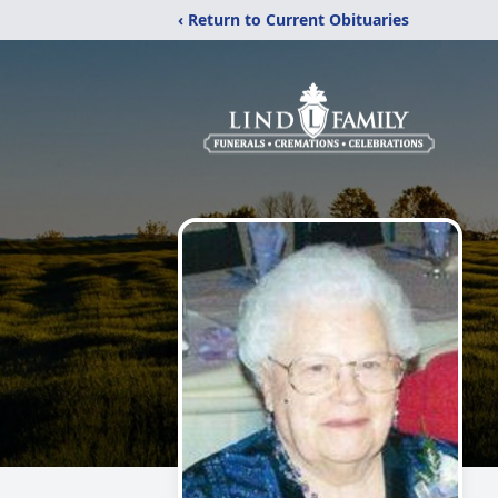
‹ Return to Current Obituaries