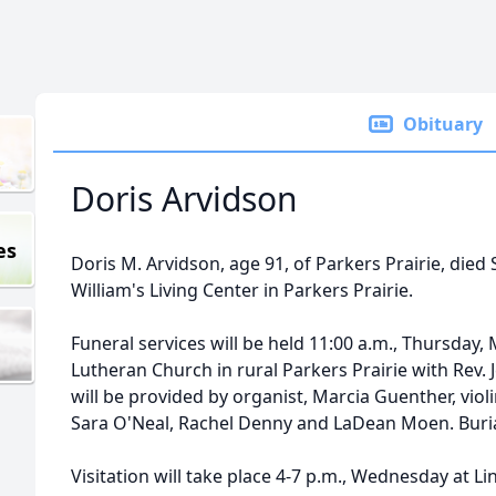
Obituary
Doris Arvidson
es
Doris M. Arvidson, age 91, of Parkers Prairie, died 
William's Living Center in Parkers Prairie.
Funeral services will be held 11:00 a.m., Thursday, 
Lutheran Church in rural Parkers Prairie with Rev. 
will be provided by organist, Marcia Guenther, viol
Sara O'Neal, Rachel Denny and LaDean Moen. Burial
Visitation will take place 4-7 p.m., Wednesday at L