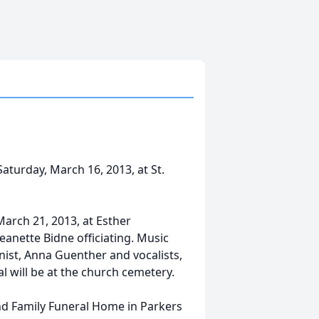
Saturday, March 16, 2013, at St.
March 21, 2013, at Esther
Jeanette Bidne officiating. Music
inist, Anna Guenther and vocalists,
 will be at the church cemetery.
ind Family Funeral Home in Parkers