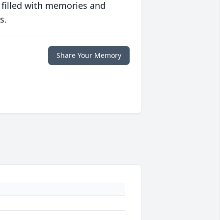
 filled with memories and
s.
Share Your Memory