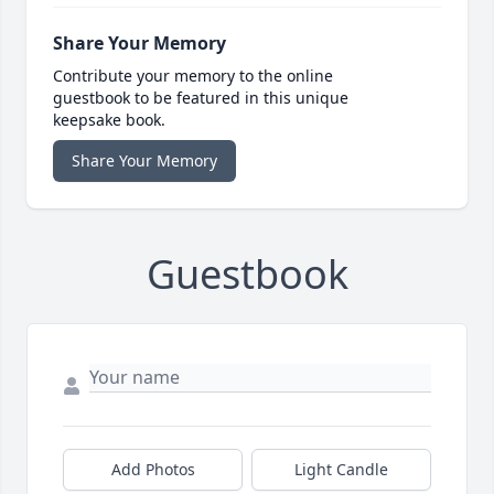
Share Your Memory
Contribute your memory to the online
guestbook to be featured in this unique
keepsake book.
Share Your Memory
Guestbook
Add Photos
Light Candle