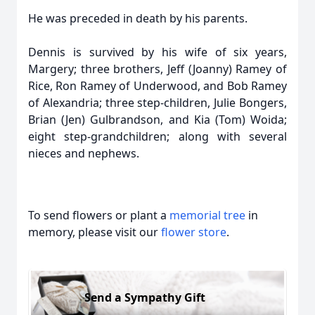
He was preceded in death by his parents.
Dennis is survived by his wife of six years,
Margery; three brothers, Jeff (Joanny) Ramey of
Rice, Ron Ramey of Underwood, and Bob Ramey
of Alexandria; three step-children, Julie Bongers,
Brian (Jen) Gulbrandson, and Kia (Tom) Woida;
eight step-grandchildren; along with several
nieces and nephews.
To send flowers or plant a
memorial tree
in
memory, please visit our
flower store
.
Send a Sympathy Gift