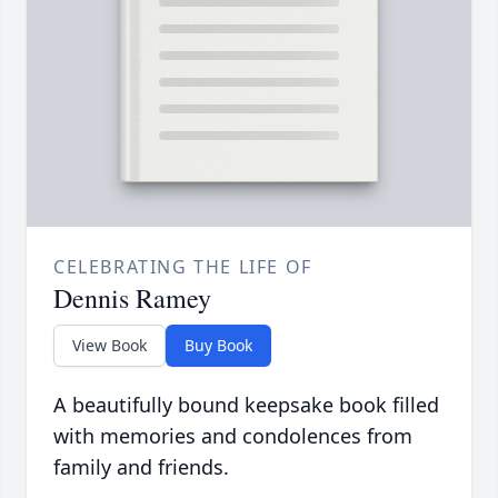
CELEBRATING THE LIFE OF
Dennis Ramey
View Book
Buy Book
A beautifully bound keepsake book filled
with memories and condolences from
family and friends.