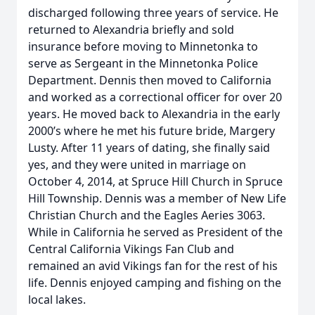
discharged following three years of service. He
returned to Alexandria briefly and sold
insurance before moving to Minnetonka to
serve as Sergeant in the Minnetonka Police
Department. Dennis then moved to California
and worked as a correctional officer for over 20
years. He moved back to Alexandria in the early
2000’s where he met his future bride, Margery
Lusty. After 11 years of dating, she finally said
yes, and they were united in marriage on
October 4, 2014, at Spruce Hill Church in Spruce
Hill Township. Dennis was a member of New Life
Christian Church and the Eagles Aeries 3063.
While in California he served as President of the
Central California Vikings Fan Club and
remained an avid Vikings fan for the rest of his
life. Dennis enjoyed camping and fishing on the
local lakes.