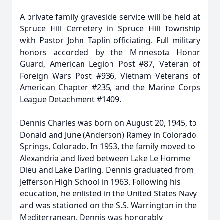
A private family graveside service will be held at
Spruce Hill Cemetery in Spruce Hill Township
with Pastor John Taplin officiating. Full military
honors accorded by the Minnesota Honor
Guard, American Legion Post #87, Veteran of
Foreign Wars Post #936, Vietnam Veterans of
American Chapter #235, and the Marine Corps
League Detachment #1409.
Dennis Charles was born on August 20, 1945, to
Donald and June (Anderson) Ramey in Colorado
Springs, Colorado. In 1953, the family moved to
Alexandria and lived between Lake Le Homme
Dieu and Lake Darling. Dennis graduated from
Jefferson High School in 1963. Following his
education, he enlisted in the United States Navy
and was stationed on the S.S. Warrington in the
Mediterranean. Dennis was honorably