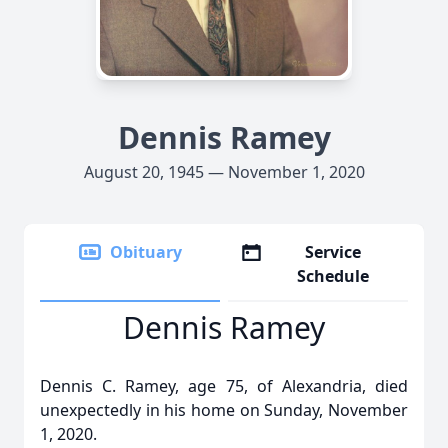
Dennis Ramey
August 20, 1945 — November 1, 2020
Obituary
Service
Schedule
Dennis Ramey
Dennis C. Ramey, age 75, of Alexandria, died
unexpectedly in his home on Sunday, November
1, 2020.