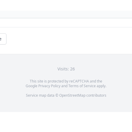
e
Visits: 26
This site is protected by reCAPTCHA and the
Google
Privacy Policy
and
Terms of Service
apply.
Service map data ©
OpenStreetMap
contributors