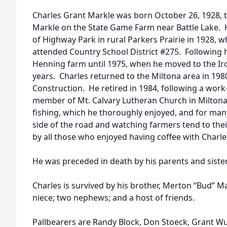
Charles Grant Markle was born October 26, 1928, 
Markle on the State Game Farm near Battle Lake. 
of Highway Park in rural Parkers Prairie in 1928, 
attended Country School District #275. Following 
Henning farm until 1975, when he moved to the Ir
years. Charles returned to the Miltona area in 1
Construction. He retired in 1984, following a work
member of Mt. Calvary Lutheran Church in Miltona.
fishing, which he thoroughly enjoyed, and for many 
side of the road and watching farmers tend to their
by all those who enjoyed having coffee with Charle
He was preceded in death by his parents and siste
Charles is survived by his brother, Merton “Bud” 
niece; two nephews; and a host of friends.
Pallbearers are Randy Block, Don Stoeck, Grant W