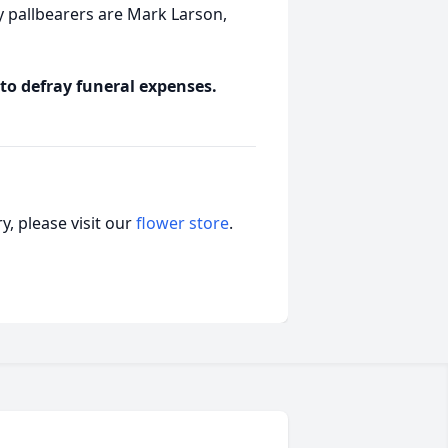
pallbearers are Mark Larson,
 to defray funeral expenses.
, please visit our
flower store
.