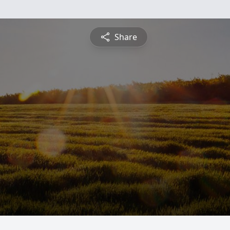
Share