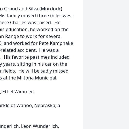
to Grand and Silva (Murdock)
His family moved three miles west
where Charles was raised. He
his education, he worked on the
on Range to work for several
980, and worked for Pete Kamphake
-related accident. He was a
 His favorite pastimes included
years, sitting in his car on the
 fields. He will be sadly missed
s at the Miltona Municipal.
r, Ethel Wimmer.
Markle of Wahoo, Nebraska; a
underlich, Leon Wunderlich,