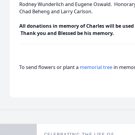
Rodney Wunderlich and Eugene Oswald. Honorary 
Chad Beheng and Larry Carlson.
All donations in memory of Charles will be used
Thank you and Blessed be his memory.
To send flowers or plant a
memorial tree
in memory
CELEBRATING THE LIFE OF