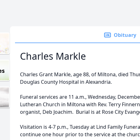
Obituary
Charles Markle
es
Charles Grant Markle, age 88, of Miltona, died Thu
Douglas County Hospital in Alexandria.
Funeral services are 11 a.m., Wednesday, December 
Lutheran Church in Miltona with Rev. Terry Finnern 
organist, Deb Joachim. Burial is at Rose City Evang
Visitation is 4-7 p.m., Tuesday at Lind Family Funer
continue one hour prior to the service at the churc