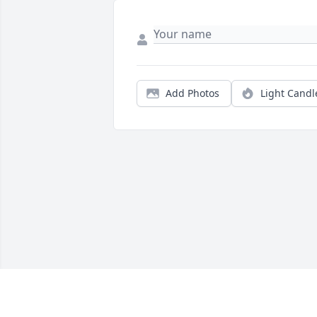
Add Photos
Light Candl