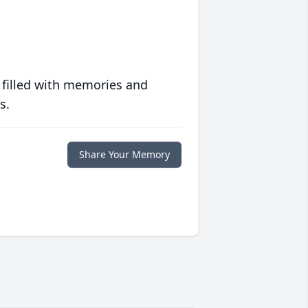
 filled with memories and
s.
Share Your Memory