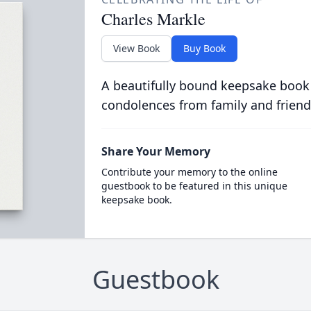
Charles Markle
View Book
Buy Book
A beautifully bound keepsake book
condolences from family and friend
Share Your Memory
Contribute your memory to the online
guestbook to be featured in this unique
keepsake book.
Guestbook