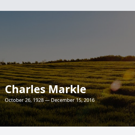
Charles Markle
October 26, 1928 — December 15, 2016