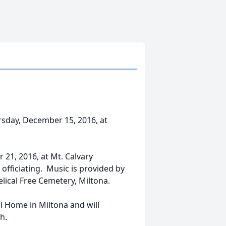
rsday, December 15, 2016, at
21, 2016, at Mt. Calvary
officiating. Music is provided by
elical Free Cemetery, Miltona.
al Home in Miltona and will
h.