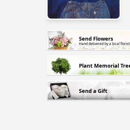
Send Flowers
Hand delivered by a local florist
Plant Memorial Tre
Send a Gift