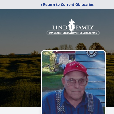
‹ Return to Current Obituaries