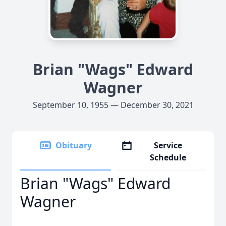
Brian "Wags" Edward
Wagner
September 10, 1955 — December 30, 2021
Obituary
Service
Schedule
Brian "Wags" Edward
Wagner