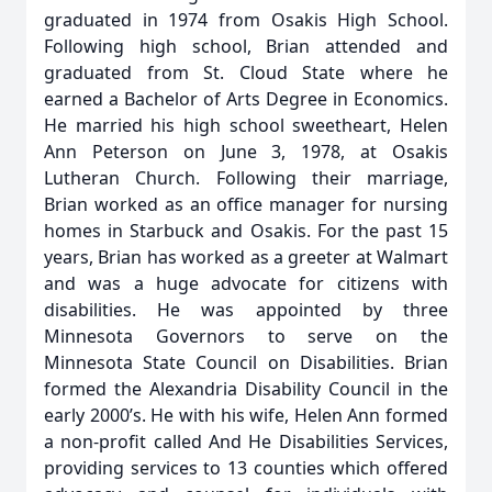
graduated in 1974 from Osakis High School.
Following high school, Brian attended and
graduated from St. Cloud State where he
earned a Bachelor of Arts Degree in Economics.
He married his high school sweetheart, Helen
Ann Peterson on June 3, 1978, at Osakis
Lutheran Church. Following their marriage,
Brian worked as an office manager for nursing
homes in Starbuck and Osakis. For the past 15
years, Brian has worked as a greeter at Walmart
and was a huge advocate for citizens with
disabilities. He was appointed by three
Minnesota Governors to serve on the
Minnesota State Council on Disabilities. Brian
formed the Alexandria Disability Council in the
early 2000’s. He with his wife, Helen Ann formed
a non-profit called And He Disabilities Services,
providing services to 13 counties which offered