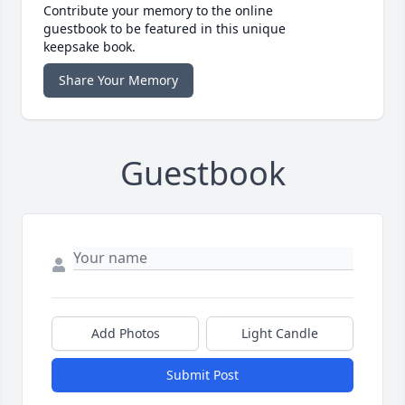
Contribute your memory to the online
guestbook to be featured in this unique
keepsake book.
Share Your Memory
Guestbook
Add Photos
Light Candle
Submit Post