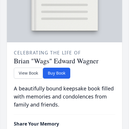
CELEBRATING THE LIFE OF
Brian "Wags" Edward Wagner
View Book
Buy Book
A beautifully bound keepsake book filled
with memories and condolences from
family and friends.
Share Your Memory