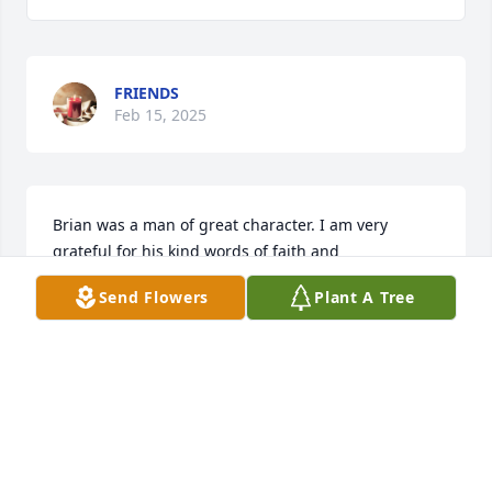
FRIENDS
Feb 15, 2025
Brian was a man of great character. I am very 
grateful for his kind words of faith and 
encouragement during an especially difficult time 
Send Flowers
Plant A Tree
in my life. He set a good example for us all! So 
thankful I knew him.
JENNIFER HOLMQUIST HAUGDAHL
Feb 23, 2022