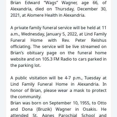
Brian Edward ”Wags” Wagner, age 66, of
Alexandria, died on Thursday, December 30,
2021, at Alomere Health in Alexandria.
A private family funeral service will be held at 11
a.m., Wednesday, January 5, 2022, at Lind Family
Funeral Home with Rev. Peter Reishus
officiating. The service will be live streamed on
Brian’s obituary page on the funeral home
website and on 105.3 FM Radio to cars parked in
the parking lot.
A public visitation will be 4-7 p.m., Tuesday at
Lind Family Funeral Home in Alexandria. In
honor of Brian, please wear a mask to protect
the community.
Brian was born on September 10, 1955, to Otto
and Dona (Bruzik) Wagner in Osakis. He
attended St. Agnes Parochial School and