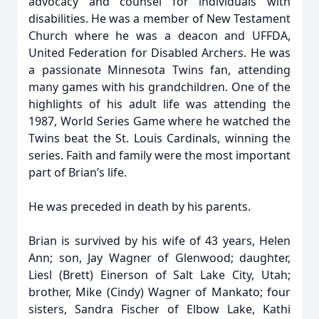
advocacy and counsel for individuals with
disabilities. He was a member of New Testament
Church where he was a deacon and UFFDA,
United Federation for Disabled Archers. He was
a passionate Minnesota Twins fan, attending
many games with his grandchildren. One of the
highlights of his adult life was attending the
1987, World Series Game where he watched the
Twins beat the St. Louis Cardinals, winning the
series. Faith and family were the most important
part of Brian’s life.
He was preceded in death by his parents.
Brian is survived by his wife of 43 years, Helen
Ann; son, Jay Wagner of Glenwood; daughter,
Liesl (Brett) Einerson of Salt Lake City, Utah;
brother, Mike (Cindy) Wagner of Mankato; four
sisters, Sandra Fischer of Elbow Lake, Kathi