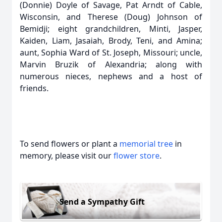
(Donnie) Doyle of Savage, Pat Arndt of Cable,
Wisconsin, and Therese (Doug) Johnson of
Bemidji; eight grandchildren, Minti, Jasper,
Kaiden, Liam, Jasaiah, Brody, Teni, and Amina;
aunt, Sophia Ward of St. Joseph, Missouri; uncle,
Marvin Bruzik of Alexandria; along with
numerous nieces, nephews and a host of
friends.
To send flowers or plant a
memorial tree
in
memory, please visit our
flower store
.
Send a Sympathy Gift