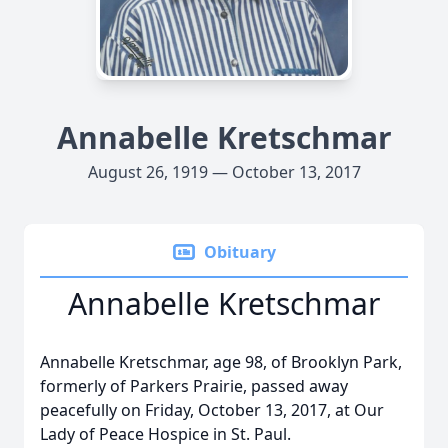
Annabelle Kretschmar
August 26, 1919 — October 13, 2017
Obituary
Annabelle Kretschmar
Annabelle Kretschmar, age 98, of Brooklyn Park,
formerly of Parkers Prairie, passed away
peacefully on Friday, October 13, 2017, at Our
Lady of Peace Hospice in St. Paul.