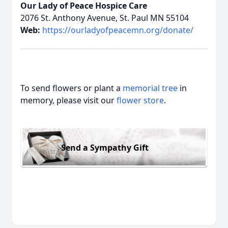
Our Lady of Peace Hospice Care
2076 St. Anthony Avenue, St. Paul MN 55104
Web:
https://ourladyofpeacemn.org/donate/
To send flowers or plant a
memorial tree
in
memory, please visit our
flower store
.
Send a Sympathy Gift