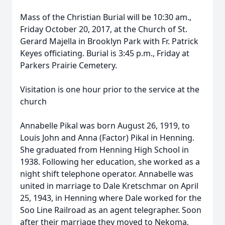
Mass of the Christian Burial will be 10:30 am.,
Friday October 20, 2017, at the Church of St.
Gerard Majella in Brooklyn Park with Fr. Patrick
Keyes officiating. Burial is 3:45 p.m., Friday at
Parkers Prairie Cemetery.
Visitation is one hour prior to the service at the
church
Annabelle Pikal was born August 26, 1919, to
Louis John and Anna (Factor) Pikal in Henning.
She graduated from Henning High School in
1938. Following her education, she worked as a
night shift telephone operator. Annabelle was
united in marriage to Dale Kretschmar on April
25, 1943, in Henning where Dale worked for the
Soo Line Railroad as an agent telegrapher. Soon
after their marriage they moved to Nekoma,