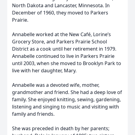
North Dakota and Lancaster, Minnesota. In
December of 1960, they moved to Parkers
Prairie.
Annabelle worked at the New Café, Lorine’s
Grocery Store, and Parkers Prairie School
District as a cook until her retirement in 1979.
Annabelle continued to live in Parkers Prairie
until 2003, when she moved to Brooklyn Park to
live with her daughter, Mary.
Annabelle was a devoted wife, mother,
grandmother and friend. She had a deep love of
family. She enjoyed knitting, sewing, gardening,
listening and singing to music and visiting with
family and friends.
She was preceded in death by her parents;