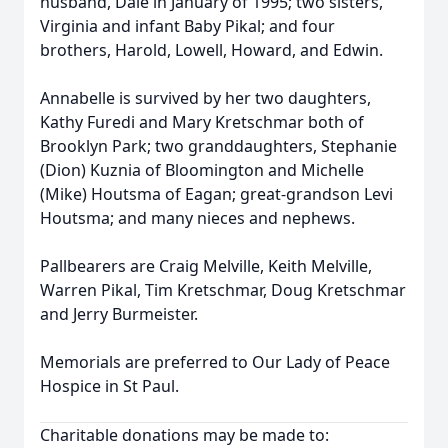
husband, Dale in January of 1995; two sisters,
Virginia and infant Baby Pikal; and four
brothers, Harold, Lowell, Howard, and Edwin.
Annabelle is survived by her two daughters,
Kathy Furedi and Mary Kretschmar both of
Brooklyn Park; two granddaughters, Stephanie
(Dion) Kuznia of Bloomington and Michelle
(Mike) Houtsma of Eagan; great-grandson Levi
Houtsma; and many nieces and nephews.
Pallbearers are Craig Melville, Keith Melville,
Warren Pikal, Tim Kretschmar, Doug Kretschmar
and Jerry Burmeister.
Memorials are preferred to Our Lady of Peace
Hospice in St Paul.
Charitable donations may be made to: