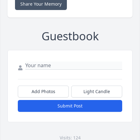
Share Your Memory
Guestbook
Add Photos
Light Candle
Submit Post
Visits: 124