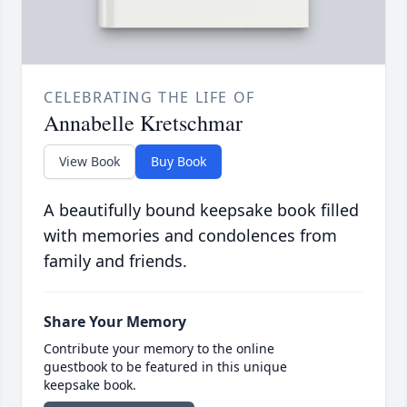
CELEBRATING THE LIFE OF
Annabelle Kretschmar
View Book
Buy Book
A beautifully bound keepsake book filled
with memories and condolences from
family and friends.
Share Your Memory
Contribute your memory to the online
guestbook to be featured in this unique
keepsake book.