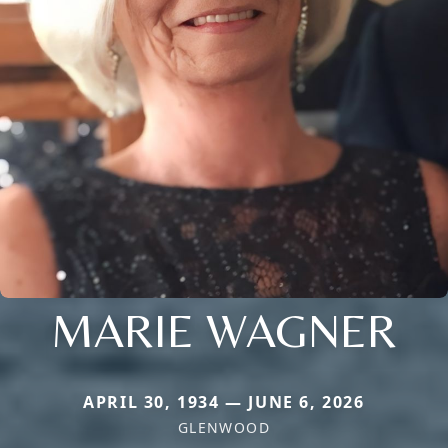
MARIE WAGNER
APRIL 30, 1934 — JUNE 6, 2026
GLENWOOD