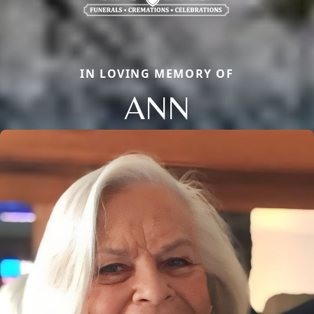
IN LOVING MEMORY OF
ANN